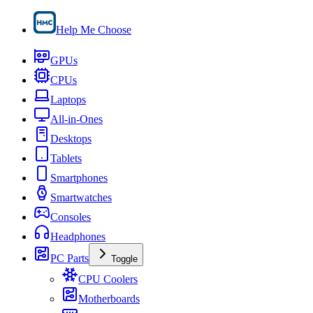
Help Me Choose
GPUs
CPUs
Laptops
All-in-Ones
Desktops
Tablets
Smartphones
Smartwatches
Consoles
Headphones
PC Parts
Toggle
CPU Coolers
Motherboards