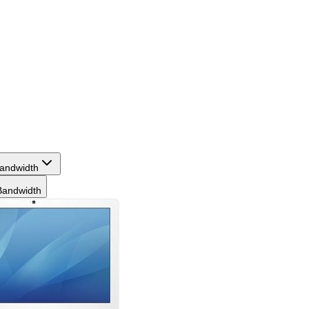
andwidth
andwidth