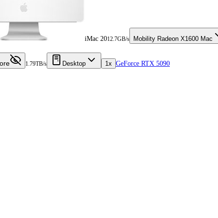
iMac 20
Mobility Radeon X1600 Mac
12.7GB/s
ore
Desktop
1x
GeForce RTX 5090
1.79TB/s