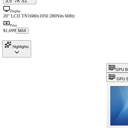
3.5" 7K S1
Display
20" LCD TN
1680x1050 280Nits 60Hz
Price
$1,699
MAX
Highlights
GPU B
GPU B