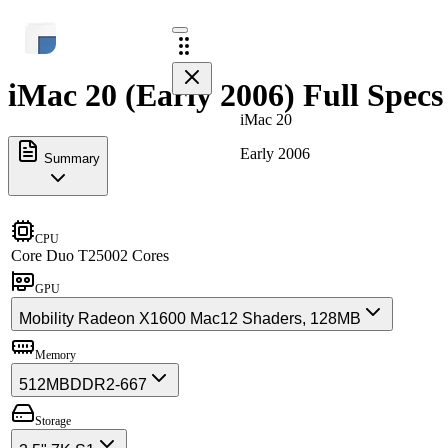
iMac 20 (Early 2006) Full Specs
iMac 20
Early 2006
Summary
CPU
Core Duo T2500
2 Cores
GPU
Mobility Radeon X1600 Mac
12 Shaders, 128MB
Memory
512MB
DDR2-667
Storage