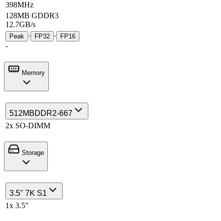
398MHz
128MB GDDR3
12.7GB/s
·
·
Peak
FP32
FP16
-
Memory
512MB
DDR2-667
2x SO-DIMM
Storage
3.5" 7K S1
1x 3.5"