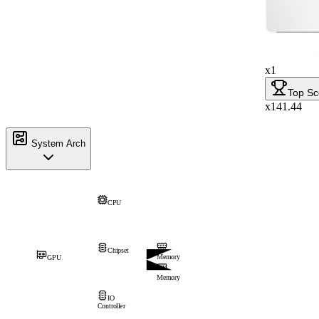
x1
Top Sc
x141.44
System Arch
CPU
Chipset
Memory
GPU
Memory
IO
Controller