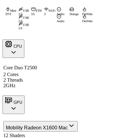
Mini-
USB
ETH
Wi-Fi
DVI
2.0
1G
3
Audio
Storage
FireWire
USB
2.0
Audio
FireWire
USB
2.0
CPU
Core Duo T2500
2 Cores
2 Threads
2GHz
GPU
Mobility Radeon X1600 Mac
12 Shaders