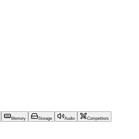
Memory
Storage
Audio
Competitors