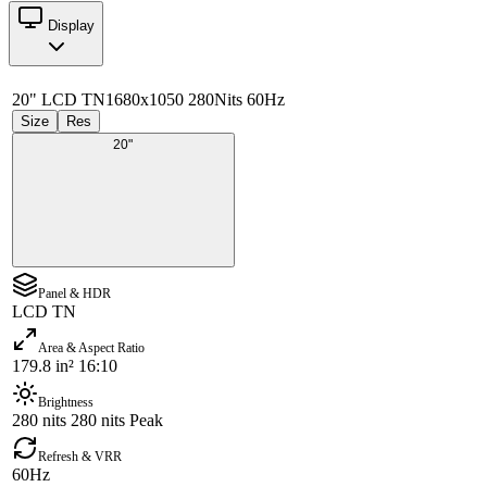
Display
20" LCD TN
1680x1050 280Nits 60Hz
Size
Res
20"
Panel & HDR
LCD TN
Area & Aspect Ratio
179.8 in² 16:10
Brightness
280 nits 280 nits Peak
Refresh & VRR
60Hz