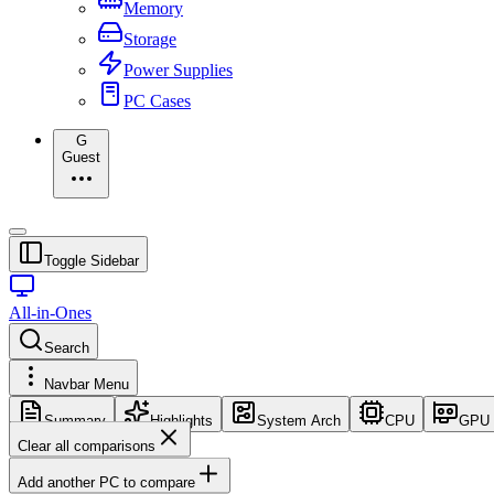
Memory
Storage
Power Supplies
PC Cases
G
Guest
Toggle Sidebar
All-in-Ones
Search
Navbar Menu
Summary
Highlights
System Arch
CPU
GPU
Clear all comparisons
Add another PC to compare