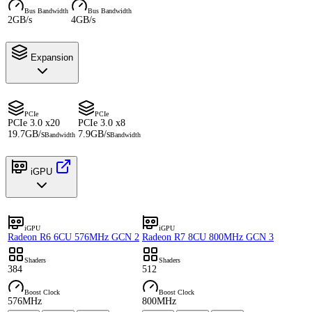
Bus Bandwidth
Bus Bandwidth
2GB/s
4GB/s
Expansion
PCIe
PCIe
PCIe 3.0 x20
PCIe 3.0 x8
19.7GB/s
7.9GB/s
Bandwidth
Bandwidth
iGPU
iGPU
iGPU
Radeon R6 6CU 576MHz GCN 2
Radeon R7 8CU 800MHz GCN 3
Shaders
Shaders
384
512
Boost Clock
Boost Clock
576MHz
800MHz