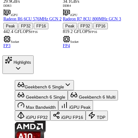
29.9GB/s
34.1GB/s
DDR3
DDR4
iGPU
iGPU
Radeon R6 6CU 576MHz GCN 2
Radeon R7 8CU 800MHz GCN 3
Peak
FP32
FP16
Peak
FP32
FP16
·
·
·
·
442.4 GFLOPS
819.2 GFLOPS
FP16
FP16
Socket
Socket
FP3
FP4
Highlights
Geekbench 6 Single
Geekbench 6 Single
Geekbench 6 Multi
Max Bandwidth
iGPU Peak
iGPU FP32
iGPU FP16
TDP