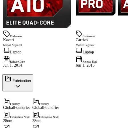
Codename
Codename
Kaveri
Carrizo
Market Segment
Market Segment
Laptop
Laptop
Release Date
Release Date
Jun 1, 2014
Jun 1, 2015
Fabrication
Foundry
Foundry
GlobalFoundries
GlobalFoundries
Fabrication Node
Fabrication Node
28nm
28nm