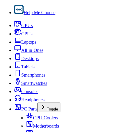
Help Me Choose
GPUs
CPUs
Laptops
All-in-Ones
Desktops
Tablets
Smartphones
Smartwatches
Consoles
Headphones
PC Parts
Toggle
CPU Coolers
Motherboards