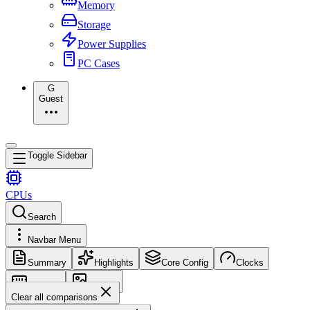
Memory
Storage
Power Supplies
PC Cases
G
Guest
Toggle Sidebar
CPUs
Search
Navbar Menu
Summary
Highlights
Core Config
Clocks
Memory
Images
Clear all comparisons