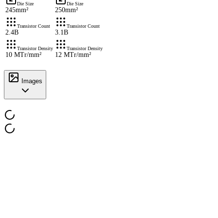
Die Size
Die Size
245mm²
250mm²
Transistor Count
Transistor Count
2.4B
3.1B
Transistor Density
Transistor Density
10 MTr/mm²
12 MTr/mm²
Images