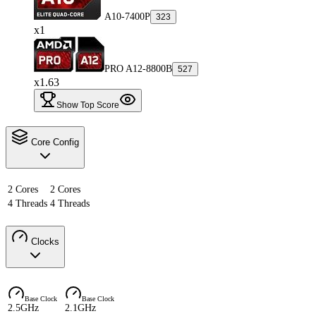
A10-7400P
323
x1
PRO A12-8800B
527
x1.63
Show Top Score
Core Config
2 Cores
2 Cores
4 Threads
4 Threads
Clocks
Base Clock
Base Clock
2.5GHz
2.1GHz