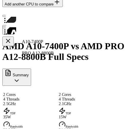
Add another CPU to compare
A10-7400P
AMD A10-7400P vs AMD PRO
PRO A12-8800B
A12-8800B Full Specs
Summary
2 Cores
2 Cores
4 Threads
4 Threads
2.5GHz
2.1GHz
TDP
TDP
35W
15W
Bandwidth
Bandwidth