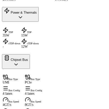
Power & Thermals
TDP
TDP
35W
15W
cTDP-down
cTDP-down
-
12W
Chipset Bus
Bus Type
Bus Type
UMI
PCIe
Bus Config
Bus Config
4 lanes
4 lanes
Bus Speed
Bus Speed
4GT/s
8GT/s