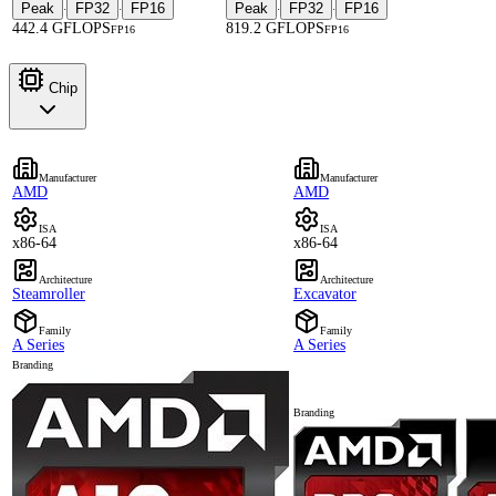
Peak
FP32
FP16
Peak
FP32
FP16
·
·
·
·
442.4 GFLOPS
819.2 GFLOPS
FP16
FP16
Chip
Manufacturer
Manufacturer
AMD
AMD
ISA
ISA
x86-64
x86-64
Architecture
Architecture
Steamroller
Excavator
Family
Family
A Series
A Series
Branding
Branding