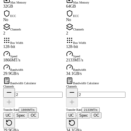
Max Memory
Max Memory
32GB
64GB
ECC
ECC
No
No
Channels
Channels
2
2
Bus Width
Bus Width
128-bit
128-bit
Speed
Speed
1866MT/s
2133MT/s
Bandwidth
Bandwidth
29.9GB/s
34.1GB/s
Bandwidth Calculator
Bandwidth Calculator
Channels
Channels
Transfer Rate
1866MT/s
Transfer Rate
2133MT/s
UC
Spec
OC
UC
Spec
OC
·
·
·
·
29.9GB/s
34.1GB/s