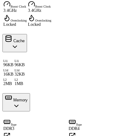
Boost Clock
Boost Clock
3.4GHz
3.4GHz
Overclocking
Overclocking
Locked
Locked
Cache
L1i
L1i
96KB
96KB
L1d
L1d
16KB
32KB
L2
L2
2MB
1MB
Memory
Type
Type
DDR3
DDR4