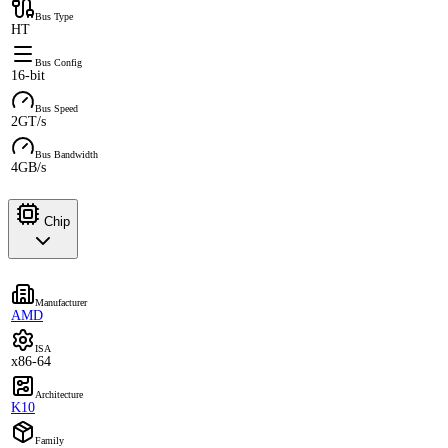
Bus Type
HT
Bus Config
16-bit
Bus Speed
2GT/s
Bus Bandwidth
4GB/s
Chip
Manufacturer
AMD
ISA
x86-64
Architecture
K10
Family