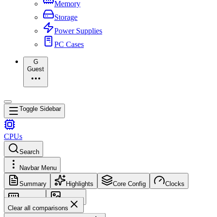
Memory
Storage
Power Supplies
PC Cases
G
Guest
Toggle Sidebar
CPUs
Search
Navbar Menu
Summary
Highlights
Core Config
Clocks
Memory
Images
Clear all comparisons