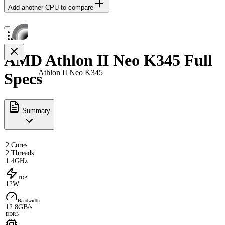
Add another CPU to compare
AMD Athlon II Neo K345 Full
Athlon II Neo K345
Specs
Summary
2 Cores
2 Threads
1.4GHz
TDP
12W
Bandwidth
12.8GB/s
DDR3