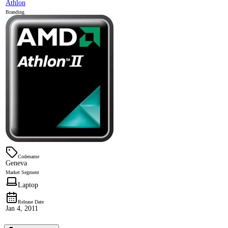
Athlon
Branding
Codename
Geneva
Market Segment
Laptop
Release Date
Jan 4, 2011