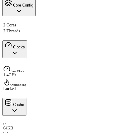
Core Config
2 Cores
2 Threads
Clocks
Base Clock
1.4GHz
Overclocking
Locked
Cache
L1i
64KB