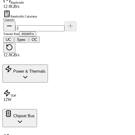
Bandwidth
12.8GB/s
Bandwidth Calculator
Channels
Transfer Rate
800MT/s
UC
Spec
OC
·
·
12.8GB/s
Power & Thermals
TDP
12W
Chipset Bus