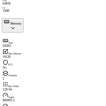
L1d
64KB
L2
1MB
Memory
Type
DDR3
Max Memory
16GB
ECC
No
Channels
2
Bus Width
128-bit
Speed
800MT/s