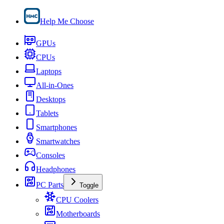
Help Me Choose
GPUs
CPUs
Laptops
All-in-Ones
Desktops
Tablets
Smartphones
Smartwatches
Consoles
Headphones
PC Parts
Toggle
CPU Coolers
Motherboards