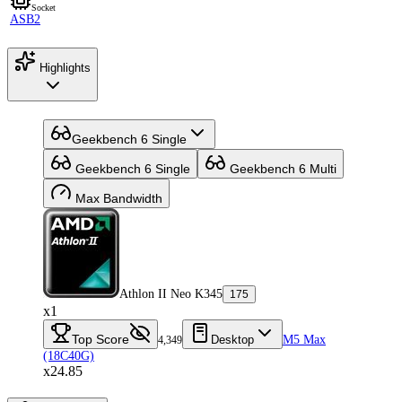
Socket
ASB2
Highlights
Geekbench 6 Single
Geekbench 6 Single
Geekbench 6 Multi
Max Bandwidth
Athlon II Neo K345
175
x1
Top Score
Desktop
M5 Max
4,349
(18C40G)
x24.85