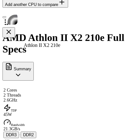
Add another CPU to compare
AMD Athlon II X2 210e Full
Athlon II X2 210e
Specs
Summary
2 Cores
2 Threads
2.6GHz
TDP
45W
Bandwidth
21.3GB/s
DDR3
·
DDR2