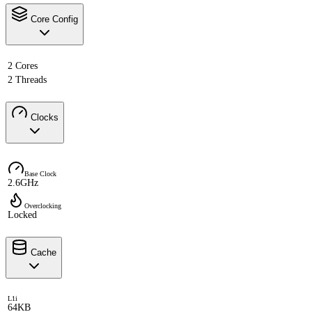
Core Config
2 Cores
2 Threads
Clocks
Base Clock
2.6GHz
Overclocking
Locked
Cache
L1i
64KB