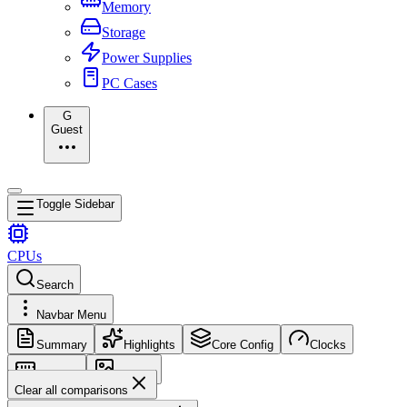
Memory
Storage
Power Supplies
PC Cases
G
Guest
Toggle Sidebar
CPUs
Search
Navbar Menu
Summary
Highlights
Core Config
Clocks
Memory
Images
Clear all comparisons