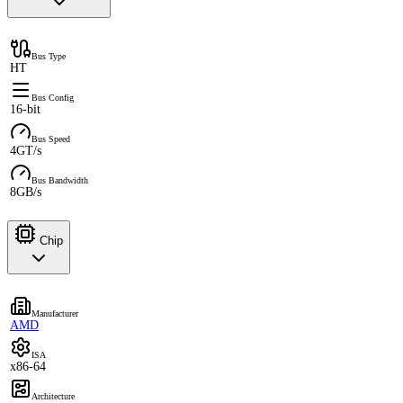
Bus Type
HT
Bus Config
16-bit
Bus Speed
4GT/s
Bus Bandwidth
8GB/s
Chip
Manufacturer
AMD
ISA
x86-64
Architecture