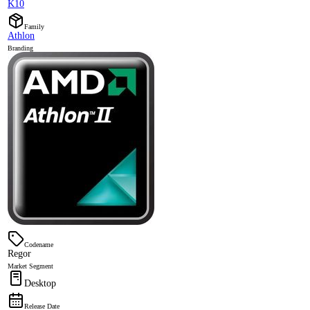
K10
Family
Athlon
Branding
Codename
Regor
Market Segment
Desktop
Release Date