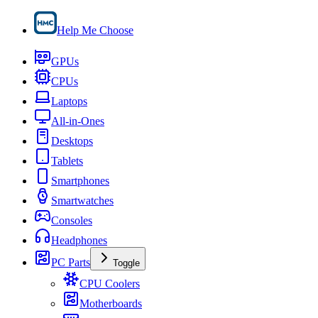
Help Me Choose
GPUs
CPUs
Laptops
All-in-Ones
Desktops
Tablets
Smartphones
Smartwatches
Consoles
Headphones
PC Parts
Toggle
CPU Coolers
Motherboards