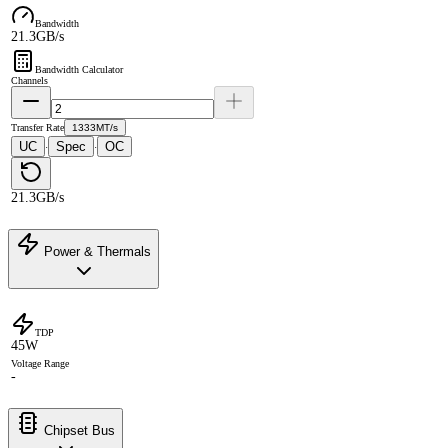
Bandwidth
21.3GB/s
Bandwidth Calculator
Channels
Transfer Rate
1333MT/s
UC
Spec
OC
·
·
21.3GB/s
Power & Thermals
TDP
45W
Voltage Range
-
Chipset Bus