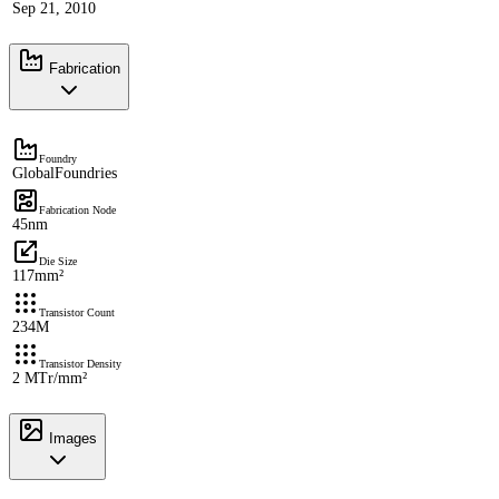
Sep 21, 2010
Fabrication
Foundry
GlobalFoundries
Fabrication Node
45nm
Die Size
117mm²
Transistor Count
234M
Transistor Density
2 MTr/mm²
Images