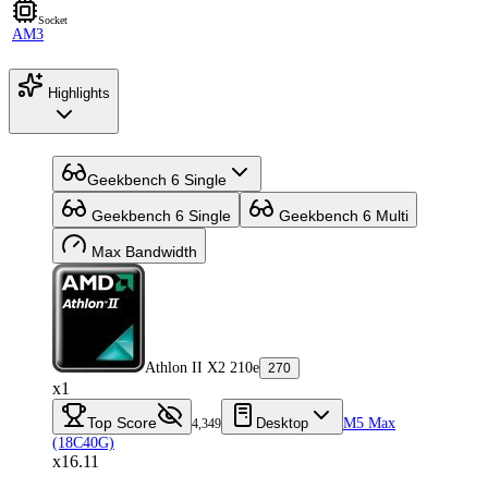
Socket
AM3
Highlights
Geekbench 6 Single
Geekbench 6 Single
Geekbench 6 Multi
Max Bandwidth
Athlon II X2 210e
270
x1
Top Score
Desktop
M5 Max
4,349
(18C40G)
x16.11