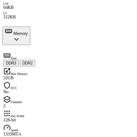
L1d
64KB
L2
512KB
Memory
Type
DDR3
DDR2
·
Max Memory
32GB
ECC
No
Channels
2
Bus Width
128-bit
Speed
1333MT/s