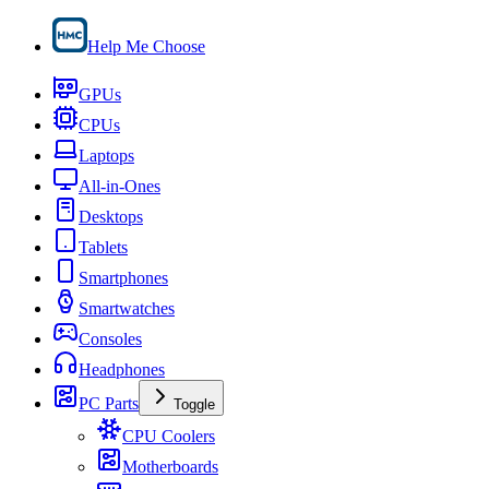
Help Me Choose
GPUs
CPUs
Laptops
All-in-Ones
Desktops
Tablets
Smartphones
Smartwatches
Consoles
Headphones
PC Parts
Toggle
CPU Coolers
Motherboards