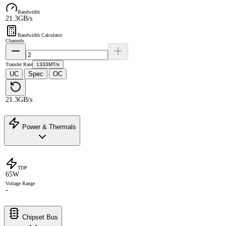
Bandwidth
21.3GB/s
Bandwidth Calculator
Channels
Transfer Rate
1333MT/s
UC
Spec
OC
·
·
21.3GB/s
Power & Thermals
TDP
65W
Voltage Range
-
Chipset Bus