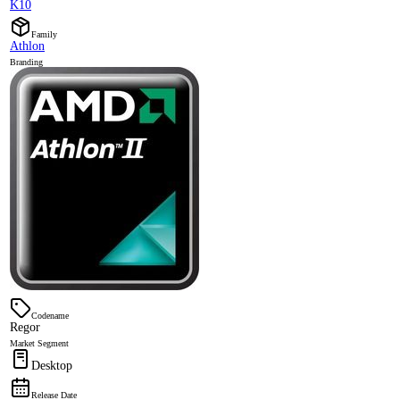
K10
Family
Athlon
Branding
Codename
Regor
Market Segment
Desktop
Release Date