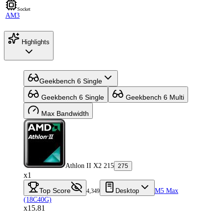
Socket
AM3
Highlights
Geekbench 6 Single
Geekbench 6 Single
Geekbench 6 Multi
Max Bandwidth
Athlon II X2 215
275
x1
Top Score
Desktop
M5 Max
4,349
(18C40G)
x15.81