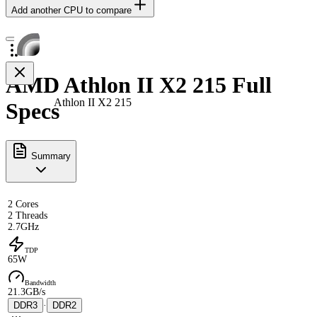
Add another CPU to compare
AMD Athlon II X2 215 Full
Athlon II X2 215
Specs
Summary
2 Cores
2 Threads
2.7GHz
TDP
65W
Bandwidth
21.3GB/s
DDR3
·
DDR2