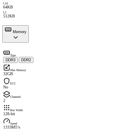
L1d
64KB
L2
512KB
Memory
Type
DDR3
DDR2
·
Max Memory
32GB
ECC
No
Channels
2
Bus Width
128-bit
Speed
1333MT/s