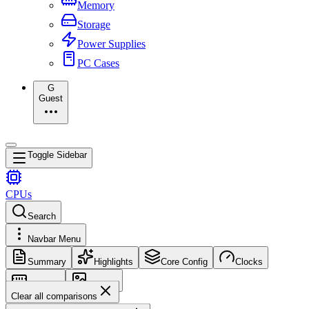
Memory
Storage
Power Supplies
PC Cases
G
Guest
Toggle Sidebar
CPUs
Search
Navbar Menu
Summary
Highlights
Core Config
Clocks
Memory
Images
Clear all comparisons