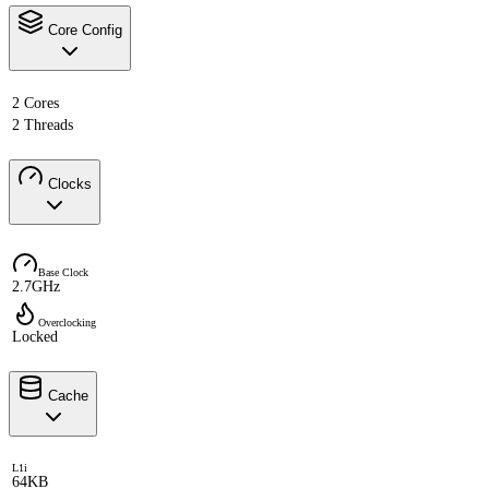
Core Config
2 Cores
2 Threads
Clocks
Base Clock
2.7GHz
Overclocking
Locked
Cache
L1i
64KB