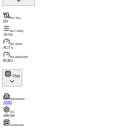
Bus Type
HT
Bus Config
16-bit
Bus Speed
4GT/s
Bus Bandwidth
8GB/s
Chip
Manufacturer
AMD
ISA
x86-64
Architecture