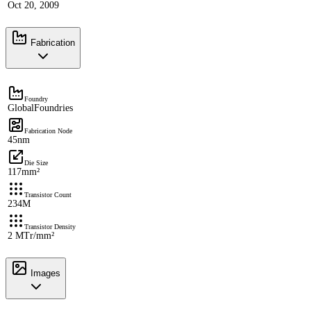
Oct 20, 2009
Fabrication
Foundry
GlobalFoundries
Fabrication Node
45nm
Die Size
117mm²
Transistor Count
234M
Transistor Density
2 MTr/mm²
Images