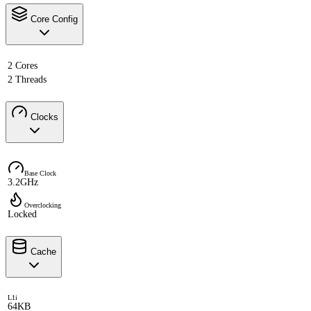
Core Config
2 Cores
2 Threads
Clocks
Base Clock
3.2GHz
Overclocking
Locked
Cache
L1i
64KB