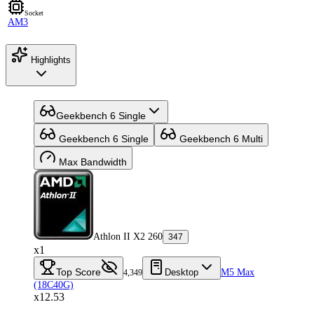
Socket
AM3
Highlights
Geekbench 6 Single
Geekbench 6 Single
Geekbench 6 Multi
Max Bandwidth
Athlon II X2 260
347
x1
Top Score
Desktop
M5 Max
4,349
(18C40G)
x12.53