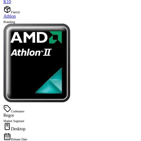
K10
Family
Athlon
Branding
Codename
Regor
Market Segment
Desktop
Release Date