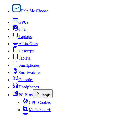
Help Me Choose
GPUs
CPUs
Laptops
All-in-Ones
Desktops
Tablets
Smartphones
Smartwatches
Consoles
Headphones
PC Parts
Toggle
CPU Coolers
Motherboards