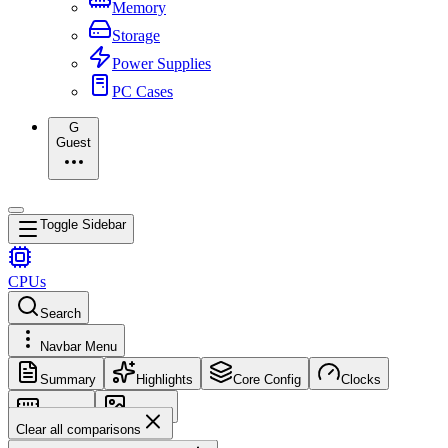
Memory
Storage
Power Supplies
PC Cases
G
Guest
Toggle Sidebar
CPUs
Search
Navbar Menu
Summary
Highlights
Core Config
Clocks
Memory
Images
Clear all comparisons