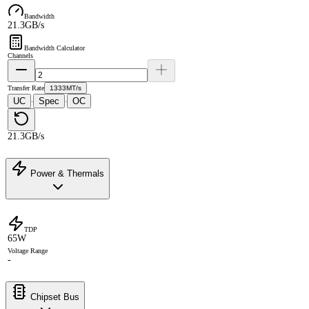
Bandwidth
21.3GB/s
Bandwidth Calculator
Channels
Transfer Rate
1333MT/s
UC
Spec
OC
·
·
21.3GB/s
Power & Thermals
TDP
65W
Voltage Range
-
Chipset Bus