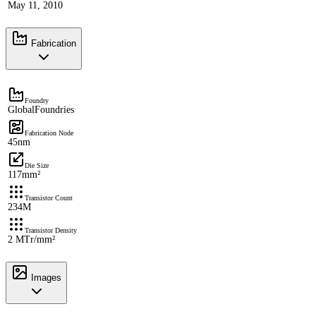
May 11, 2010
Fabrication
Foundry
GlobalFoundries
Fabrication Node
45nm
Die Size
117mm²
Transistor Count
234M
Transistor Density
2 MTr/mm²
Images