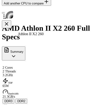
Add another CPU to compare
AMD Athlon II X2 260 Full
Athlon II X2 260
Specs
Summary
2 Cores
2 Threads
3.2GHz
TDP
65W
Bandwidth
21.3GB/s
DDR3
·
DDR2