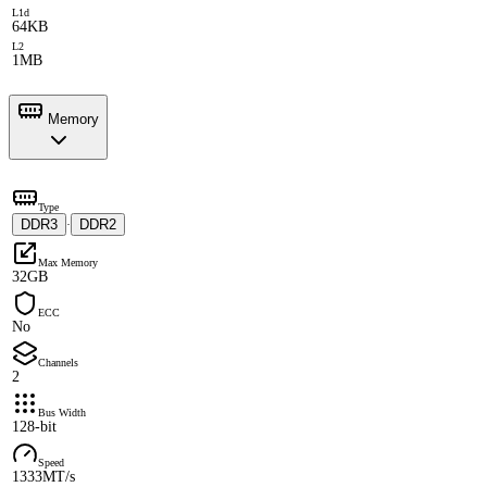
L1d
64KB
L2
1MB
Memory
Type
DDR3
DDR2
·
Max Memory
32GB
ECC
No
Channels
2
Bus Width
128-bit
Speed
1333MT/s