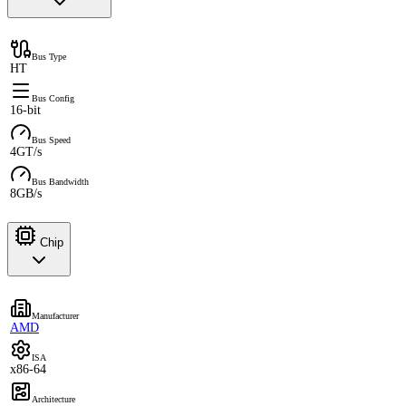
Bus Type
HT
Bus Config
16-bit
Bus Speed
4GT/s
Bus Bandwidth
8GB/s
Chip
Manufacturer
AMD
ISA
x86-64
Architecture