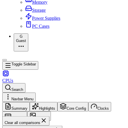
Memory
Storage
Power Supplies
PC Cases
G
Guest
Toggle Sidebar
CPUs
Search
Navbar Menu
Summary
Highlights
Core Config
Clocks
Memory
Images
Clear all comparisons