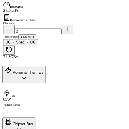
Bandwidth
21.3GB/s
Bandwidth Calculator
Channels
Transfer Rate
1333MT/s
UC
Spec
OC
·
·
21.3GB/s
Power & Thermals
TDP
65W
Voltage Range
-
Chipset Bus