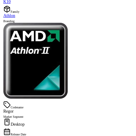
K10
Family
Athlon
Branding
Codename
Regor
Market Segment
Desktop
Release Date