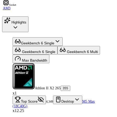
Socket
AM3
Highlights
Geekbench 6 Single
Geekbench 6 Single
Geekbench 6 Multi
Max Bandwidth
Athlon II X2 265
355
x1
Top Score
Desktop
M5 Max
4,349
(18C40G)
x12.25