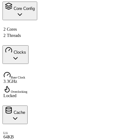
Core Config
2 Cores
2 Threads
Clocks
Base Clock
3.3GHz
Overclocking
Locked
Cache
L1i
64KB