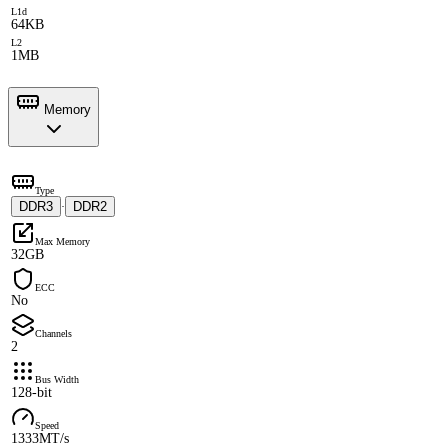
L1d
64KB
L2
1MB
Memory
Type
DDR3
DDR2
·
Max Memory
32GB
ECC
No
Channels
2
Bus Width
128-bit
Speed
1333MT/s