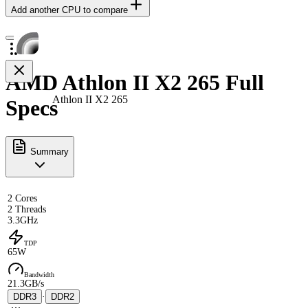
Add another CPU to compare
AMD Athlon II X2 265 Full
Athlon II X2 265
Specs
Summary
2 Cores
2 Threads
3.3GHz
TDP
65W
Bandwidth
21.3GB/s
DDR3
·
DDR2