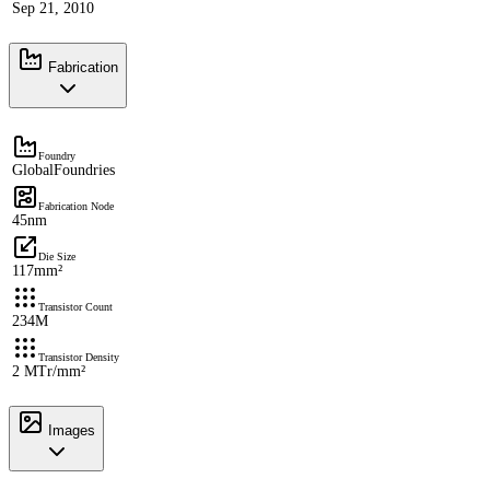
Sep 21, 2010
Fabrication
Foundry
GlobalFoundries
Fabrication Node
45nm
Die Size
117mm²
Transistor Count
234M
Transistor Density
2 MTr/mm²
Images