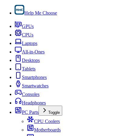
Help Me Choose
GPUs
CPUs
Laptops
All-in-Ones
Desktops
Tablets
Smartphones
Smartwatches
Consoles
Headphones
PC Parts
Toggle
CPU Coolers
Motherboards