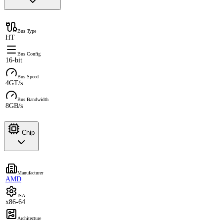
Bus Type
HT
Bus Config
16-bit
Bus Speed
4GT/s
Bus Bandwidth
8GB/s
Chip
Manufacturer
AMD
ISA
x86-64
Architecture