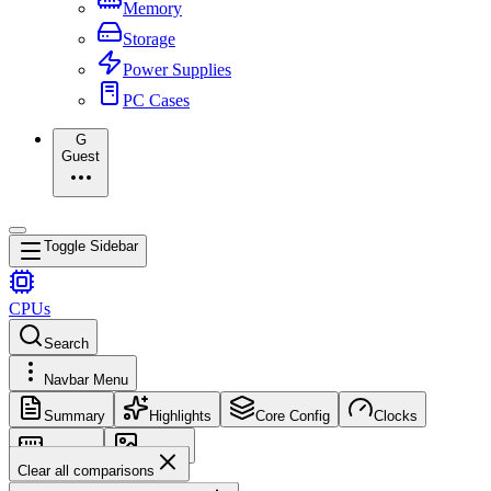
Memory
Storage
Power Supplies
PC Cases
G
Guest
Toggle Sidebar
CPUs
Search
Navbar Menu
Summary
Highlights
Core Config
Clocks
Memory
Images
Clear all comparisons