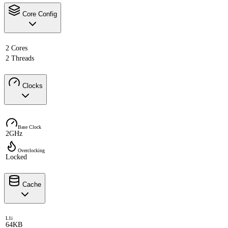
Core Config
2 Cores
2 Threads
Clocks
Base Clock
2GHz
Overclocking
Locked
Cache
L1i
64KB