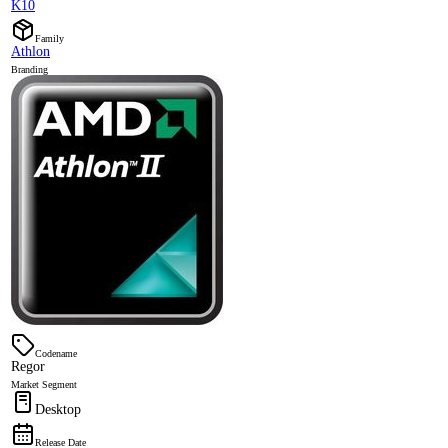
K10
Family
Athlon
Branding
Codename
Regor
Market Segment
Desktop
Release Date