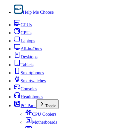
Help Me Choose
GPUs
CPUs
Laptops
All-in-Ones
Desktops
Tablets
Smartphones
Smartwatches
Consoles
Headphones
PC Parts
Toggle
CPU Coolers
Motherboards