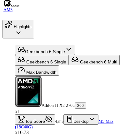
Socket
AM3
Highlights
Geekbench 6 Single
Geekbench 6 Single
Geekbench 6 Multi
Max Bandwidth
Athlon II X2 270u
260
x1
Top Score
Desktop
M5 Max
4,349
(18C40G)
x16.73