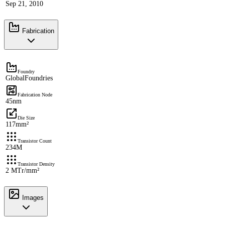
Sep 21, 2010
Fabrication
Foundry
GlobalFoundries
Fabrication Node
45nm
Die Size
117mm²
Transistor Count
234M
Transistor Density
2 MTr/mm²
Images