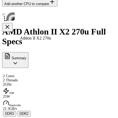
Add another CPU to compare
AMD Athlon II X2 270u Full
Athlon II X2 270u
Specs
Summary
2 Cores
2 Threads
2GHz
TDP
25W
Bandwidth
21.3GB/s
DDR3
·
DDR2