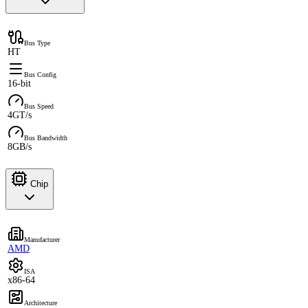
Bus Type
HT
Bus Config
16-bit
Bus Speed
4GT/s
Bus Bandwidth
8GB/s
Chip
Manufacturer
AMD
ISA
x86-64
Architecture