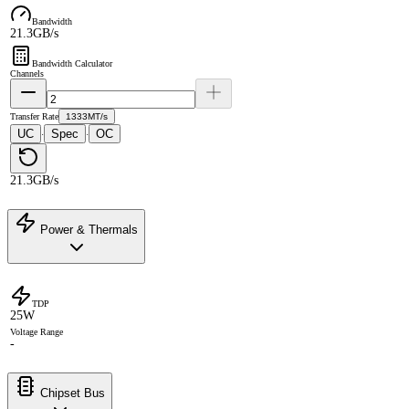
Bandwidth
21.3GB/s
Bandwidth Calculator
Channels
Transfer Rate
1333MT/s
UC
Spec
OC
·
·
21.3GB/s
Power & Thermals
TDP
25W
Voltage Range
-
Chipset Bus