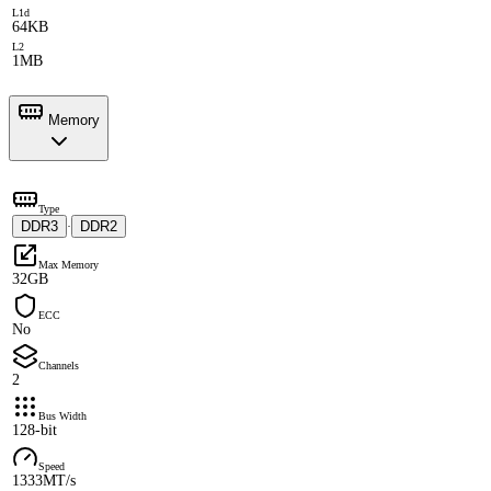
L1d
64KB
L2
1MB
Memory
Type
DDR3
DDR2
·
Max Memory
32GB
ECC
No
Channels
2
Bus Width
128-bit
Speed
1333MT/s