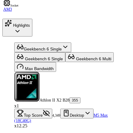
Socket
AM3
Highlights
Geekbench 6 Single
Geekbench 6 Single
Geekbench 6 Multi
Max Bandwidth
Athlon II X2 B28
355
x1
Top Score
Desktop
M5 Max
4,349
(18C40G)
x12.25