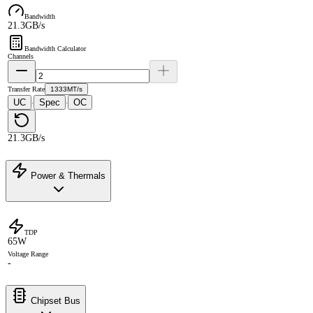
Bandwidth
21.3GB/s
Bandwidth Calculator
Channels
Transfer Rate
1333MT/s
UC
Spec
OC
·
·
21.3GB/s
Power & Thermals
TDP
65W
Voltage Range
-
Chipset Bus