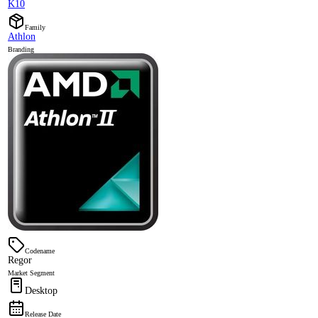
K10
Family
Athlon
Branding
Codename
Regor
Market Segment
Desktop
Release Date