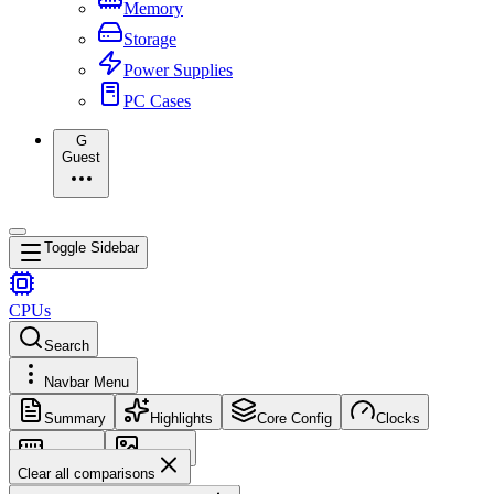
Memory
Storage
Power Supplies
PC Cases
G
Guest
Toggle Sidebar
CPUs
Search
Navbar Menu
Summary
Highlights
Core Config
Clocks
Memory
Images
Clear all comparisons