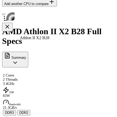
Add another CPU to compare
AMD Athlon II X2 B28 Full
Athlon II X2 B28
Specs
Summary
2 Cores
2 Threads
3.4GHz
TDP
65W
Bandwidth
21.3GB/s
DDR3
·
DDR2