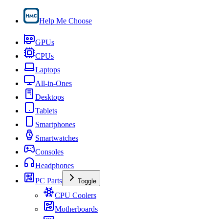
Help Me Choose
GPUs
CPUs
Laptops
All-in-Ones
Desktops
Tablets
Smartphones
Smartwatches
Consoles
Headphones
PC Parts
Toggle
CPU Coolers
Motherboards