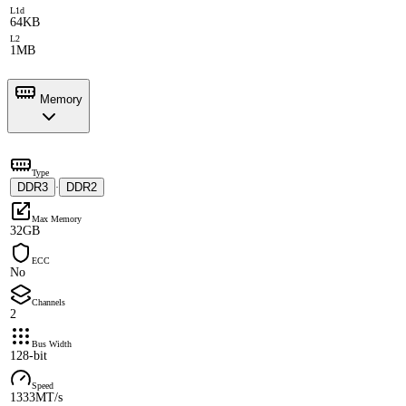
L1d
64KB
L2
1MB
Memory
Type
DDR3
DDR2
·
Max Memory
32GB
ECC
No
Channels
2
Bus Width
128-bit
Speed
1333MT/s