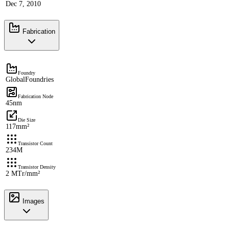
Dec 7, 2010
Fabrication
Foundry
GlobalFoundries
Fabrication Node
45nm
Die Size
117mm²
Transistor Count
234M
Transistor Density
2 MTr/mm²
Images