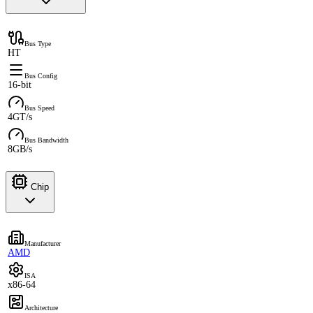
Bus Type
HT
Bus Config
16-bit
Bus Speed
4GT/s
Bus Bandwidth
8GB/s
Chip
Manufacturer
AMD
ISA
x86-64
Architecture