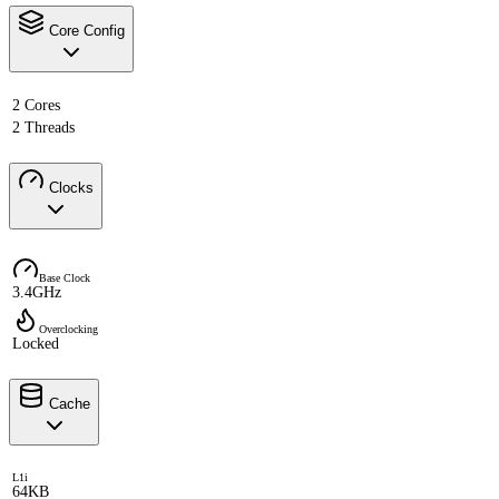
Core Config
2 Cores
2 Threads
Clocks
Base Clock
3.4GHz
Overclocking
Locked
Cache
L1i
64KB