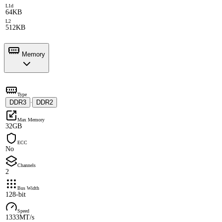
L1d
64KB
L2
512KB
Memory
Type
DDR3
DDR2
·
Max Memory
32GB
ECC
No
Channels
2
Bus Width
128-bit
Speed
1333MT/s