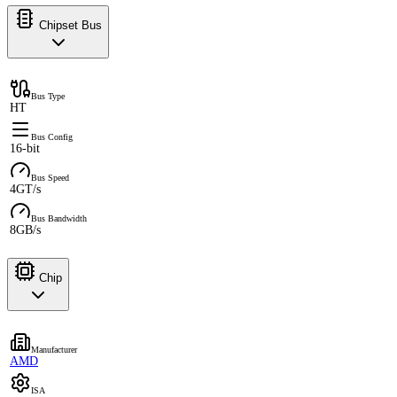
Chipset Bus
Bus Type
HT
Bus Config
16-bit
Bus Speed
4GT/s
Bus Bandwidth
8GB/s
Chip
Manufacturer
AMD
ISA