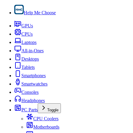
Help Me Choose
GPUs
CPUs
Laptops
All-in-Ones
Desktops
Tablets
Smartphones
Smartwatches
Consoles
Headphones
PC Parts
Toggle
CPU Coolers
Motherboards