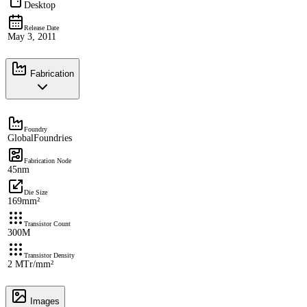
Desktop
Release Date
May 3, 2011
Fabrication
Foundry
GlobalFoundries
Fabrication Node
45nm
Die Size
169mm²
Transistor Count
300M
Transistor Density
2 MTr/mm²
Images