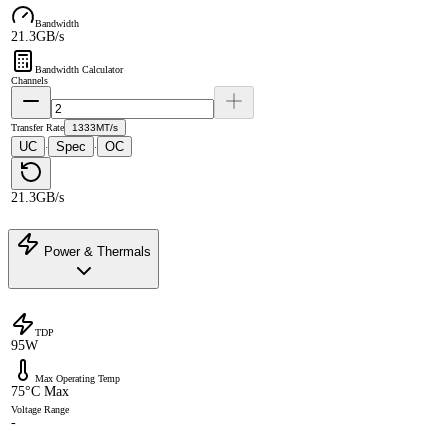
Bandwidth
21.3GB/s
Bandwidth Calculator
Channels
Transfer Rate
1333MT/s
UC
Spec
OC
·
·
21.3GB/s
Power & Thermals
TDP
95W
Max Operating Temp
75°C Max
Voltage Range
-