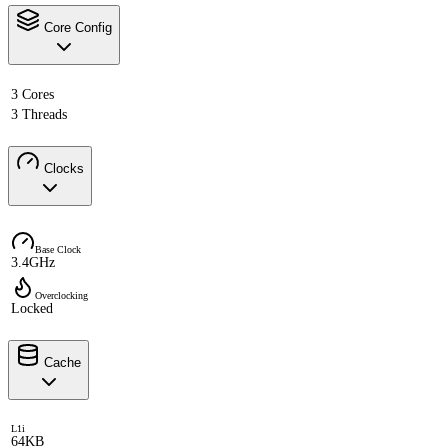
Core Config
3 Cores
3 Threads
Clocks
Base Clock
3.4GHz
Overclocking
Locked
Cache
L1i
64KB