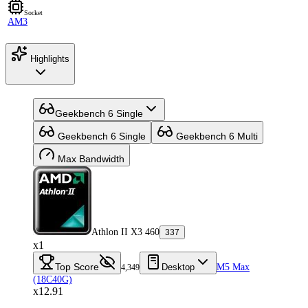
Socket
AM3
Highlights
Geekbench 6 Single
Geekbench 6 Single
Geekbench 6 Multi
Max Bandwidth
Athlon II X3 460
337
x1
Top Score
Desktop
M5 Max
4,349
(18C40G)
x12.91