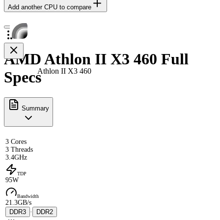
Add another CPU to compare
AMD Athlon II X3 460 Full
Athlon II X3 460
Specs
Summary
3 Cores
3 Threads
3.4GHz
TDP
95W
Bandwidth
21.3GB/s
DDR3
·
DDR2