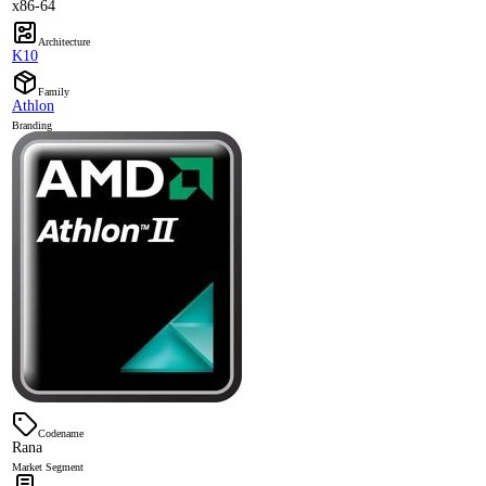
x86-64
Architecture
K10
Family
Athlon
Branding
Codename
Rana
Market Segment