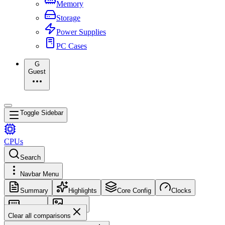
Memory
Storage
Power Supplies
PC Cases
G
Guest
Toggle Sidebar
CPUs
Search
Navbar Menu
Summary
Highlights
Core Config
Clocks
Memory
Images
Clear all comparisons