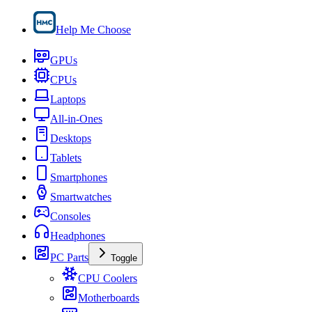
Help Me Choose
GPUs
CPUs
Laptops
All-in-Ones
Desktops
Tablets
Smartphones
Smartwatches
Consoles
Headphones
PC Parts
Toggle
CPU Coolers
Motherboards