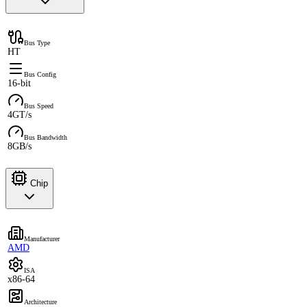
Bus Type
HT
Bus Config
16-bit
Bus Speed
4GT/s
Bus Bandwidth
8GB/s
Chip
Manufacturer
AMD
ISA
x86-64
Architecture