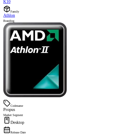
K10
Family
Athlon
Branding
Codename
Propus
Market Segment
Desktop
Release Date