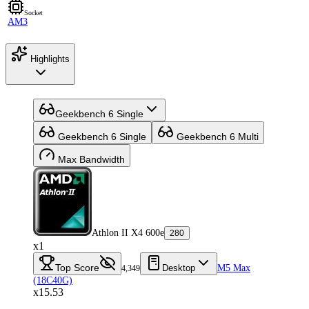
Socket
AM3
Highlights
Geekbench 6 Single
Geekbench 6 Single
Geekbench 6 Multi
Max Bandwidth
Athlon II X4 600e
280
x1
Top Score
Desktop
M5 Max
4,349
(18C40G)
x15.53