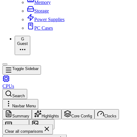
Memory
Storage
Power Supplies
PC Cases
G
Guest
Toggle Sidebar
CPUs
Search
Navbar Menu
Summary
Highlights
Core Config
Clocks
Memory
Images
Clear all comparisons