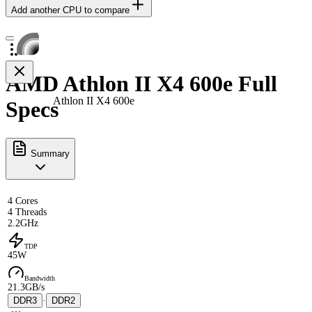
Add another CPU to compare
AMD Athlon II X4 600e Full
Athlon II X4 600e
Specs
Summary
4 Cores
4 Threads
2.2GHz
TDP
45W
Bandwidth
21.3GB/s
DDR3
·
DDR2