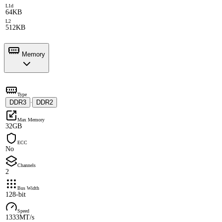
L1d
64KB
L2
512KB
Memory
Type
DDR3
DDR2
·
Max Memory
32GB
ECC
No
Channels
2
Bus Width
128-bit
Speed
1333MT/s