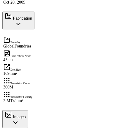
Oct 20, 2009
Fabrication
Foundry
GlobalFoundries
Fabrication Node
45nm
Die Size
169mm²
Transistor Count
300M
Transistor Density
2 MTr/mm²
Images