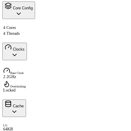
Core Config
4 Cores
4 Threads
Clocks
Base Clock
2.2GHz
Overclocking
Locked
Cache
L1i
64KB