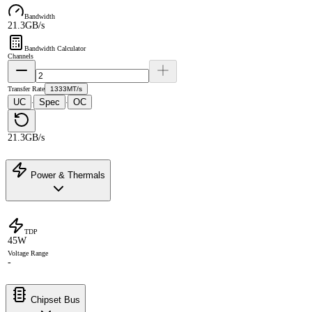
Bandwidth
21.3GB/s
Bandwidth Calculator
Channels
Transfer Rate
1333MT/s
UC
Spec
OC
·
·
21.3GB/s
Power & Thermals
TDP
45W
Voltage Range
-
Chipset Bus