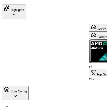
Highlights
Geekbe
Geekbe
x1
Top Sc
x17.05
Core Config