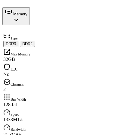
Memory
Type
DDR3
·
DDR2
Max Memory
32GB
ECC
No
Channels
2
Bus Width
128-bit
Speed
1333MT/s
Bandwidth
21.3GB/s