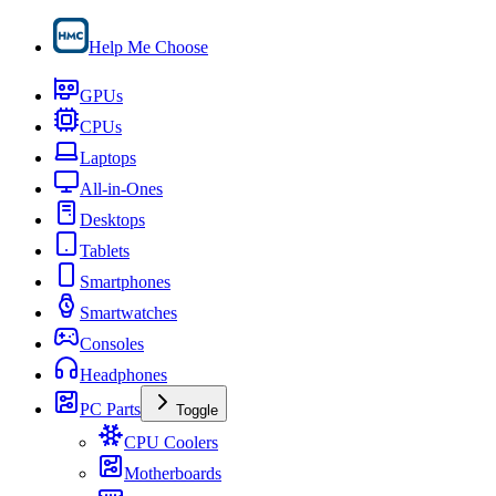
Help Me Choose
GPUs
CPUs
Laptops
All-in-Ones
Desktops
Tablets
Smartphones
Smartwatches
Consoles
Headphones
PC Parts
Toggle
CPU Coolers
Motherboards