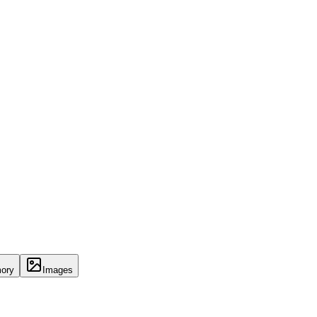
ory
Images