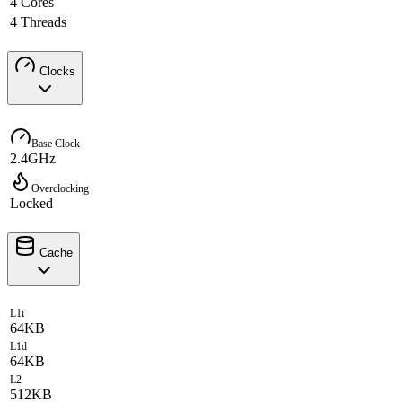
4 Cores
4 Threads
Clocks
Base Clock
2.4GHz
Overclocking
Locked
Cache
L1i
64KB
L1d
64KB
L2
512KB