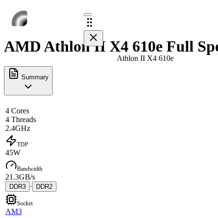
AMD Athlon II X4 610e Full Sp
Athlon II X4 610e
Summary
4 Cores
4 Threads
2.4GHz
TDP
45W
Bandwidth
21.3GB/s
·
DDR3
DDR2
Socket
AM3