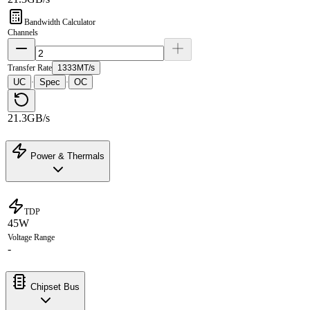
Bandwidth Calculator
Channels
Transfer Rate
1333MT/s
UC
Spec
OC
·
·
21.3GB/s
Power & Thermals
TDP
45W
Voltage Range
-
Chipset Bus