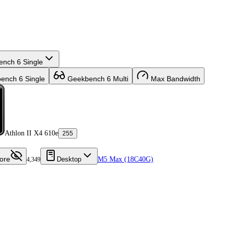
nch 6 Single
nch 6 Single
Geekbench 6 Multi
Max Bandwidth
Athlon II X4 610e
255
ore
Desktop
M5 Max (18C40G)
4,349