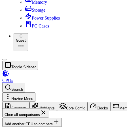
Memory
Storage
Power Supplies
PC Cases
G
Guest
Toggle Sidebar
CPUs
Search
Navbar Menu
Summary
Highlights
Core Config
Clocks
Mem
Clear all comparisons
Add another CPU to compare