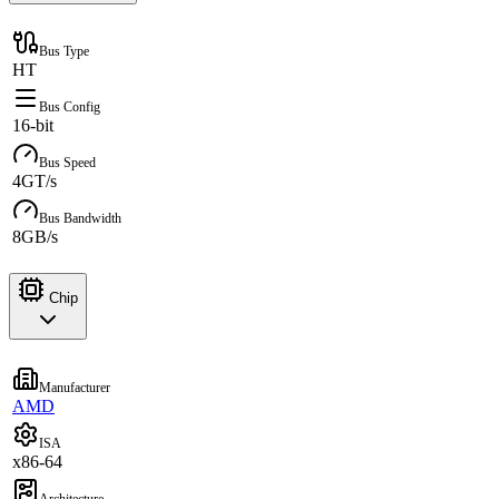
Bus Type
HT
Bus Config
16-bit
Bus Speed
4GT/s
Bus Bandwidth
8GB/s
Chip
Manufacturer
AMD
ISA
x86-64