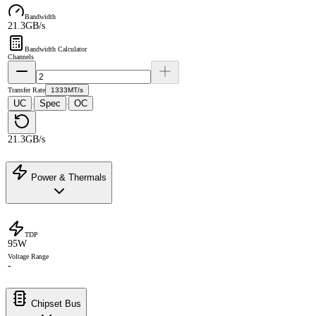
Bandwidth
21.3GB/s
Bandwidth Calculator
Channels
Transfer Rate
1333MT/s
UC
Spec
OC
·
·
21.3GB/s
Power & Thermals
TDP
95W
Voltage Range
-
Chipset Bus