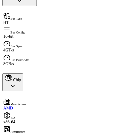
Bus Type
HT
Bus Config
16-bit
Bus Speed
4GT/s
Bus Bandwidth
8GB/s
Chip
Manufacturer
AMD
ISA
x86-64
Architecture