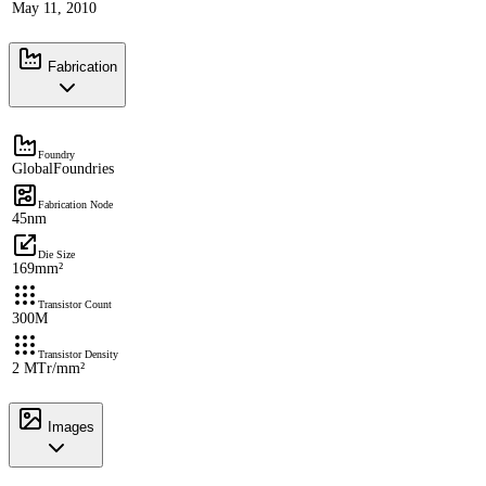
May 11, 2010
Fabrication
Foundry
GlobalFoundries
Fabrication Node
45nm
Die Size
169mm²
Transistor Count
300M
Transistor Density
2 MTr/mm²
Images