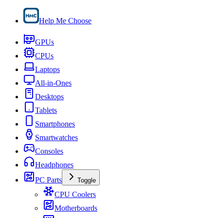
Help Me Choose
GPUs
CPUs
Laptops
All-in-Ones
Desktops
Tablets
Smartphones
Smartwatches
Consoles
Headphones
PC Parts
Toggle
CPU Coolers
Motherboards