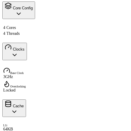
Core Config
4 Cores
4 Threads
Clocks
Base Clock
3GHz
Overclocking
Locked
Cache
L1i
64KB