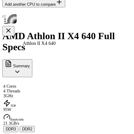
Add another CPU to compare
AMD Athlon II X4 640 Full
Athlon II X4 640
Specs
Summary
4 Cores
4 Threads
3GHz
TDP
95W
Bandwidth
21.3GB/s
DDR3
·
DDR2