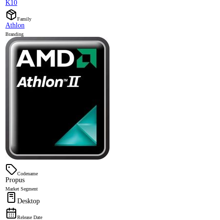
K10
Family
Athlon
Branding
Codename
Propus
Market Segment
Desktop
Release Date