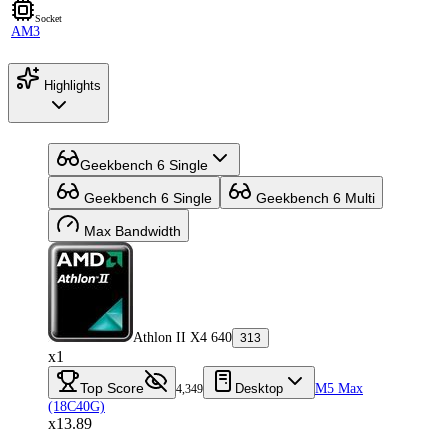
Socket
AM3
Highlights
Geekbench 6 Single
Geekbench 6 Single
Geekbench 6 Multi
Max Bandwidth
Athlon II X4 640
313
x1
Top Score
Desktop
M5 Max
4,349
(18C40G)
x13.89