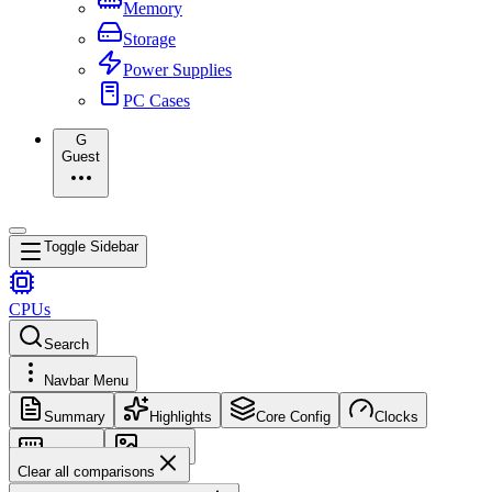
Memory
Storage
Power Supplies
PC Cases
G
Guest
Toggle Sidebar
CPUs
Search
Navbar Menu
Summary
Highlights
Core Config
Clocks
Memory
Images
Clear all comparisons