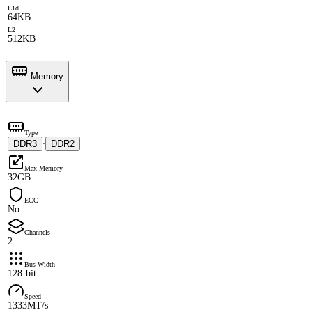
L1d
64KB
L2
512KB
Memory
Type
DDR3
DDR2
·
Max Memory
32GB
ECC
No
Channels
2
Bus Width
128-bit
Speed
1333MT/s