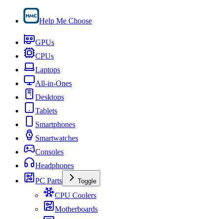
Help Me Choose
GPUs
CPUs
Laptops
All-in-Ones
Desktops
Tablets
Smartphones
Smartwatches
Consoles
Headphones
PC Parts
Toggle
CPU Coolers
Motherboards