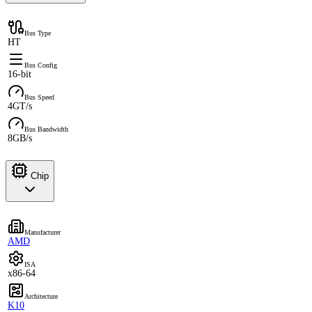
Bus Type
HT
Bus Config
16-bit
Bus Speed
4GT/s
Bus Bandwidth
8GB/s
Chip
Manufacturer
AMD
ISA
x86-64
Architecture
K10