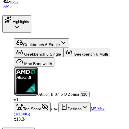
Socket
AM3
Highlights
Geekbench 6 Single
Geekbench 6 Single
Geekbench 6 Multi
Max Bandwidth
Athlon II X4 640 Zosma
326
x1
Top Score
Desktop
M5 Max
4,349
(18C40G)
x13.34