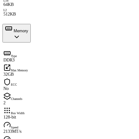
L1d
64KB
L2
512KB
Memory
Type
DDR3
Max Memory
32GB
ECC
No
Channels
2
Bus Width
128-bit
Speed
2133MT/s