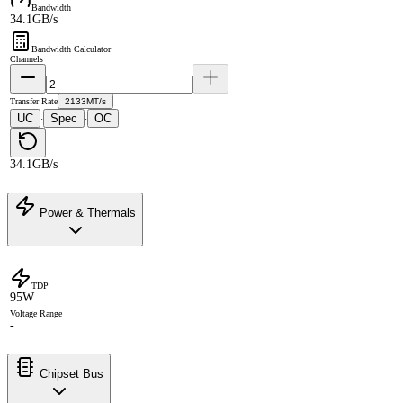
Bandwidth
34.1GB/s
Bandwidth Calculator
Channels
Transfer Rate
2133MT/s
UC
Spec
OC
·
·
34.1GB/s
Power & Thermals
TDP
95W
Voltage Range
-
Chipset Bus