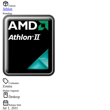
Family
Athlon
Branding
Codename
Zosma
Market Segment
Desktop
Release Date
Jul 1, 2011