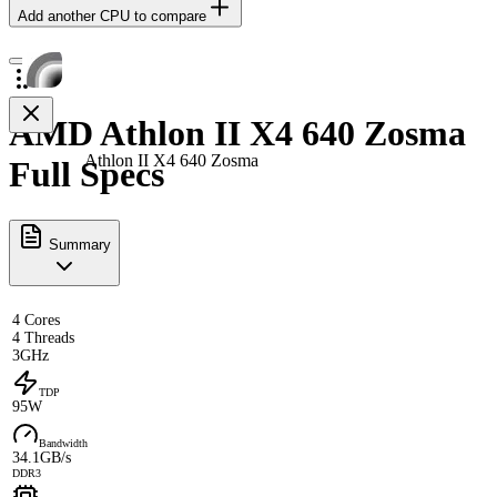
Add another CPU to compare
AMD Athlon II X4 640 Zosma
Athlon II X4 640 Zosma
Full Specs
Summary
4 Cores
4 Threads
3GHz
TDP
95W
Bandwidth
34.1GB/s
DDR3