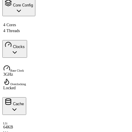
Core Config
4 Cores
4 Threads
Clocks
Base Clock
3GHz
Overclocking
Locked
Cache
L1i
64KB