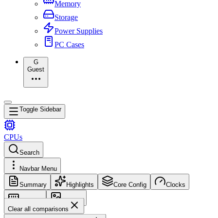
Memory
Storage
Power Supplies
PC Cases
G
Guest
Toggle Sidebar
CPUs
Search
Navbar Menu
Summary
Highlights
Core Config
Clocks
Memory
Images
Clear all comparisons