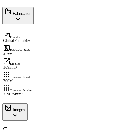
Fabrication
Foundry
GlobalFoundries
Fabrication Node
45nm
Die Size
169mm²
Transistor Count
300M
Transistor Density
2 MTr/mm²
Images