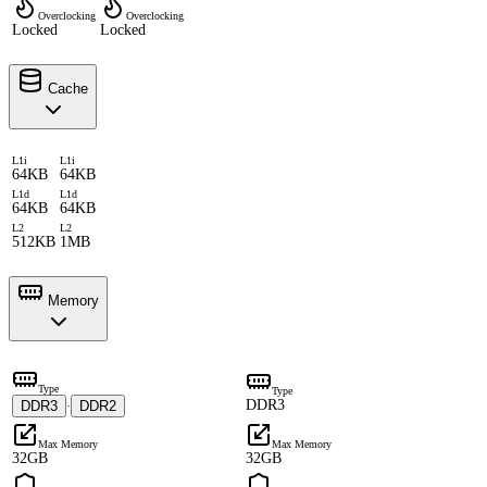
Overclocking
Overclocking
Locked
Locked
Cache
L1i
L1i
64KB
64KB
L1d
L1d
64KB
64KB
L2
L2
512KB
1MB
Memory
Type
Type
DDR3
DDR3
DDR2
·
Max Memory
Max Memory
32GB
32GB