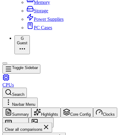
Memory
Storage
Power Supplies
PC Cases
G
Guest
Toggle Sidebar
CPUs
Search
Navbar Menu
Summary
Highlights
Core Config
Clocks
Memory
Images
Clear all comparisons