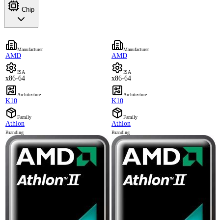
Chip
Manufacturer
Manufacturer
AMD
AMD
ISA
ISA
x86-64
x86-64
Architecture
Architecture
K10
K10
Family
Family
Athlon
Athlon
Branding
Branding