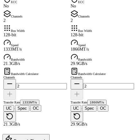
ECC
ECC
No
No
Channels
Channels
2
2
Bus Width
Bus Width
128-bit
128-bit
Speed
Speed
1333MT/s
1866MT/s
Bandwidth
Bandwidth
21.3GB/s
29.9GB/s
Bandwidth Calculator
Bandwidth Calculator
Channels
Channels
Transfer Rate
1333MT/s
Transfer Rate
1866MT/s
UC
Spec
OC
UC
Spec
OC
·
·
·
·
21.3GB/s
29.9GB/s