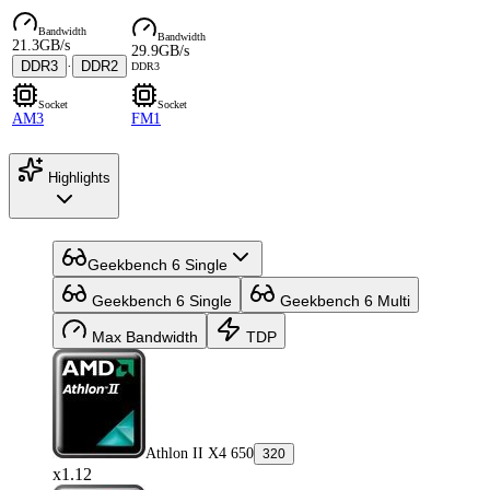
Bandwidth
Bandwidth
21.3GB/s
29.9GB/s
DDR3
·
DDR2
DDR3
Socket
Socket
AM3
FM1
Highlights
Geekbench 6 Single
Geekbench 6 Single
Geekbench 6 Multi
Max Bandwidth
TDP
Athlon II X4 650
320
x1.12