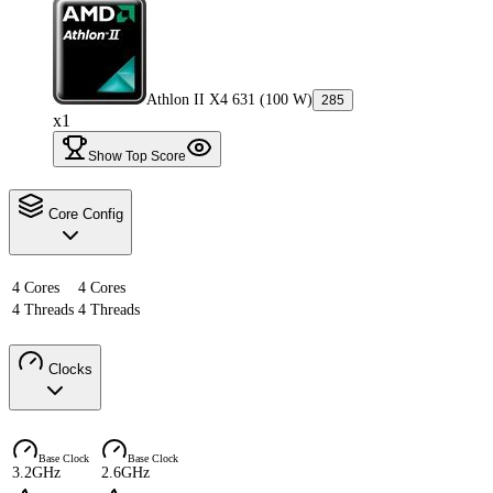
Athlon II X4 631 (100 W)
285
x1
Show Top Score
Core Config
4 Cores
4 Cores
4 Threads
4 Threads
Clocks
Base Clock
Base Clock
3.2GHz
2.6GHz