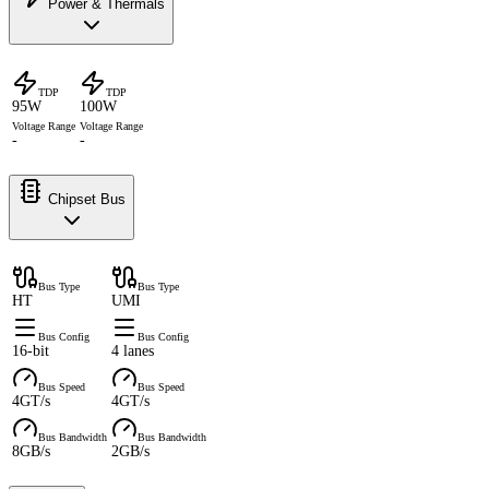
Power & Thermals
TDP
TDP
95W
100W
Voltage Range
Voltage Range
-
-
Chipset Bus
Bus Type
Bus Type
HT
UMI
Bus Config
Bus Config
16-bit
4 lanes
Bus Speed
Bus Speed
4GT/s
4GT/s
Bus Bandwidth
Bus Bandwidth
8GB/s
2GB/s