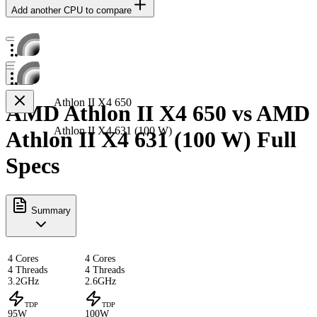
Add another CPU to compare
Athlon II X4 650
AMD Athlon II X4 650 vs AMD
Athlon II X4 631 (100 W)
Athlon II X4 631 (100 W) Full
Specs
Summary
4 Cores
4 Cores
4 Threads
4 Threads
3.2GHz
2.6GHz
TDP
TDP
95W
100W