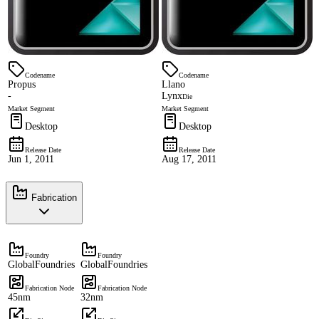
Codename
Codename
Propus
Llano
-
Lynx
Die
Market Segment
Market Segment
Desktop
Desktop
Release Date
Release Date
Jun 1, 2011
Aug 17, 2011
Fabrication
Foundry
Foundry
GlobalFoundries
GlobalFoundries
Fabrication Node
Fabrication Node
45nm
32nm