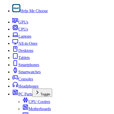
Help Me Choose
GPUs
CPUs
Laptops
All-in-Ones
Desktops
Tablets
Smartphones
Smartwatches
Consoles
Headphones
PC Parts
Toggle
CPU Coolers
Motherboards