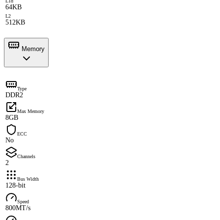
L1d
64KB
L2
512KB
Memory
Type
DDR2
Max Memory
8GB
ECC
No
Channels
2
Bus Width
128-bit
Speed
800MT/s