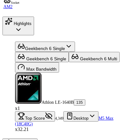
Socket
AM2
Highlights
Geekbench 6 Single
Geekbench 6 Single
Geekbench 6 Multi
Max Bandwidth
Athlon LE-1640B
135
x1
Top Score
Desktop
M5 Max
4,349
(18C40G)
x32.21