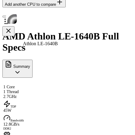
Add another CPU to compare
AMD Athlon LE-1640B Full
Athlon LE-1640B
Specs
Summary
1 Core
1 Thread
2.7GHz
TDP
45W
Bandwidth
12.8GB/s
DDR2