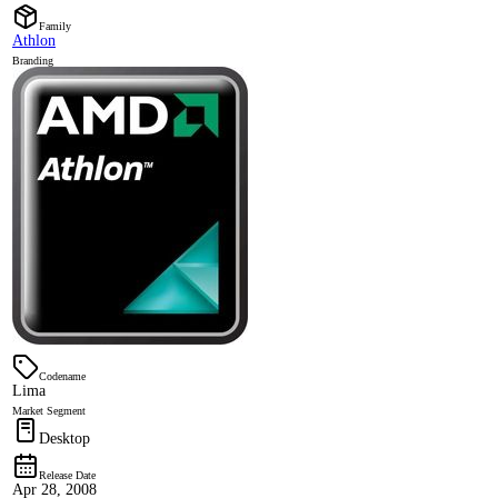
Family
Athlon
Branding
Codename
Lima
Market Segment
Desktop
Release Date
Apr 28, 2008