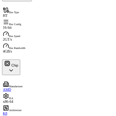
Bus Type
HT
Bus Config
16-bit
Bus Speed
2GT/s
Bus Bandwidth
4GB/s
Chip
Manufacturer
AMD
ISA
x86-64
Architecture
K8