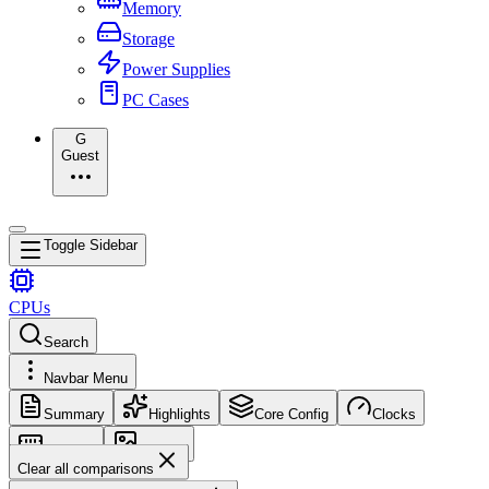
Memory
Storage
Power Supplies
PC Cases
G
Guest
Toggle Sidebar
CPUs
Search
Navbar Menu
Summary
Highlights
Core Config
Clocks
Memory
Images
Clear all comparisons