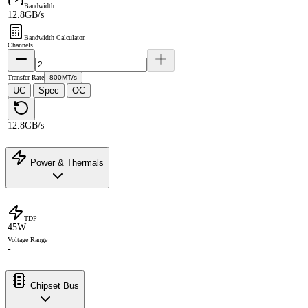
Bandwidth
12.8GB/s
Bandwidth Calculator
Channels
Transfer Rate
800MT/s
UC
Spec
OC
·
·
12.8GB/s
Power & Thermals
TDP
45W
Voltage Range
-
Chipset Bus