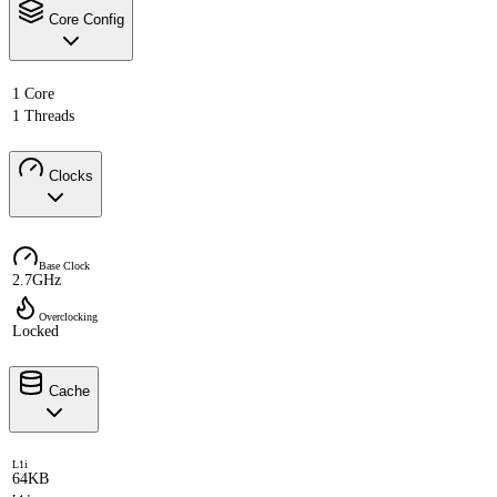
Core Config
1 Core
1 Threads
Clocks
Base Clock
2.7GHz
Overclocking
Locked
Cache
L1i
64KB