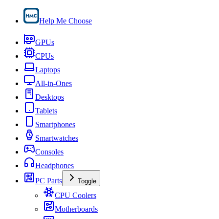
Help Me Choose
GPUs
CPUs
Laptops
All-in-Ones
Desktops
Tablets
Smartphones
Smartwatches
Consoles
Headphones
PC Parts
Toggle
CPU Coolers
Motherboards