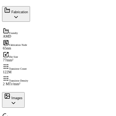
Fabrication
Foundry
AMD
Fabrication Node
65nm
Die Size
77mm²
Transistor Count
122M
Transistor Density
2 MTr/mm²
Images