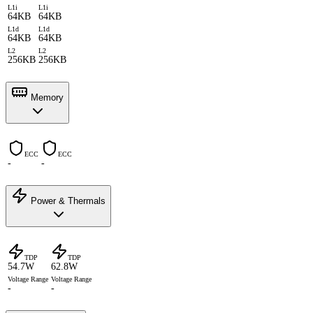
L1i
L1i
64KB
64KB
L1d
L1d
64KB
64KB
L2
L2
256KB
256KB
Memory
ECC
ECC
-
-
Power & Thermals
TDP
TDP
54.7W
62.8W
Voltage Range
Voltage Range
-
-