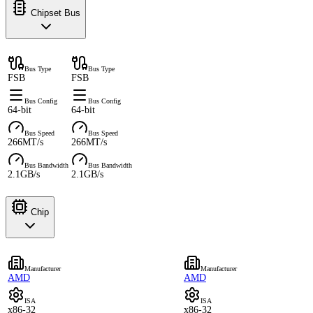
Chipset Bus
Bus Type
Bus Type
FSB
FSB
Bus Config
Bus Config
64-bit
64-bit
Bus Speed
Bus Speed
266MT/s
266MT/s
Bus Bandwidth
Bus Bandwidth
2.1GB/s
2.1GB/s
Chip
Manufacturer
Manufacturer
AMD
AMD
ISA
ISA
x86-32
x86-32