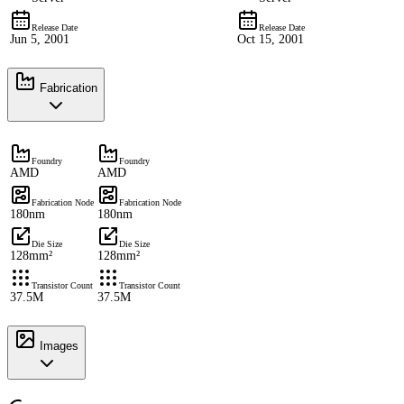
Release Date
Release Date
Jun 5, 2001
Oct 15, 2001
Fabrication
Foundry
Foundry
AMD
AMD
Fabrication Node
Fabrication Node
180nm
180nm
Die Size
Die Size
128mm²
128mm²
Transistor Count
Transistor Count
37.5M
37.5M
Images