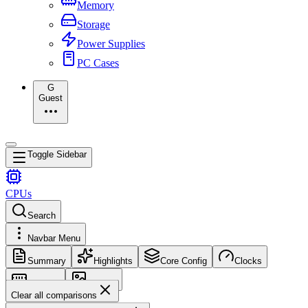
Memory
Storage
Power Supplies
PC Cases
G
Guest
Toggle Sidebar
CPUs
Search
Navbar Menu
Summary
Highlights
Core Config
Clocks
Memory
Images
Clear all comparisons