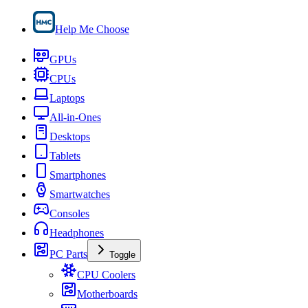
Help Me Choose
GPUs
CPUs
Laptops
All-in-Ones
Desktops
Tablets
Smartphones
Smartwatches
Consoles
Headphones
PC Parts
Toggle
CPU Coolers
Motherboards