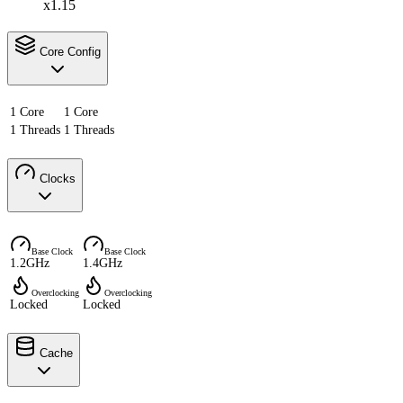
x1.15
Core Config
1 Core
1 Core
1 Threads
1 Threads
Clocks
Base Clock
Base Clock
1.2GHz
1.4GHz
Overclocking
Overclocking
Locked
Locked
Cache