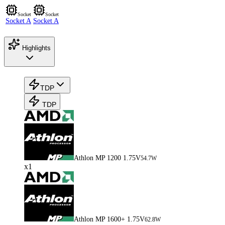
Socket
Socket
Socket A
Socket A
Highlights
TDP
TDP
Athlon MP 1200 1.75V
54.7W
x1
Athlon MP 1600+ 1.75V
62.8W