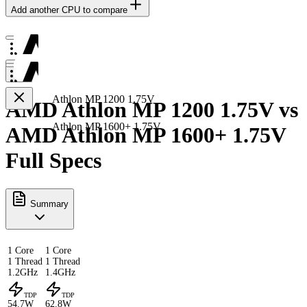
Add another CPU to compare
Athlon MP 1200 1.75V
AMD Athlon MP 1200 1.75V vs
Athlon MP 1600+ 1.75V
AMD Athlon MP 1600+ 1.75V
Full Specs
Summary
1 Core
1 Core
1 Thread
1 Thread
1.2GHz
1.4GHz
TDP
TDP
54.7W
62.8W