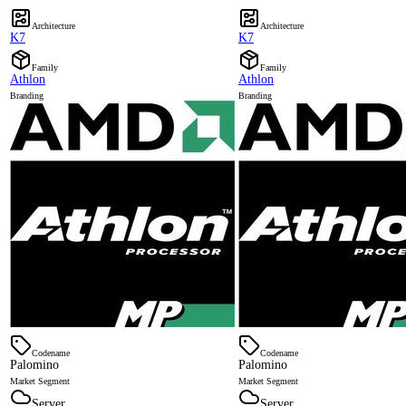
Architecture
Architecture
K7
K7
Family
Family
Athlon
Athlon
Branding
Branding
Codename
Codename
Palomino
Palomino
Market Segment
Market Segment
Server
Server