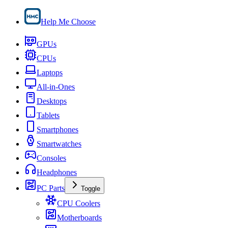
Help Me Choose
GPUs
CPUs
Laptops
All-in-Ones
Desktops
Tablets
Smartphones
Smartwatches
Consoles
Headphones
PC Parts
Toggle
CPU Coolers
Motherboards