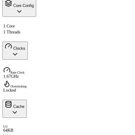
Core Config
1 Core
1 Threads
Clocks
Base Clock
1.67GHz
Overclocking
Locked
Cache
L1i
64KB