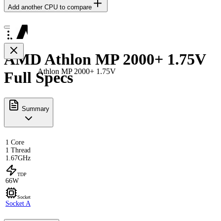
Add another CPU to compare
AMD Athlon MP 2000+ 1.75V
Athlon MP 2000+ 1.75V
Full Specs
Summary
1 Core
1 Thread
1.67GHz
TDP
66W
Socket
Socket A