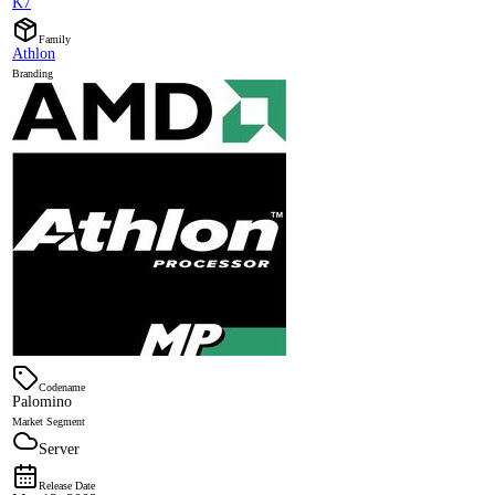
K7
Family
Athlon
Branding
Codename
Palomino
Market Segment
Server
Release Date