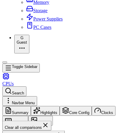
Memory
Storage
Power Supplies
PC Cases
G
Guest
Toggle Sidebar
CPUs
Search
Navbar Menu
Summary
Highlights
Core Config
Clocks
Memory
Images
Clear all comparisons