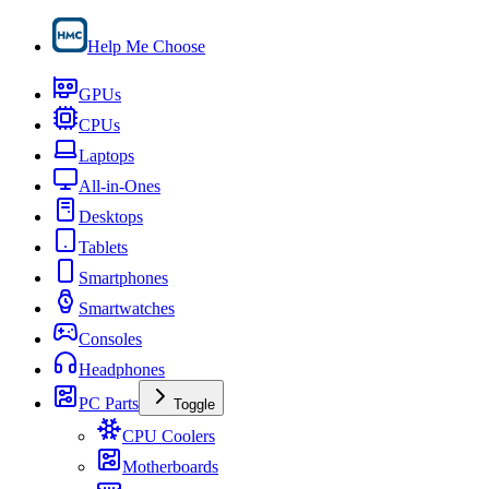
Help Me Choose
GPUs
CPUs
Laptops
All-in-Ones
Desktops
Tablets
Smartphones
Smartwatches
Consoles
Headphones
PC Parts
Toggle
CPU Coolers
Motherboards