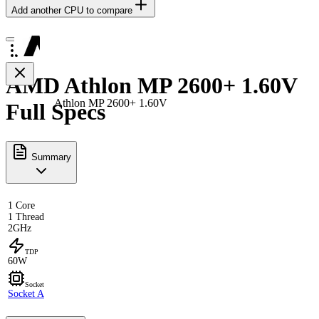
Add another CPU to compare
AMD Athlon MP 2600+ 1.60V
Athlon MP 2600+ 1.60V
Full Specs
Summary
1 Core
1 Thread
2GHz
TDP
60W
Socket
Socket A