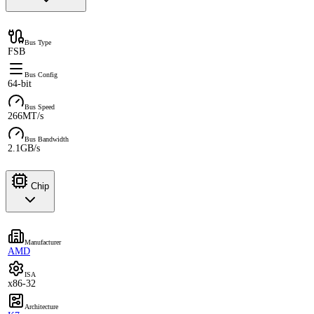
Bus Type
FSB
Bus Config
64-bit
Bus Speed
266MT/s
Bus Bandwidth
2.1GB/s
Chip
Manufacturer
AMD
ISA
x86-32
Architecture