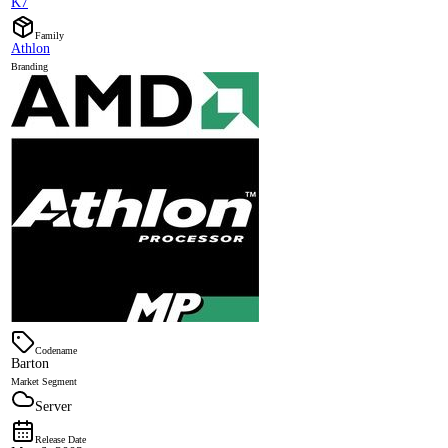
K7
Family
Athlon
Branding
Codename
Barton
Market Segment
Server
Release Date