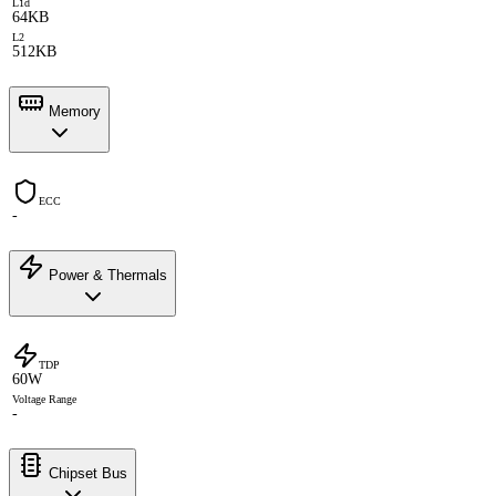
L1d
64KB
L2
512KB
Memory
ECC
-
Power & Thermals
TDP
60W
Voltage Range
-
Chipset Bus