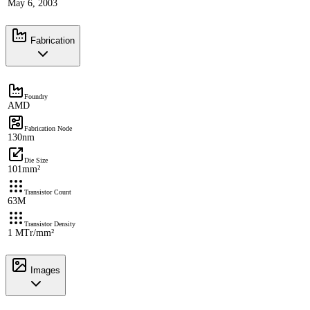
May 6, 2003
Fabrication
Foundry
AMD
Fabrication Node
130nm
Die Size
101mm²
Transistor Count
63M
Transistor Density
1 MTr/mm²
Images