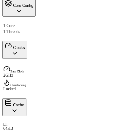
Core Config
1 Core
1 Threads
Clocks
Base Clock
2GHz
Overclocking
Locked
Cache
L1i
64KB