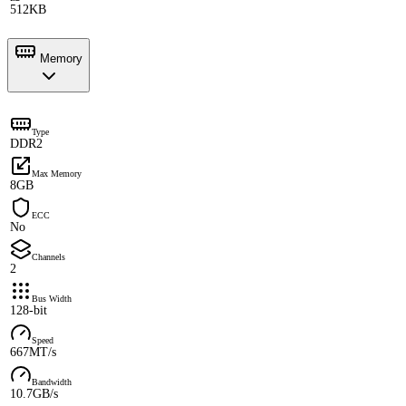
512KB
Memory
Type
DDR2
Max Memory
8GB
ECC
No
Channels
2
Bus Width
128-bit
Speed
667MT/s
Bandwidth
10.7GB/s