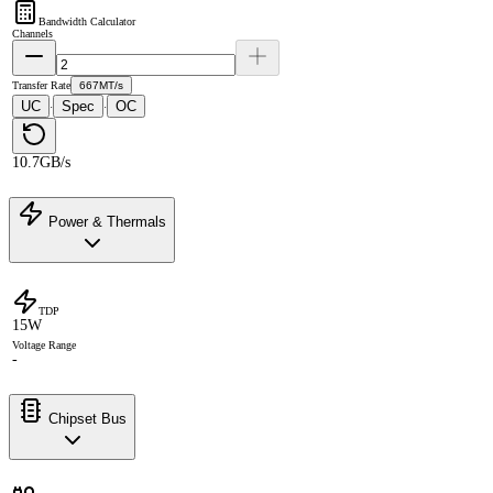
Bandwidth Calculator
Channels
Transfer Rate
667MT/s
UC
Spec
OC
·
·
10.7GB/s
Power & Thermals
TDP
15W
Voltage Range
-
Chipset Bus