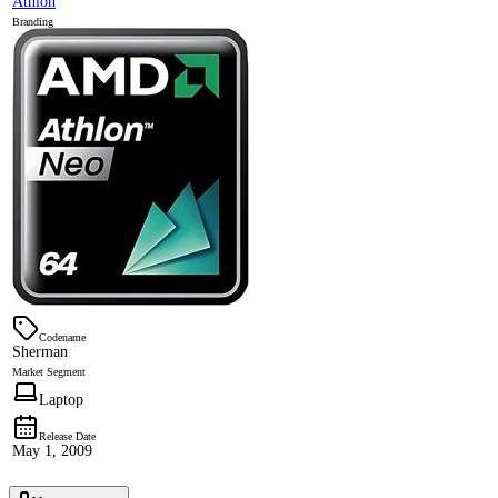
Athlon
Branding
Codename
Sherman
Market Segment
Laptop
Release Date
May 1, 2009