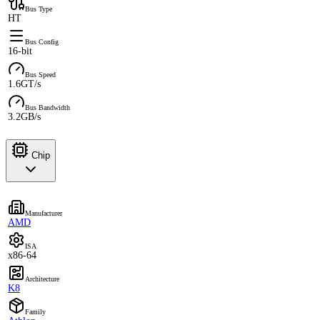
Bus Type
HT
Bus Config
16-bit
Bus Speed
1.6GT/s
Bus Bandwidth
3.2GB/s
Chip
Manufacturer
AMD
ISA
x86-64
Architecture
K8
Family