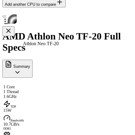
Add another CPU to compare
AMD Athlon Neo TF-20 Full
Athlon Neo TF-20
Specs
Summary
1 Core
1 Thread
1.6GHz
TDP
15W
Bandwidth
10.7GB/s
DDR2