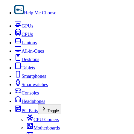
Help Me Choose
GPUs
CPUs
Laptops
All-in-Ones
Desktops
Tablets
Smartphones
Smartwatches
Consoles
Headphones
PC Parts
Toggle
CPU Coolers
Motherboards