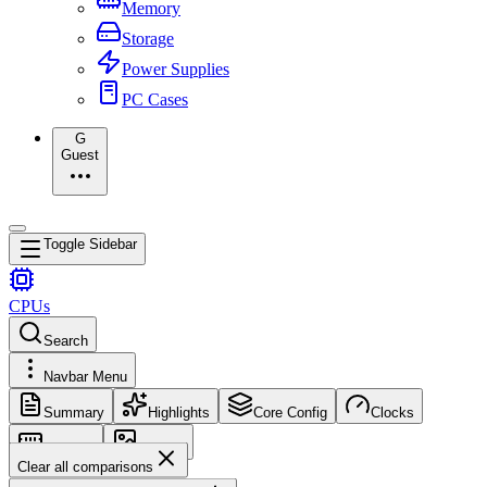
Memory
Storage
Power Supplies
PC Cases
G
Guest
Toggle Sidebar
CPUs
Search
Navbar Menu
Summary
Highlights
Core Config
Clocks
Memory
Images
Clear all comparisons