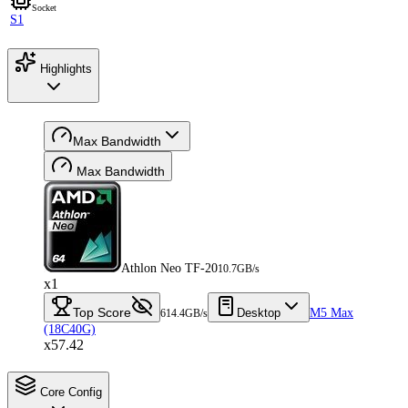
Socket
S1
Highlights
Max Bandwidth
Max Bandwidth
Athlon Neo TF-20
10.7GB/s
x1
Top Score
Desktop
M5 Max
614.4GB/s
(18C40G)
x57.42
Core Config