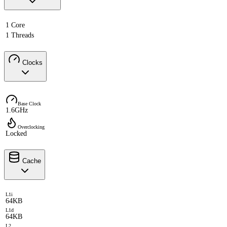
1 Core
1 Threads
Clocks
Base Clock
1.6GHz
Overclocking
Locked
Cache
L1i
64KB
L1d
64KB
L2