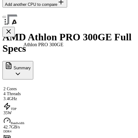
Add another CPU to compare
AMD Athlon PRO 300GE Full
Athlon PRO 300GE
Specs
Summary
2 Cores
4 Threads
3.4GHz
TDP
35W
Bandwidth
42.7GB/s
DDR4