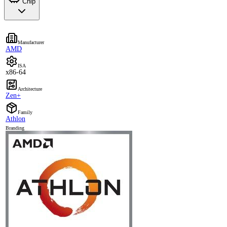
Chip
Manufacturer
AMD
ISA
x86-64
Architecture
Zen+
Family
Athlon
Branding