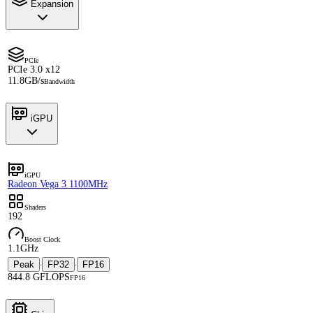
Expansion
PCIe
PCIe 3.0 x12
11.8GB/s
Bandwidth
iGPU
iGPU
Radeon Vega 3 1100MHz
Shaders
192
Boost Clock
1.1GHz
Peak
FP32
FP16
·
·
844.8 GFLOPS
FP16