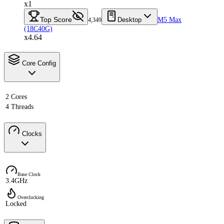
x1
Top Score
Desktop
M5 Max
4,349
(18C40G)
x4.64
Core Config
2 Cores
4 Threads
Clocks
Base Clock
3.4GHz
Overclocking
Locked