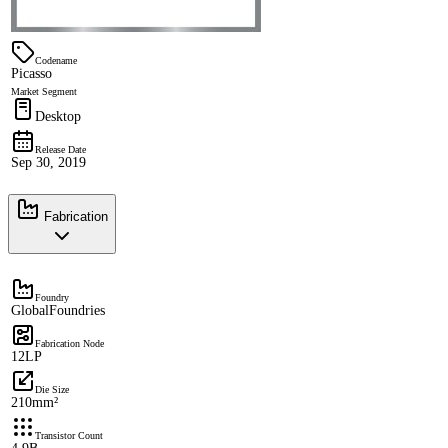
Codename
Picasso
Market Segment
Desktop
Release Date
Sep 30, 2019
Fabrication
Foundry
GlobalFoundries
Fabrication Node
12LP
Die Size
210mm²
Transistor Count