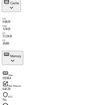
Cache
L1i
64KB
L1d
32KB
L2
512KB
L3
4MB
Memory
Type
DDR4
Max Memory
64GB
ECC
No