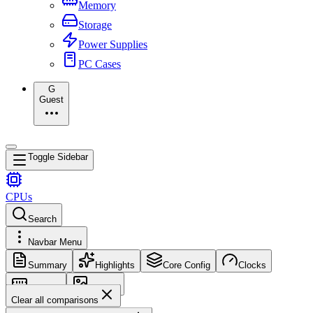
Memory
Storage
Power Supplies
PC Cases
G
Guest
Toggle Sidebar
CPUs
Search
Navbar Menu
Summary
Highlights
Core Config
Clocks
Memory
Images
Clear all comparisons