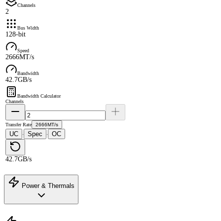
Channels
2
Bus Width
128-bit
Speed
2666MT/s
Bandwidth
42.7GB/s
Bandwidth Calculator
Channels
Transfer Rate
2666MT/s
UC
Spec
OC
·
·
42.7GB/s
Power & Thermals