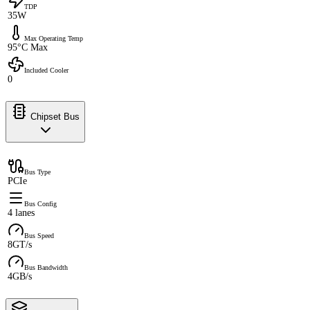
TDP
35W
Max Operating Temp
95°C Max
Included Cooler
0
Chipset Bus
Bus Type
PCIe
Bus Config
4 lanes
Bus Speed
8GT/s
Bus Bandwidth
4GB/s