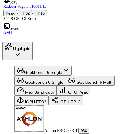
iGPU
Radeon Vega 3 1100MHz
Peak
FP32
FP16
·
·
844.8 GFLOPS
FP16
Socket
AM4
Highlights
Geekbench 6 Single
Geekbench 6 Single
Geekbench 6 Multi
Max Bandwidth
iGPU Peak
iGPU FP32
iGPU FP16
Athlon PRO 300GE
938