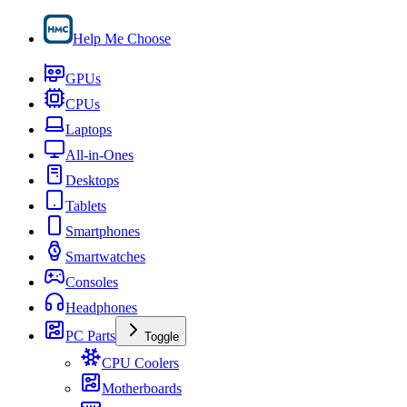
Help Me Choose
GPUs
CPUs
Laptops
All-in-Ones
Desktops
Tablets
Smartphones
Smartwatches
Consoles
Headphones
PC Parts
Toggle
CPU Coolers
Motherboards