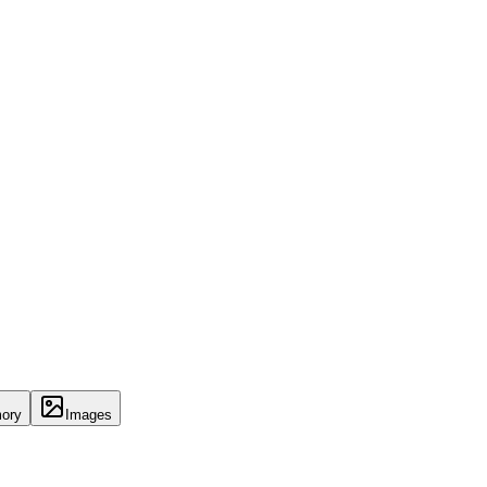
ory
Images