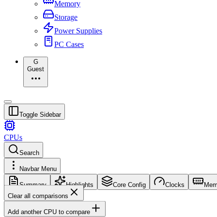
Memory
Storage
Power Supplies
PC Cases
G
Guest
Toggle Sidebar
CPUs
Search
Navbar Menu
Summary
Highlights
Core Config
Clocks
Mem
Clear all comparisons
Add another CPU to compare