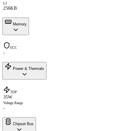
L2
256KB
Memory
ECC
-
Power & Thermals
TDP
35W
Voltage Range
-
Chipset Bus