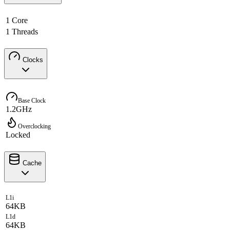
1 Core
1 Threads
Clocks
Base Clock
1.2GHz
Overclocking
Locked
Cache
L1i
64KB
L1d
64KB