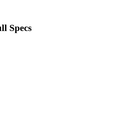
ll Specs