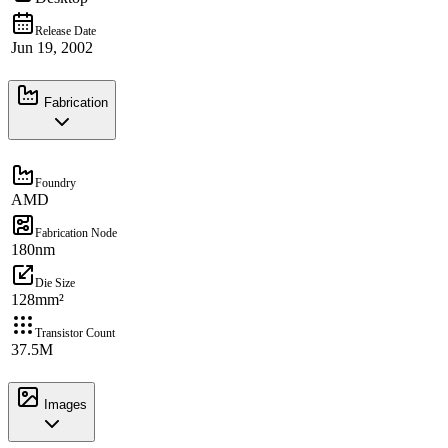
Release Date
Jun 19, 2002
Fabrication
Foundry
AMD
Fabrication Node
180nm
Die Size
128mm²
Transistor Count
37.5M
Images