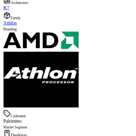
Architecture
K7
Family
Athlon
Branding
Codename
Palomino
Market Segment
Desktop