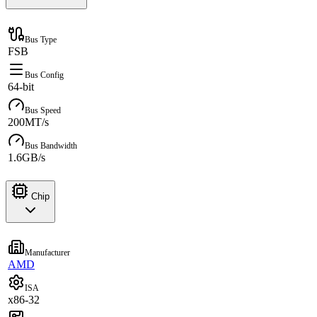
Bus Type
FSB
Bus Config
64-bit
Bus Speed
200MT/s
Bus Bandwidth
1.6GB/s
Chip
Manufacturer
AMD
ISA
x86-32