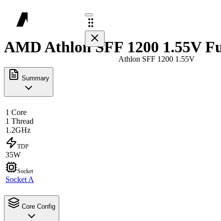
AMD Athlon SFF 1200 1.55V Fu
Athlon SFF 1200 1.55V
Summary
1 Core
1 Thread
1.2GHz
TDP
35W
Socket
Socket A
Core Config