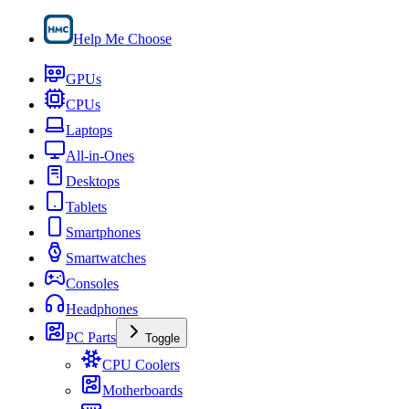
Help Me Choose
GPUs
CPUs
Laptops
All-in-Ones
Desktops
Tablets
Smartphones
Smartwatches
Consoles
Headphones
PC Parts
Toggle
CPU Coolers
Motherboards