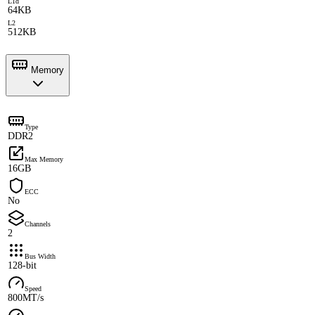
L1d
64KB
L2
512KB
Memory
Type
DDR2
Max Memory
16GB
ECC
No
Channels
2
Bus Width
128-bit
Speed
800MT/s