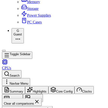
Memory
Storage
Power Supplies
PC Cases
G
Guest
Toggle Sidebar
CPUs
Search
Navbar Menu
Summary
Highlights
Core Config
Clocks
Memory
Images
Clear all comparisons