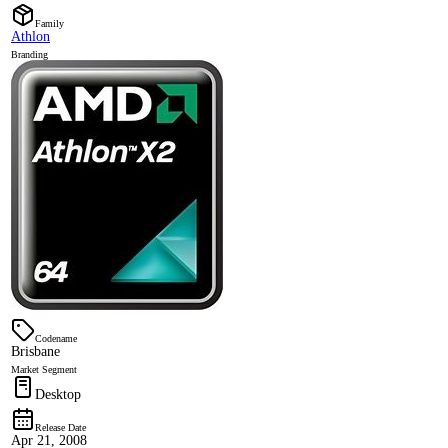
Family
Athlon
Branding
Codename
Brisbane
Market Segment
Desktop
Release Date
Apr 21, 2008