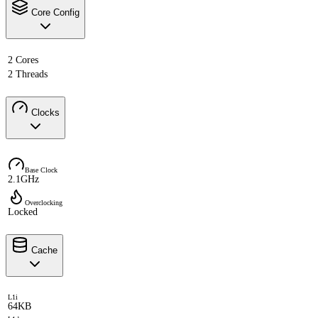
Core Config
2 Cores
2 Threads
Clocks
Base Clock
2.1GHz
Overclocking
Locked
Cache
L1i
64KB