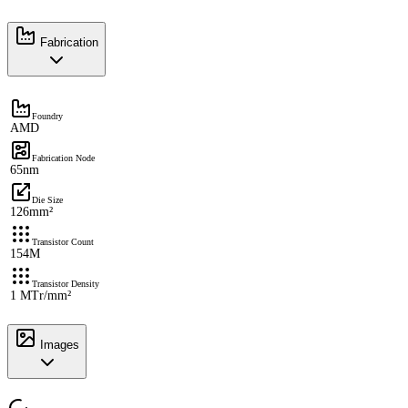
Fabrication
Foundry
AMD
Fabrication Node
65nm
Die Size
126mm²
Transistor Count
154M
Transistor Density
1 MTr/mm²
Images