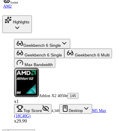
Socket
AM2
Highlights
Geekbench 6 Single
Geekbench 6 Single
Geekbench 6 Multi
Max Bandwidth
Athlon X2 4050e
145
x1
Top Score
Desktop
M5 Max
4,349
(18C40G)
x29.99