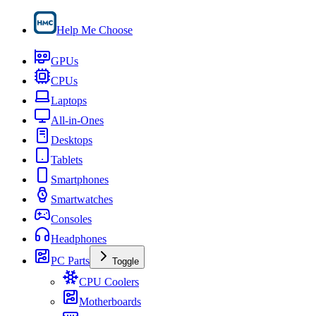
Help Me Choose
GPUs
CPUs
Laptops
All-in-Ones
Desktops
Tablets
Smartphones
Smartwatches
Consoles
Headphones
PC Parts
Toggle
CPU Coolers
Motherboards