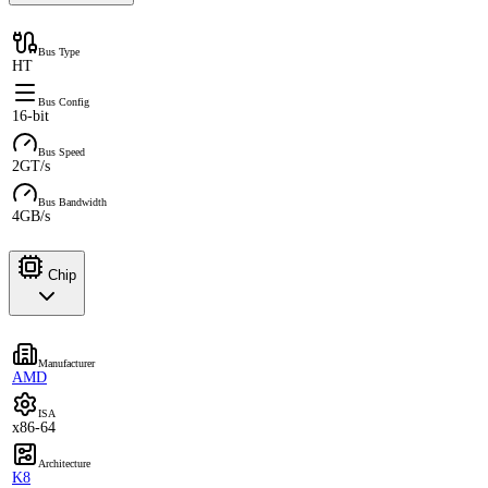
Bus Type
HT
Bus Config
16-bit
Bus Speed
2GT/s
Bus Bandwidth
4GB/s
Chip
Manufacturer
AMD
ISA
x86-64
Architecture
K8