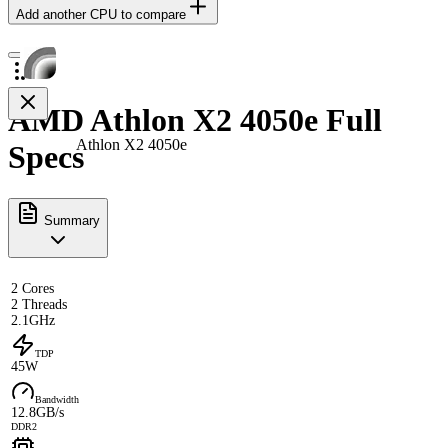
Add another CPU to compare
AMD Athlon X2 4050e Full
Athlon X2 4050e
Specs
Summary
2 Cores
2 Threads
2.1GHz
TDP
45W
Bandwidth
12.8GB/s
DDR2