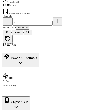
Bandwidth
12.8GB/s
Bandwidth Calculator
Channels
Transfer Rate
800MT/s
UC
Spec
OC
·
·
12.8GB/s
Power & Thermals
TDP
45W
Voltage Range
-
Chipset Bus