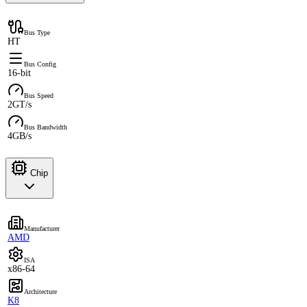
Bus Type
HT
Bus Config
16-bit
Bus Speed
2GT/s
Bus Bandwidth
4GB/s
Chip
Manufacturer
AMD
ISA
x86-64
Architecture
K8