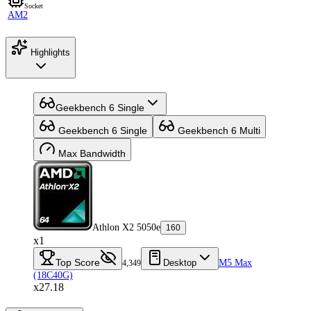
Socket
AM2
Highlights
Geekbench 6 Single
Geekbench 6 Single
Geekbench 6 Multi
Max Bandwidth
Athlon X2 5050e
160
x1
Top Score
Desktop
M5 Max
4,349
(18C40G)
x27.18