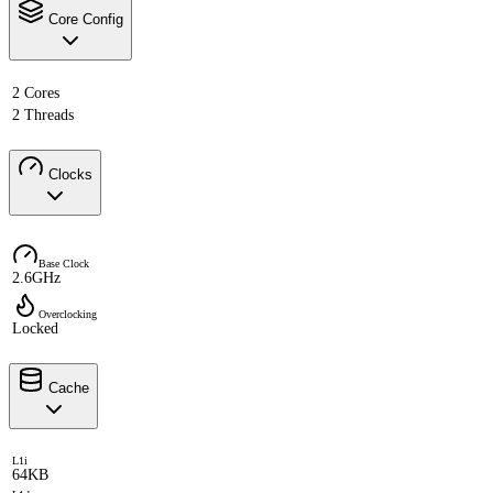
Core Config
2 Cores
2 Threads
Clocks
Base Clock
2.6GHz
Overclocking
Locked
Cache
L1i
64KB