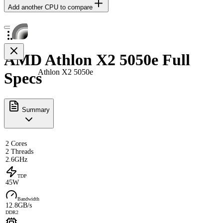
Add another CPU to compare
AMD Athlon X2 5050e Full
Athlon X2 5050e
Specs
Summary
2 Cores
2 Threads
2.6GHz
TDP
45W
Bandwidth
12.8GB/s
DDR2