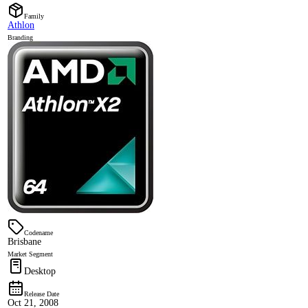
Family
Athlon
Branding
Codename
Brisbane
Market Segment
Desktop
Release Date
Oct 21, 2008