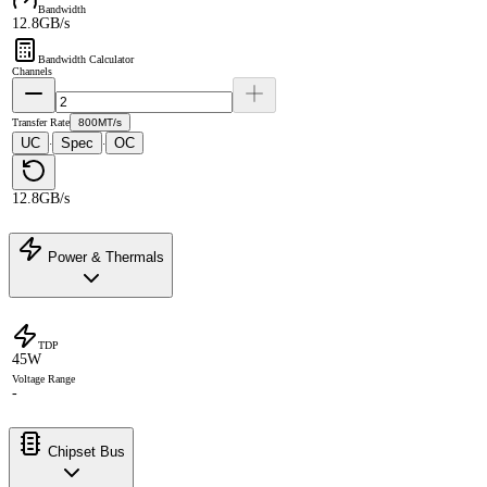
Bandwidth
12.8GB/s
Bandwidth Calculator
Channels
Transfer Rate
800MT/s
UC
Spec
OC
·
·
12.8GB/s
Power & Thermals
TDP
45W
Voltage Range
-
Chipset Bus