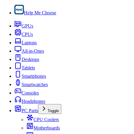
Help Me Choose
GPUs
CPUs
Laptops
All-in-Ones
Desktops
Tablets
Smartphones
Smartwatches
Consoles
Headphones
PC Parts
Toggle
CPU Coolers
Motherboards