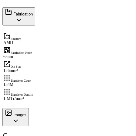
Fabrication
Foundry
AMD
Fabrication Node
65nm
Die Size
126mm²
Transistor Count
154M
Transistor Density
1 MTr/mm²
Images