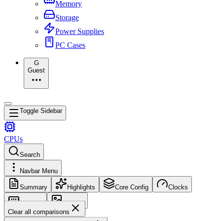
Memory
Storage
Power Supplies
PC Cases
G
Guest
Toggle Sidebar
CPUs
Search
Navbar Menu
Summary
Highlights
Core Config
Clocks
Memory
Images
Clear all comparisons