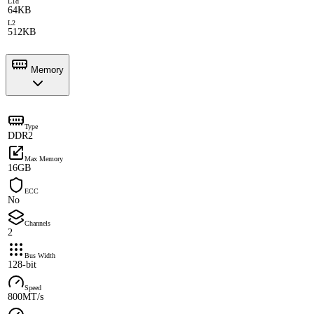
L1d
64KB
L2
512KB
Memory
Type
DDR2
Max Memory
16GB
ECC
No
Channels
2
Bus Width
128-bit
Speed
800MT/s