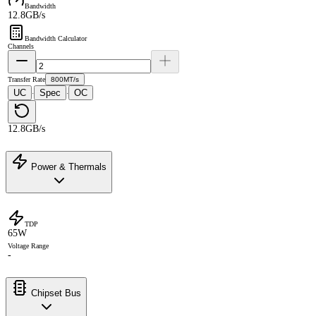
Bandwidth
12.8GB/s
Bandwidth Calculator
Channels
Transfer Rate
800MT/s
UC
Spec
OC
·
·
12.8GB/s
Power & Thermals
TDP
65W
Voltage Range
-
Chipset Bus