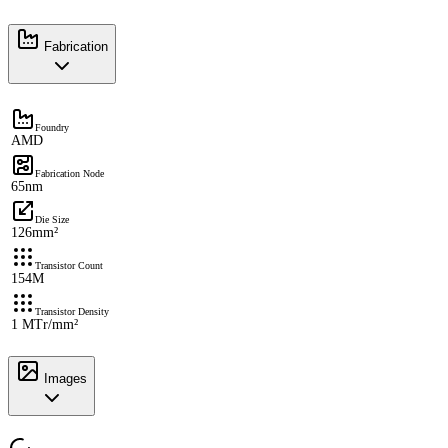
Fabrication
Foundry
AMD
Fabrication Node
65nm
Die Size
126mm²
Transistor Count
154M
Transistor Density
1 MTr/mm²
Images