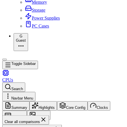
Memory
Storage
Power Supplies
PC Cases
G
Guest
Toggle Sidebar
CPUs
Search
Navbar Menu
Summary
Highlights
Core Config
Clocks
Memory
Images
Clear all comparisons