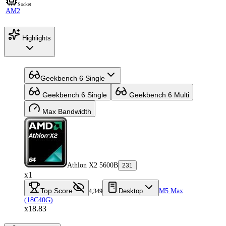
Socket
AM2
Highlights
Geekbench 6 Single
Geekbench 6 Single
Geekbench 6 Multi
Max Bandwidth
Athlon X2 5600B
231
x1
Top Score
Desktop
M5 Max
4,349
(18C40G)
x18.83