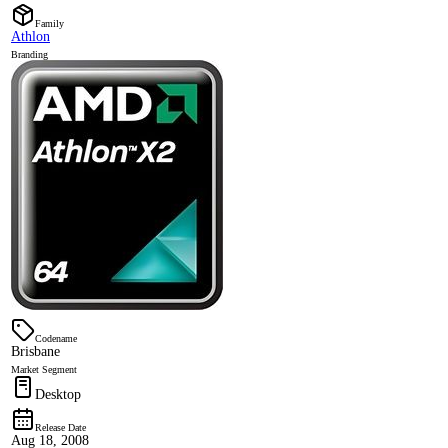
Family
Athlon
Branding
Codename
Brisbane
Market Segment
Desktop
Release Date
Aug 18, 2008