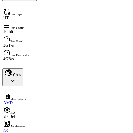
Bus Type
HT
Bus Config
16-bit
Bus Speed
2GT/s
Bus Bandwidth
4GB/s
Chip
Manufacturer
AMD
ISA
x86-64
Architecture
K8