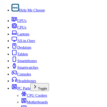
Help Me Choose
GPUs
CPUs
Laptops
All-in-Ones
Desktops
Tablets
Smartphones
Smartwatches
Consoles
Headphones
PC Parts
Toggle
CPU Coolers
Motherboards