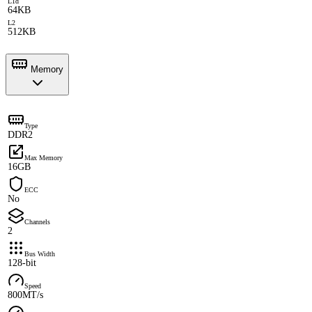
L1d
64KB
L2
512KB
Memory
Type
DDR2
Max Memory
16GB
ECC
No
Channels
2
Bus Width
128-bit
Speed
800MT/s