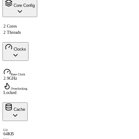
Core Config
2 Cores
2 Threads
Clocks
Base Clock
2.9GHz
Overclocking
Locked
Cache
L1i
64KB