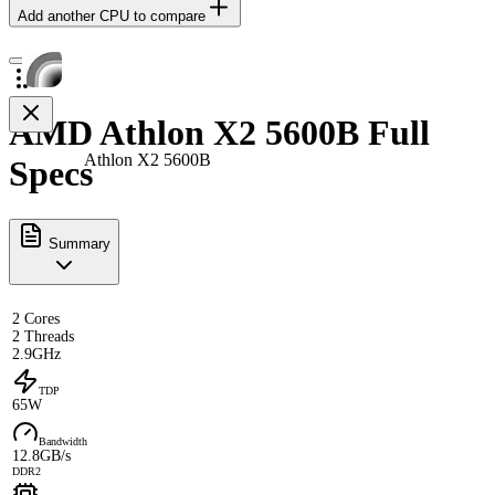
Add another CPU to compare
AMD Athlon X2 5600B Full
Athlon X2 5600B
Specs
Summary
2 Cores
2 Threads
2.9GHz
TDP
65W
Bandwidth
12.8GB/s
DDR2