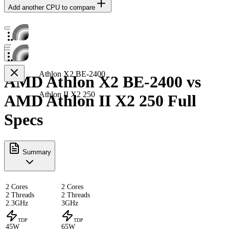
Add another CPU to compare
Athlon X2 BE-2400
AMD Athlon X2 BE-2400 vs
Athlon II X2 250
AMD Athlon II X2 250 Full
Specs
Summary
2 Cores
2 Cores
2 Threads
2 Threads
2.3GHz
3GHz
TDP
TDP
45W
65W