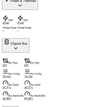
Power & Thermals
TDP
TDP
45W
65W
Voltage Range
Voltage Range
-
-
Chipset Bus
Bus Type
Bus Type
HT
HT
Bus Config
Bus Config
16-bit
16-bit
Bus Speed
Bus Speed
2GT/s
4GT/s
Bus Bandwidth
Bus Bandwidth
4GB/s
8GB/s