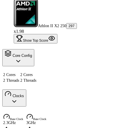
Athlon II X2 250
297
x1.98
Show Top Score
Core Config
2 Cores
2 Cores
2 Threads
2 Threads
Clocks
Base Clock
Base Clock
2.3GHz
3GHz