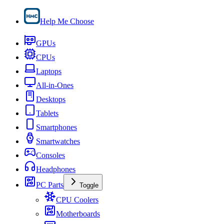
Help Me Choose
GPUs
CPUs
Laptops
All-in-Ones
Desktops
Tablets
Smartphones
Smartwatches
Consoles
Headphones
PC Parts
Toggle
CPU Coolers
Motherboards