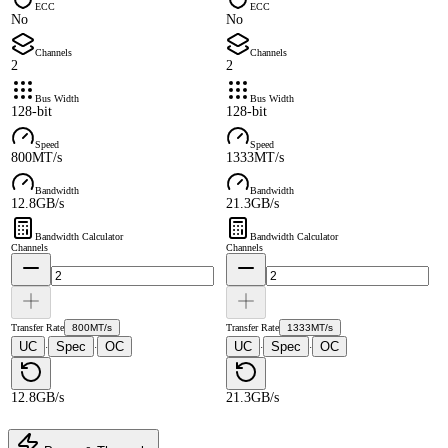
ECC
ECC
No
No
Channels
Channels
2
2
Bus Width
Bus Width
128-bit
128-bit
Speed
Speed
800MT/s
1333MT/s
Bandwidth
Bandwidth
12.8GB/s
21.3GB/s
Bandwidth Calculator
Bandwidth Calculator
Channels
Channels
Transfer Rate
800MT/s
Transfer Rate
1333MT/s
UC
Spec
OC
UC
Spec
OC
·
·
·
·
12.8GB/s
21.3GB/s