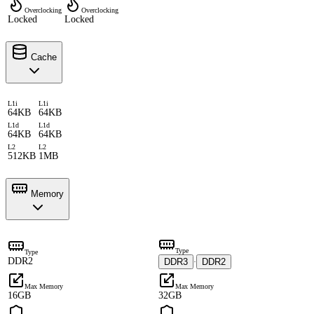
Overclocking
Overclocking
Locked
Locked
Cache
L1i
L1i
64KB
64KB
L1d
L1d
64KB
64KB
L2
L2
512KB
1MB
Memory
Type
Type
DDR2
DDR3
DDR2
·
Max Memory
Max Memory
16GB
32GB