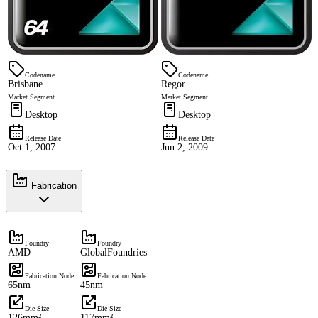
Codename
Codename
Brisbane
Regor
Market Segment
Market Segment
Desktop
Desktop
Release Date
Release Date
Oct 1, 2007
Jun 2, 2009
Fabrication
Foundry
Foundry
AMD
GlobalFoundries
Fabrication Node
Fabrication Node
65nm
45nm
Die Size
Die Size
126mm²
117mm²