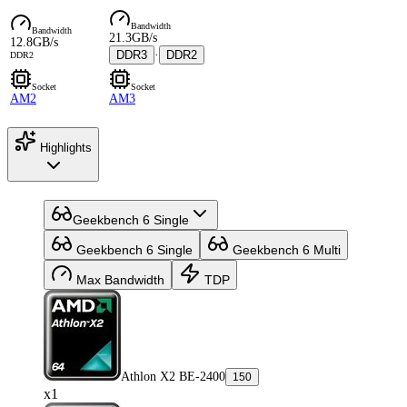
Bandwidth
Bandwidth
21.3GB/s
12.8GB/s
DDR3
·
DDR2
DDR2
Socket
Socket
AM2
AM3
Highlights
Geekbench 6 Single
Geekbench 6 Single
Geekbench 6 Multi
Max Bandwidth
TDP
Athlon X2 BE-2400
150
x1