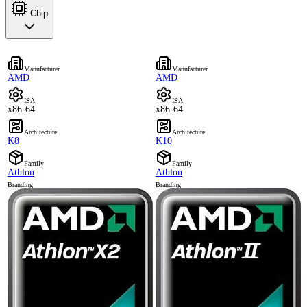
Chip
Manufacturer
Manufacturer
AMD
AMD
ISA
ISA
x86-64
x86-64
Architecture
Architecture
K8
K10
Family
Family
Athlon
Athlon
Branding
Branding