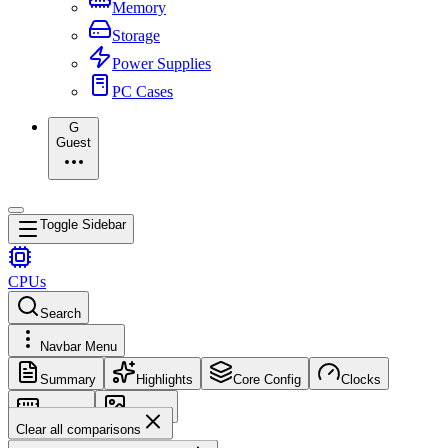
Memory
Storage
Power Supplies
PC Cases
G
Guest
Toggle Sidebar
CPUs
Search
Navbar Menu
Summary
Highlights
Core Config
Clocks
Memory
Images
Clear all comparisons