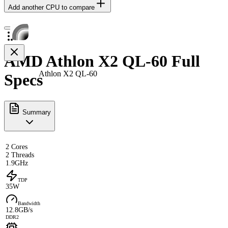
Add another CPU to compare
AMD Athlon X2 QL-60 Full
Athlon X2 QL-60
Specs
Summary
2 Cores
2 Threads
1.9GHz
TDP
35W
Bandwidth
12.8GB/s
DDR2