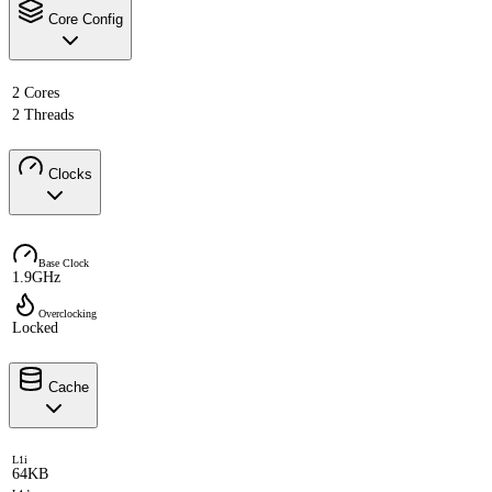
Core Config
2 Cores
2 Threads
Clocks
Base Clock
1.9GHz
Overclocking
Locked
Cache
L1i
64KB