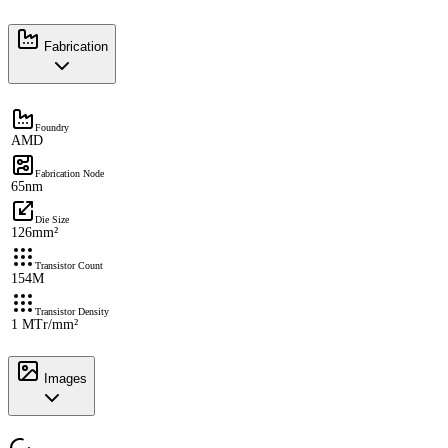
Fabrication
Foundry
AMD
Fabrication Node
65nm
Die Size
126mm²
Transistor Count
154M
Transistor Density
1 MTr/mm²
Images