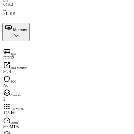
L1d
64KB
L2
512KB
Memory
Type
DDR2
Max Memory
8GB
ECC
No
Channels
2
Bus Width
128-bit
Speed
800MT/s