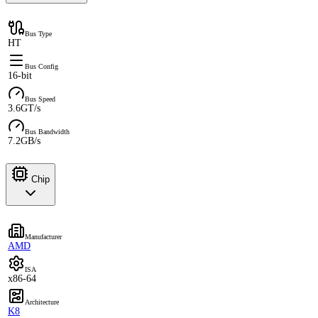
Bus Type
HT
Bus Config
16-bit
Bus Speed
3.6GT/s
Bus Bandwidth
7.2GB/s
Chip
Manufacturer
AMD
ISA
x86-64
Architecture
K8