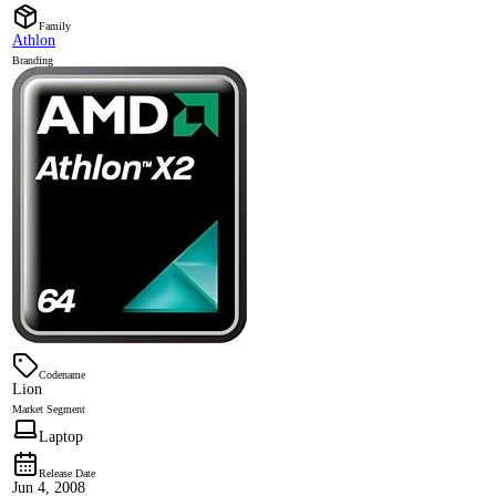
Family
Athlon
Branding
Codename
Lion
Market Segment
Laptop
Release Date
Jun 4, 2008