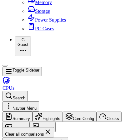
Memory
Storage
Power Supplies
PC Cases
G
Guest
Toggle Sidebar
CPUs
Search
Navbar Menu
Summary
Highlights
Core Config
Clocks
Memory
Images
Clear all comparisons