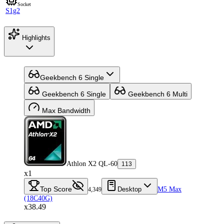
Socket
S1g2
Highlights
Geekbench 6 Single
Geekbench 6 Single
Geekbench 6 Multi
Max Bandwidth
Athlon X2 QL-60
113
x1
Top Score
Desktop
M5 Max
4,349
(18C40G)
x38.49