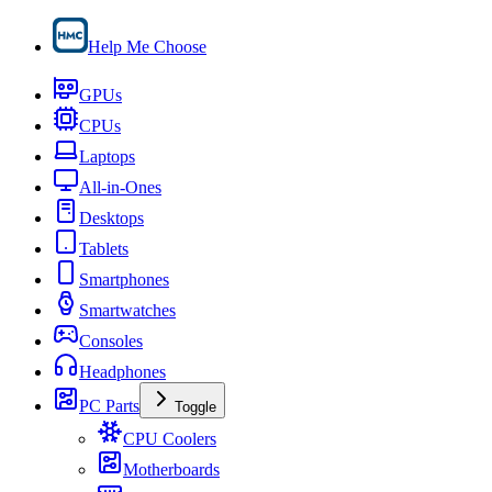
Help Me Choose
GPUs
CPUs
Laptops
All-in-Ones
Desktops
Tablets
Smartphones
Smartwatches
Consoles
Headphones
PC Parts
Toggle
CPU Coolers
Motherboards