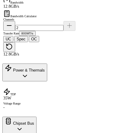
Bandwidth
12.8GB/s
Bandwidth Calculator
Channels
Transfer Rate
800MT/s
UC
Spec
OC
·
·
12.8GB/s
Power & Thermals
TDP
35W
Voltage Range
-
Chipset Bus