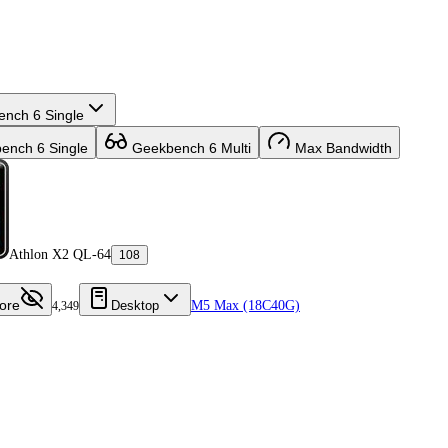
nch 6 Single
nch 6 Single
Geekbench 6 Multi
Max Bandwidth
Athlon X2 QL-64
108
ore
Desktop
M5 Max (18C40G)
4,349