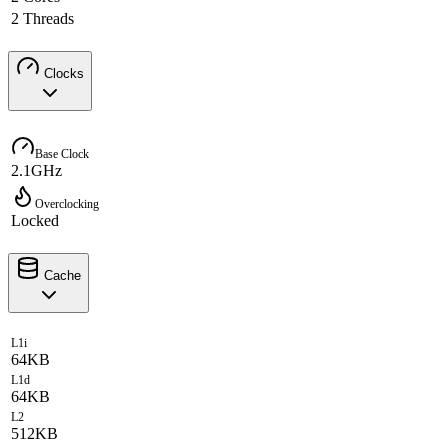
2 Threads
Clocks
Base Clock
2.1GHz
Overclocking
Locked
Cache
L1i
64KB
L1d
64KB
L2
512KB