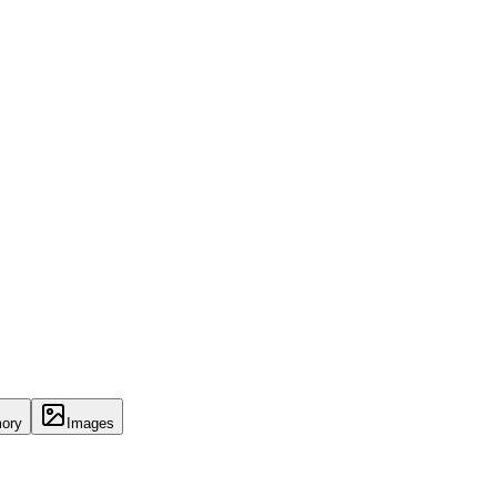
ory
Images