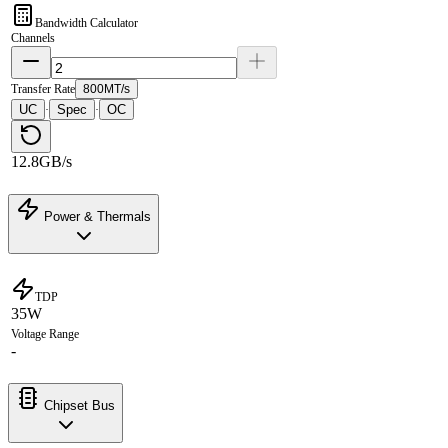
Bandwidth Calculator
Channels
Transfer Rate
800MT/s
UC
Spec
OC
·
·
12.8GB/s
Power & Thermals
TDP
35W
Voltage Range
-
Chipset Bus