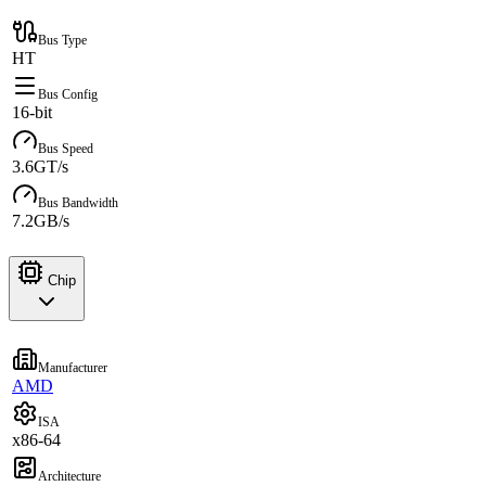
Bus Type
HT
Bus Config
16-bit
Bus Speed
3.6GT/s
Bus Bandwidth
7.2GB/s
Chip
Manufacturer
AMD
ISA
x86-64
Architecture