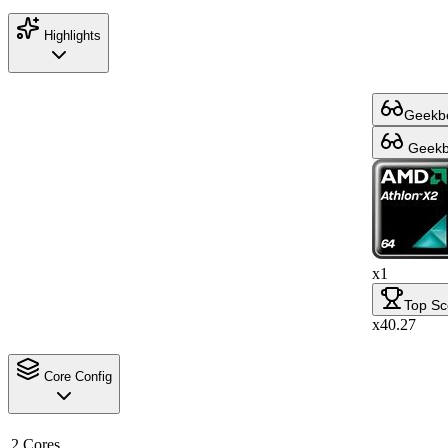
Highlights
Geekbe
Geekbe
x1
Top Sc
x40.27
Core Config
2 Cores