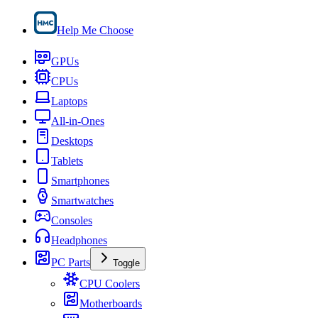
Help Me Choose
GPUs
CPUs
Laptops
All-in-Ones
Desktops
Tablets
Smartphones
Smartwatches
Consoles
Headphones
PC Parts
Toggle
CPU Coolers
Motherboards