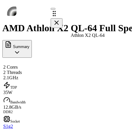
AMD Athlon X2 QL-64 Full Spe
Athlon X2 QL-64
Summary
2 Cores
2 Threads
2.1GHz
TDP
35W
Bandwidth
12.8GB/s
DDR2
Socket
S1g2