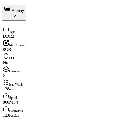
Memory
Type
DDR2
Max Memory
8GB
ECC
No
Channels
2
Bus Width
128-bit
Speed
800MT/s
Bandwidth
12.8GB/s