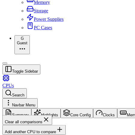
Memory
Storage
Power Supplies
PC Cases
G
Guest
Toggle Sidebar
CPUs
Search
Navbar Menu
Summary
Highlights
Core Config
Clocks
Mem
Clear all comparisons
Add another CPU to compare