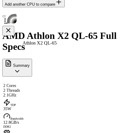
Add another CPU to compare
AMD Athlon X2 QL-65 Full
Athlon X2 QL-65
Specs
Summary
2 Cores
2 Threads
2.1GHz
TDP
35W
Bandwidth
12.8GB/s
DDR2