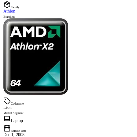
Family
Athlon
Branding
Codename
Lion
Market Segment
Laptop
Release Date
Dec 1, 2008