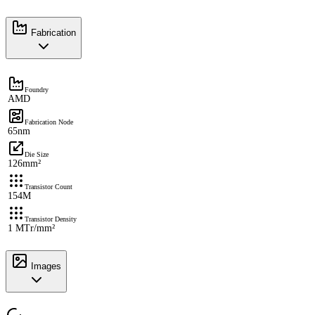
Fabrication
Foundry
AMD
Fabrication Node
65nm
Die Size
126mm²
Transistor Count
154M
Transistor Density
1 MTr/mm²
Images