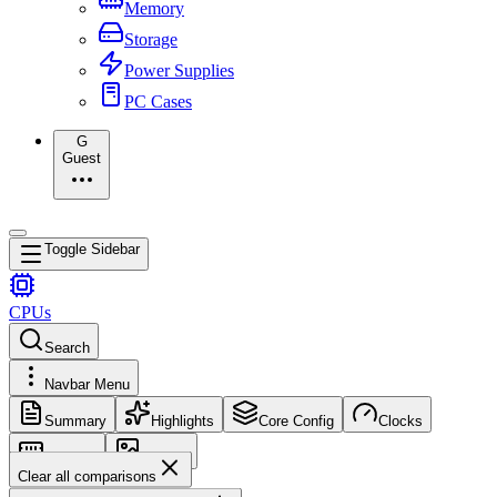
Memory
Storage
Power Supplies
PC Cases
G
Guest
Toggle Sidebar
CPUs
Search
Navbar Menu
Summary
Highlights
Core Config
Clocks
Memory
Images
Clear all comparisons