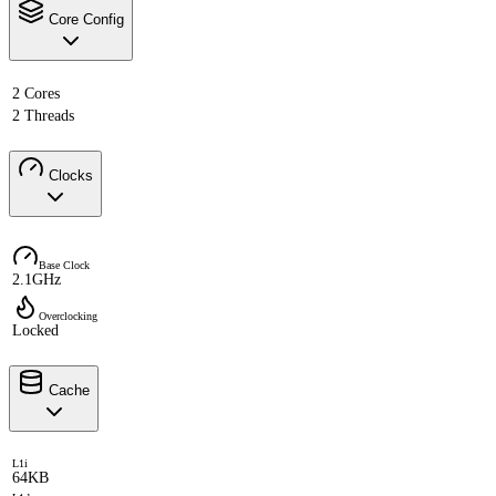
Core Config
2 Cores
2 Threads
Clocks
Base Clock
2.1GHz
Overclocking
Locked
Cache
L1i
64KB