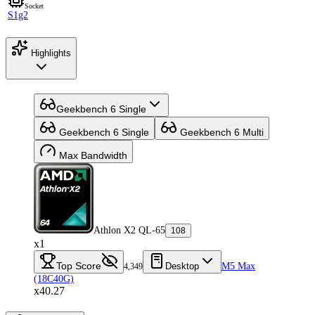
Socket
S1g2
Highlights
Geekbench 6 Single
Geekbench 6 Single
Geekbench 6 Multi
Max Bandwidth
Athlon X2 QL-65
108
x1
Top Score
Desktop
M5 Max
4,349
(18C40G)
x40.27