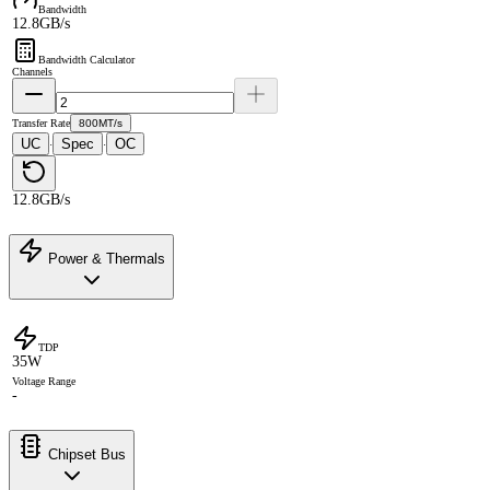
Bandwidth
12.8GB/s
Bandwidth Calculator
Channels
Transfer Rate
800MT/s
UC
Spec
OC
·
·
12.8GB/s
Power & Thermals
TDP
35W
Voltage Range
-
Chipset Bus