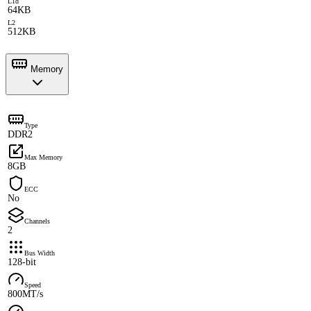
L1d
64KB
L2
512KB
Memory
Type
DDR2
Max Memory
8GB
ECC
No
Channels
2
Bus Width
128-bit
Speed
800MT/s