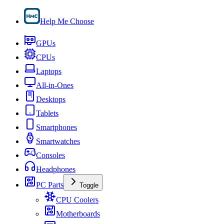
Help Me Choose
GPUs
CPUs
Laptops
All-in-Ones
Desktops
Tablets
Smartphones
Smartwatches
Consoles
Headphones
PC Parts
Toggle
CPU Coolers
Motherboards