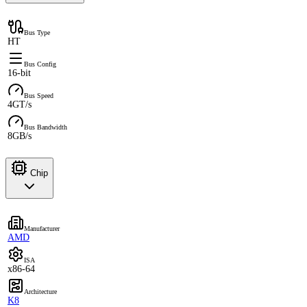
Bus Type
HT
Bus Config
16-bit
Bus Speed
4GT/s
Bus Bandwidth
8GB/s
Chip
Manufacturer
AMD
ISA
x86-64
Architecture
K8