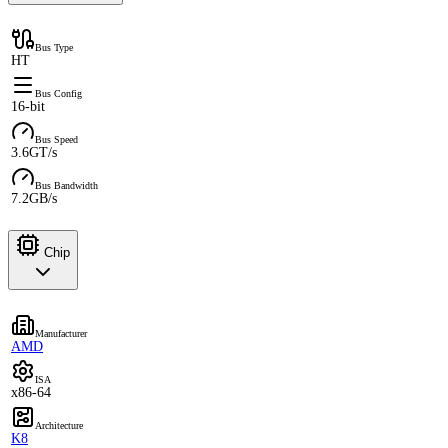
Bus Type
HT
Bus Config
16-bit
Bus Speed
3.6GT/s
Bus Bandwidth
7.2GB/s
Chip
Manufacturer
AMD
ISA
x86-64
Architecture
K8