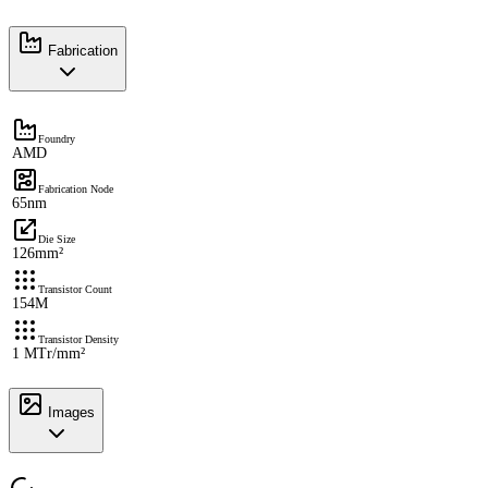
Fabrication
Foundry
AMD
Fabrication Node
65nm
Die Size
126mm²
Transistor Count
154M
Transistor Density
1 MTr/mm²
Images