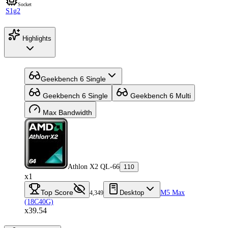
Socket
S1g2
Highlights
Geekbench 6 Single
Geekbench 6 Single
Geekbench 6 Multi
Max Bandwidth
Athlon X2 QL-66
110
x1
Top Score
Desktop
M5 Max
4,349
(18C40G)
x39.54