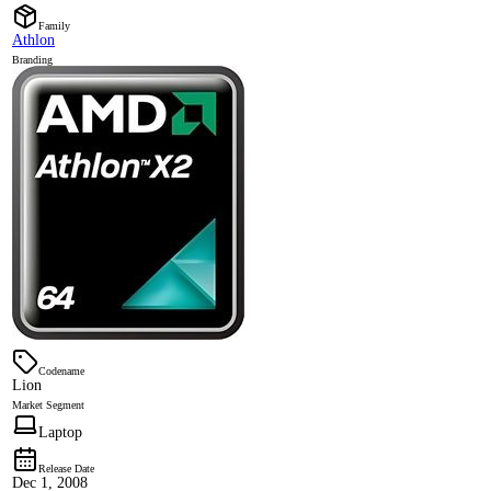
Family
Athlon
Branding
Codename
Lion
Market Segment
Laptop
Release Date
Dec 1, 2008