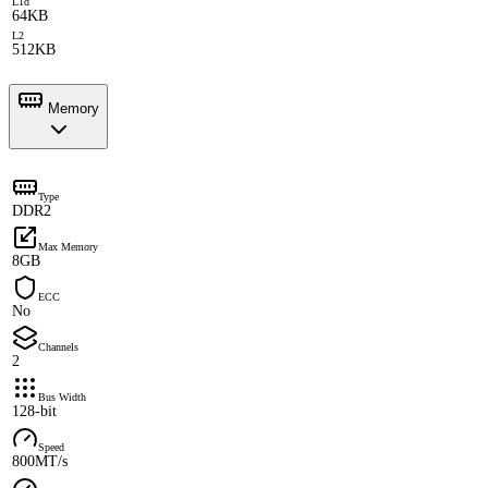
L1d
64KB
L2
512KB
Memory
Type
DDR2
Max Memory
8GB
ECC
No
Channels
2
Bus Width
128-bit
Speed
800MT/s