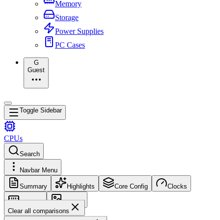
Memory
Storage
Power Supplies
PC Cases
G
Guest
Toggle Sidebar
CPUs
Search
Navbar Menu
Summary
Highlights
Core Config
Clocks
Memory
Images
Clear all comparisons