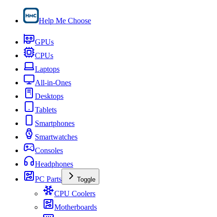
Help Me Choose
GPUs
CPUs
Laptops
All-in-Ones
Desktops
Tablets
Smartphones
Smartwatches
Consoles
Headphones
PC Parts
Toggle
CPU Coolers
Motherboards