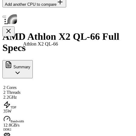
Add another CPU to compare
AMD Athlon X2 QL-66 Full
Athlon X2 QL-66
Specs
Summary
2 Cores
2 Threads
2.2GHz
TDP
35W
Bandwidth
12.8GB/s
DDR2