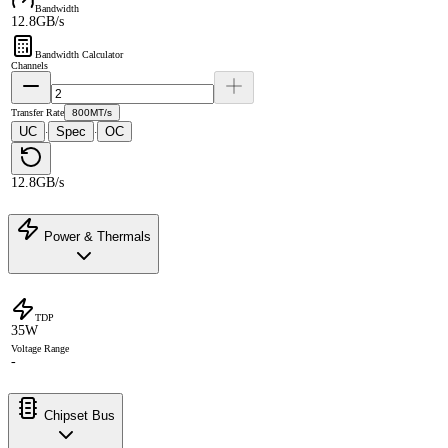
Bandwidth
12.8GB/s
Bandwidth Calculator
Channels
Transfer Rate
800MT/s
UC
Spec
OC
·
·
12.8GB/s
Power & Thermals
TDP
35W
Voltage Range
-
Chipset Bus