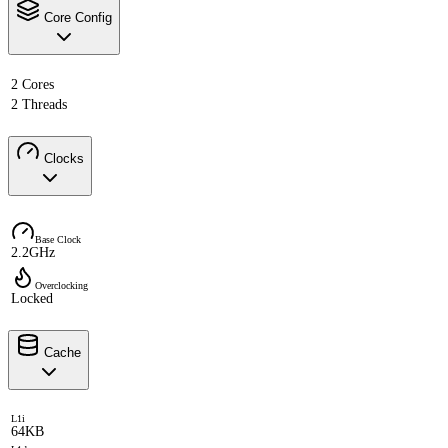
Core Config
2 Cores
2 Threads
Clocks
Base Clock
2.2GHz
Overclocking
Locked
Cache
L1i
64KB