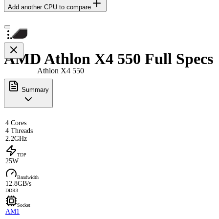
Add another CPU to compare
AMD Athlon X4 550 Full Specs
Athlon X4 550
Summary
4 Cores
4 Threads
2.2GHz
TDP
25W
Bandwidth
12.8GB/s
DDR3
Socket
AM1