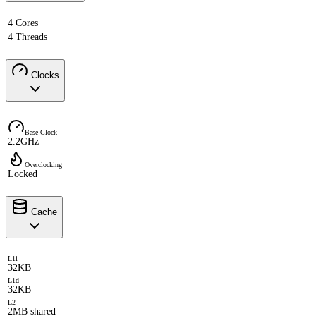
4 Cores
4 Threads
Clocks
Base Clock
2.2GHz
Overclocking
Locked
Cache
L1i
32KB
L1d
32KB
L2
2MB shared