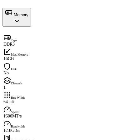
Memory
Type
DDR3
Max Memory
16GB
ECC
No
Channels
1
Bus Width
64-bit
Speed
1600MT/s
Bandwidth
12.8GB/s