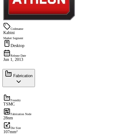
Codename
Kabini
Market Segment
Desktop
Release Date
Jun 1, 2013
Fabrication
Foundry
TSMC
Fabrication Node
28nm
Die Size
107mm²