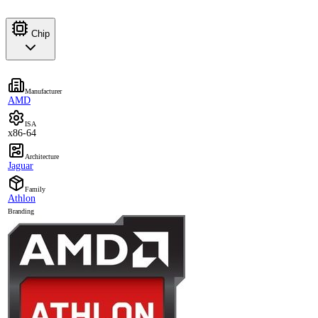
Chip
Manufacturer
AMD
ISA
x86-64
Architecture
Jaguar
Family
Athlon
Branding