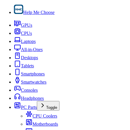
Help Me Choose
GPUs
CPUs
Laptops
All-in-Ones
Desktops
Tablets
Smartphones
Smartwatches
Consoles
Headphones
PC Parts
Toggle
CPU Coolers
Motherboards