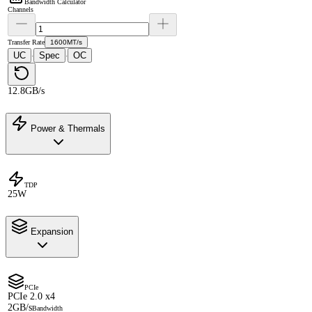
Bandwidth Calculator
Channels
Transfer Rate
1600MT/s
UC
Spec
OC
·
·
12.8GB/s
Power & Thermals
TDP
25W
Expansion
PCIe
PCIe 2.0 x4
2GB/s
Bandwidth