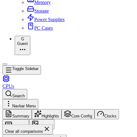
Memory
Storage
Power Supplies
PC Cases
G
Guest
Toggle Sidebar
CPUs
Search
Navbar Menu
Summary
Highlights
Core Config
Clocks
Memory
Images
Clear all comparisons