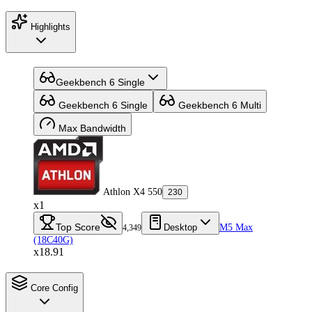
Highlights
Geekbench 6 Single
Geekbench 6 Single
Geekbench 6 Multi
Max Bandwidth
Athlon X4 550
230
x1
Top Score
Desktop
M5 Max
4,349
(18C40G)
x18.91
Core Config