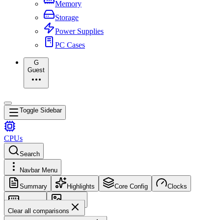
Memory
Storage
Power Supplies
PC Cases
G
Guest
Toggle Sidebar
CPUs
Search
Navbar Menu
Summary
Highlights
Core Config
Clocks
Memory
Images
Clear all comparisons