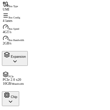
Bus Type
UMI
Bus Config
4 lanes
Bus Speed
4GT/s
Bus Bandwidth
2GB/s
Expansion
PCIe
PCIe 2.0 x20
10GB/s
Bandwidth
Chip