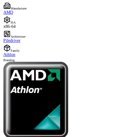
Manufacturer
AMD
ISA
x86-64
Architecture
Piledriver
Family
Athlon
Branding