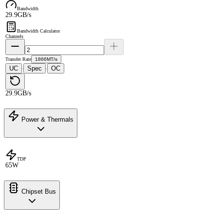
Bandwidth
29.9GB/s
Bandwidth Calculator
Channels
Transfer Rate
1866MT/s
UC
Spec
OC
·
·
29.9GB/s
Power & Thermals
TDP
65W
Chipset Bus