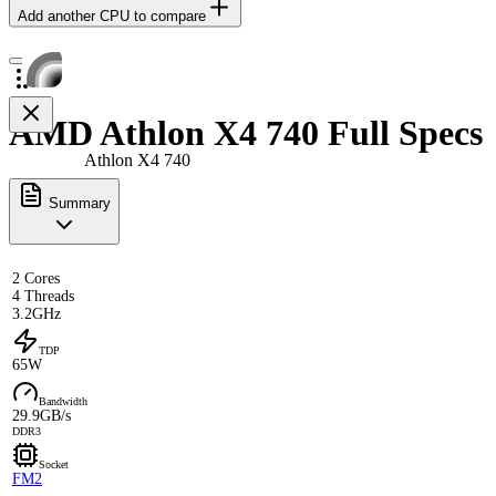
Add another CPU to compare
AMD Athlon X4 740 Full Specs
Athlon X4 740
Summary
2 Cores
4 Threads
3.2GHz
TDP
65W
Bandwidth
29.9GB/s
DDR3
Socket
FM2