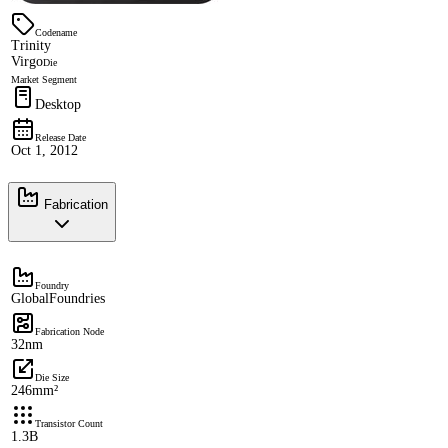
Codename
Trinity
Virgo
Die
Market Segment
Desktop
Release Date
Oct 1, 2012
Fabrication
Foundry
GlobalFoundries
Fabrication Node
32nm
Die Size
246mm²
Transistor Count
1.3B