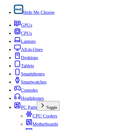
Help Me Choose
GPUs
CPUs
Laptops
All-in-Ones
Desktops
Tablets
Smartphones
Smartwatches
Consoles
Headphones
PC Parts
Toggle
CPU Coolers
Motherboards