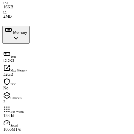
L1d
16KB
L2
2MB
Memory
Type
DDR3
Max Memory
32GB
ECC
No
Channels
2
Bus Width
128-bit
Speed
1866MT/s