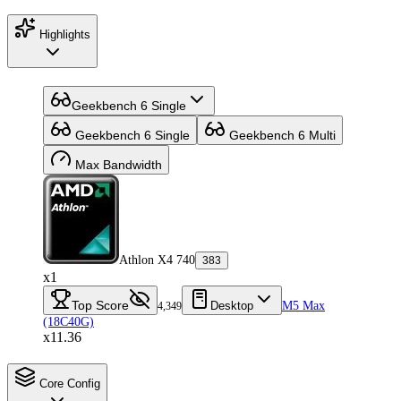
Highlights
Geekbench 6 Single
Geekbench 6 Single
Geekbench 6 Multi
Max Bandwidth
Athlon X4 740
383
x1
Top Score
Desktop
M5 Max
4,349
(18C40G)
x11.36
Core Config