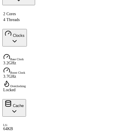
2 Cores
4 Threads
Clocks
Base Clock
3.2GHz
Boost Clock
3.7GHz
Overclocking
Locked
Cache
L1i
64KB