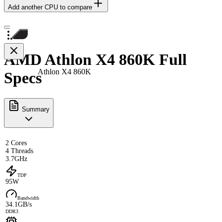
Add another CPU to compare
AMD Athlon X4 860K Full
Athlon X4 860K
Specs
Summary
2 Cores
4 Threads
3.7GHz
TDP
95W
Bandwidth
34.1GB/s
DDR3