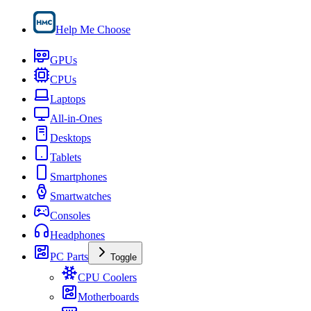
Help Me Choose
GPUs
CPUs
Laptops
All-in-Ones
Desktops
Tablets
Smartphones
Smartwatches
Consoles
Headphones
PC Parts
Toggle
CPU Coolers
Motherboards