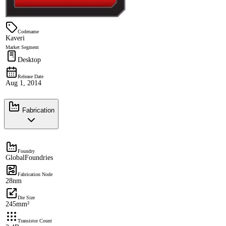
Codename
Kaveri
Market Segment
Desktop
Release Date
Aug 1, 2014
Fabrication
Foundry
GlobalFoundries
Fabrication Node
28nm
Die Size
245mm²
Transistor Count