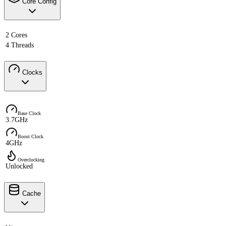
Core Config
2 Cores
4 Threads
Clocks
Base Clock
3.7GHz
Boost Clock
4GHz
Overclocking
Unlocked
Cache