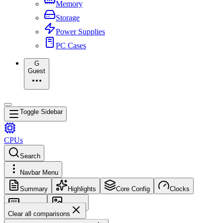
Memory
Storage
Power Supplies
PC Cases
G
Guest
Toggle Sidebar
CPUs
Search
Navbar Menu
Summary
Highlights
Core Config
Clocks
Memory
Images
Clear all comparisons