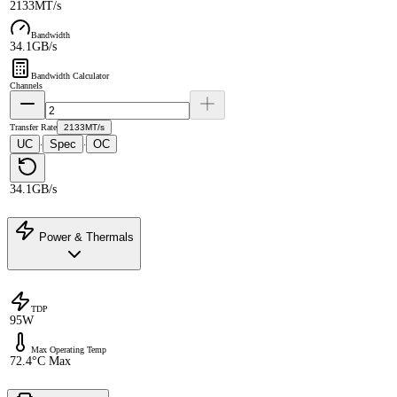
2133MT/s
Bandwidth
34.1GB/s
Bandwidth Calculator
Channels
Transfer Rate
2133MT/s
UC
Spec
OC
·
·
34.1GB/s
Power & Thermals
TDP
95W
Max Operating Temp
72.4°C Max