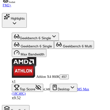
Socket
FM2+
Highlights
Geekbench 6 Single
Geekbench 6 Single
Geekbench 6 Multi
Max Bandwidth
Athlon X4 860K
457
x1
Top Score
Desktop
M5 Max
4,349
(18C40G)
x9.52