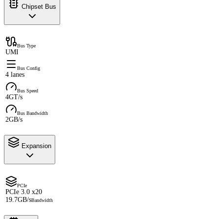
Chipset Bus
Bus Type
UMI
Bus Config
4 lanes
Bus Speed
4GT/s
Bus Bandwidth
2GB/s
Expansion
PCIe
PCIe 3.0 x20
19.7GB/s
Bandwidth