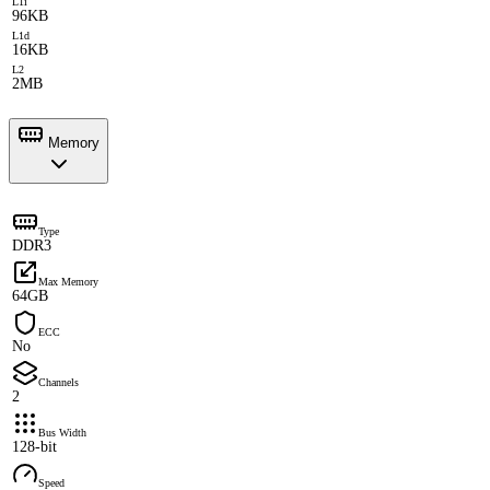
L1i
96KB
L1d
16KB
L2
2MB
Memory
Type
DDR3
Max Memory
64GB
ECC
No
Channels
2
Bus Width
128-bit
Speed