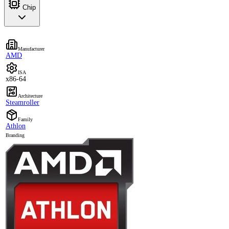
Chip
Manufacturer
AMD
ISA
x86-64
Architecture
Steamroller
Family
Athlon
Branding