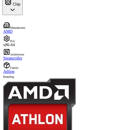
Chip
Manufacturer
AMD
ISA
x86-64
Architecture
Steamroller
Family
Athlon
Branding