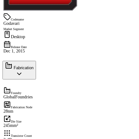
Codename
Godavari
Market Segment
Desktop
Release Date
Dec 1, 2015
Fabrication
Foundry
GlobalFoundries
Fabrication Node
28nm
Die Size
245mm²
Transistor Count