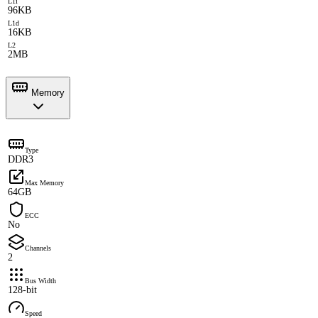
L1i
96KB
L1d
16KB
L2
2MB
Memory
Type
DDR3
Max Memory
64GB
ECC
No
Channels
2
Bus Width
128-bit
Speed