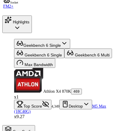
Socket
FM2+
Highlights
Geekbench 6 Single
Geekbench 6 Single
Geekbench 6 Multi
Max Bandwidth
Athlon X4 870K
469
x1
Top Score
Desktop
M5 Max
4,349
(18C40G)
x9.27