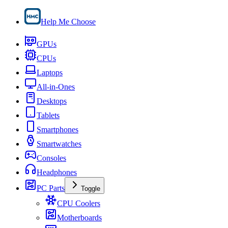
Help Me Choose
GPUs
CPUs
Laptops
All-in-Ones
Desktops
Tablets
Smartphones
Smartwatches
Consoles
Headphones
PC Parts
Toggle
CPU Coolers
Motherboards