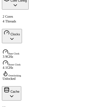
Core Config
2 Cores
4 Threads
Clocks
Base Clock
3.9GHz
Boost Clock
4.1GHz
Overclocking
Unlocked
Cache