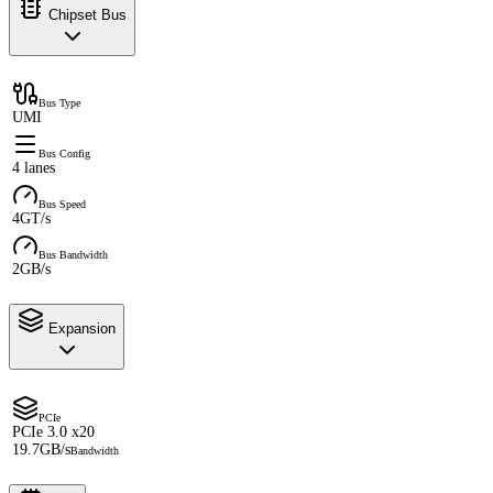
Chipset Bus
Bus Type
UMI
Bus Config
4 lanes
Bus Speed
4GT/s
Bus Bandwidth
2GB/s
Expansion
PCIe
PCIe 3.0 x20
19.7GB/s
Bandwidth