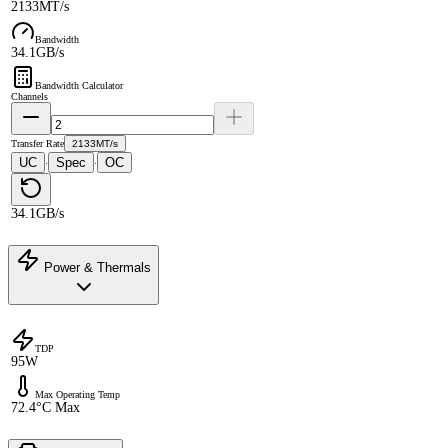
2133MT/s
Bandwidth
34.1GB/s
Bandwidth Calculator
Channels
Transfer Rate
2133MT/s
UC
Spec
OC
·
·
34.1GB/s
Power & Thermals
TDP
95W
Max Operating Temp
72.4°C Max