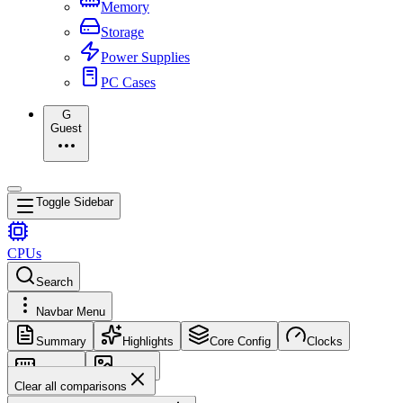
Memory
Storage
Power Supplies
PC Cases
G
Guest
Toggle Sidebar
CPUs
Search
Navbar Menu
Summary
Highlights
Core Config
Clocks
Memory
Images
Clear all comparisons