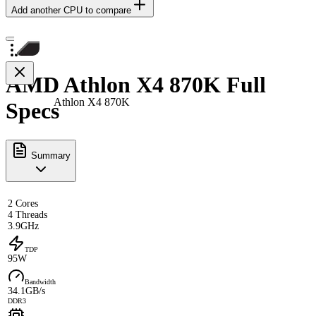
Add another CPU to compare
AMD Athlon X4 870K Full
Athlon X4 870K
Specs
Summary
2 Cores
4 Threads
3.9GHz
TDP
95W
Bandwidth
34.1GB/s
DDR3