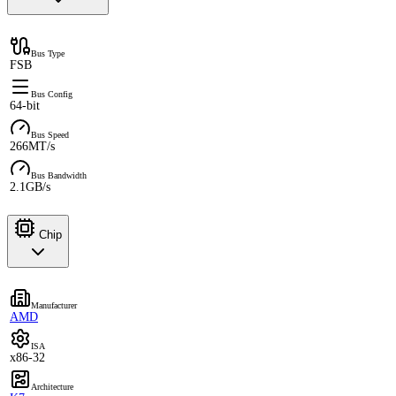
Bus Type
FSB
Bus Config
64-bit
Bus Speed
266MT/s
Bus Bandwidth
2.1GB/s
Chip
Manufacturer
AMD
ISA
x86-32
Architecture