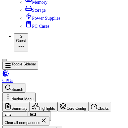
Memory
Storage
Power Supplies
PC Cases
G
Guest
Toggle Sidebar
CPUs
Search
Navbar Menu
Summary
Highlights
Core Config
Clocks
Memory
Images
Clear all comparisons