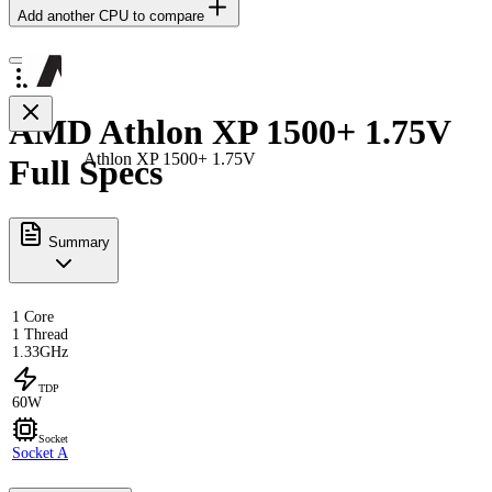
Add another CPU to compare
AMD Athlon XP 1500+ 1.75V
Athlon XP 1500+ 1.75V
Full Specs
Summary
1 Core
1 Thread
1.33GHz
TDP
60W
Socket
Socket A