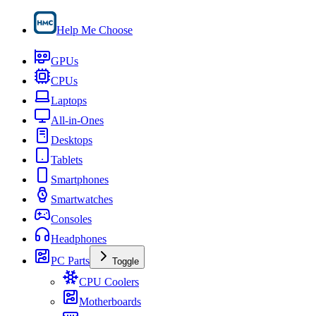
Help Me Choose
GPUs
CPUs
Laptops
All-in-Ones
Desktops
Tablets
Smartphones
Smartwatches
Consoles
Headphones
PC Parts
Toggle
CPU Coolers
Motherboards