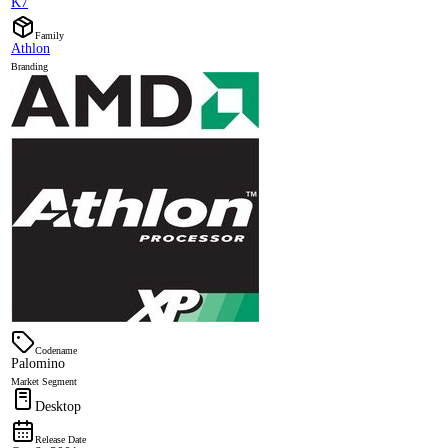
K7
Family
Athlon
Branding
Codename
Palomino
Market Segment
Desktop
Release Date