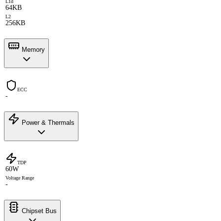
L1d
64KB
L2
256KB
Memory
ECC
-
Power & Thermals
TDP
60W
Voltage Range
-
Chipset Bus