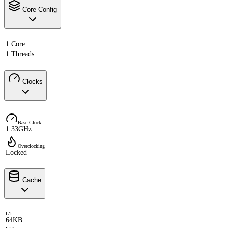
Core Config
1 Core
1 Threads
Clocks
Base Clock
1.33GHz
Overclocking
Locked
Cache
L1i
64KB