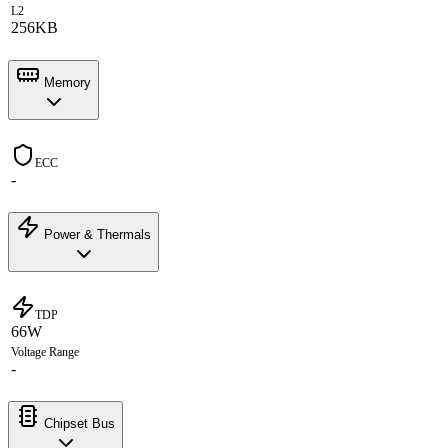
L2
256KB
Memory
ECC
-
Power & Thermals
TDP
66W
Voltage Range
-
Chipset Bus