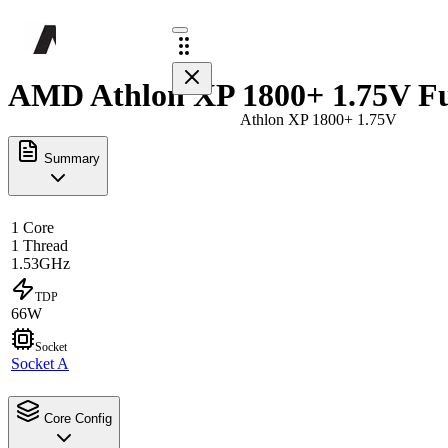
AMD Athlon XP 1800+ 1.75V Fu
Athlon XP 1800+ 1.75V
Summary
1 Core
1 Thread
1.53GHz
TDP
66W
Socket
Socket A
Core Config