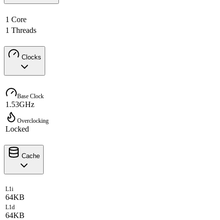
1 Core
1 Threads
Clocks
Base Clock
1.53GHz
Overclocking
Locked
Cache
L1i
64KB
L1d
64KB