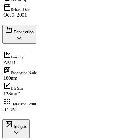
Release Date
Oct 9, 2001
Fabrication
Foundry
AMD
Fabrication Node
180nm
Die Size
128mm²
Transistor Count
37.5M
Images