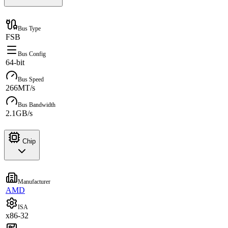
Bus Type
FSB
Bus Config
64-bit
Bus Speed
266MT/s
Bus Bandwidth
2.1GB/s
Chip
Manufacturer
AMD
ISA
x86-32