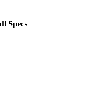
ll Specs