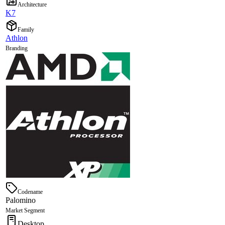
Architecture
K7
Family
Athlon
Branding
Codename
Palomino
Market Segment
Desktop