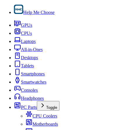
Help Me Choose
GPUs
CPUs
Laptops
All-in-Ones
Desktops
Tablets
Smartphones
Smartwatches
Consoles
Headphones
PC Parts
Toggle
CPU Coolers
Motherboards