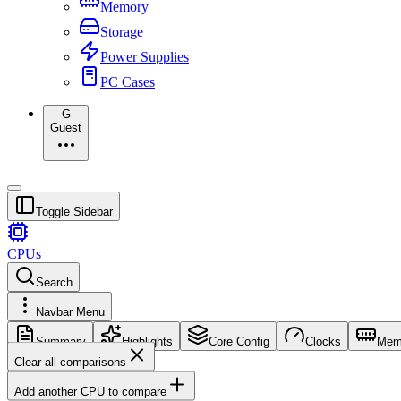
Memory
Storage
Power Supplies
PC Cases
G
Guest
Toggle Sidebar
CPUs
Search
Navbar Menu
Summary
Highlights
Core Config
Clocks
Mem
Clear all comparisons
Add another CPU to compare