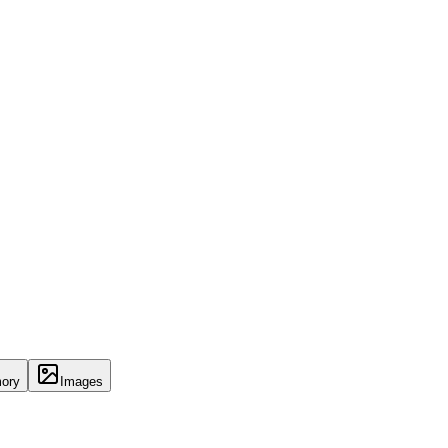
ory
Images