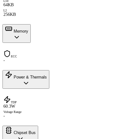
L1d
64KB
L2
256KB
Memory
ECC
-
Power & Thermals
TDP
60.3W
Voltage Range
-
Chipset Bus