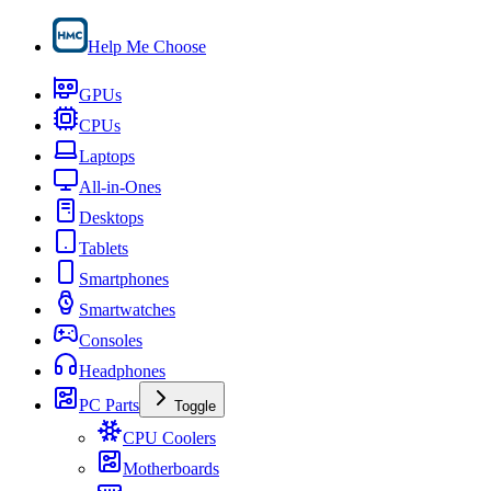
Help Me Choose
GPUs
CPUs
Laptops
All-in-Ones
Desktops
Tablets
Smartphones
Smartwatches
Consoles
Headphones
PC Parts
Toggle
CPU Coolers
Motherboards