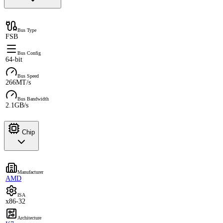
Bus Type
FSB
Bus Config
64-bit
Bus Speed
266MT/s
Bus Bandwidth
2.1GB/s
Chip
Manufacturer
AMD
ISA
x86-32
Architecture