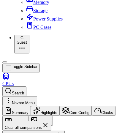
Memory
Storage
Power Supplies
PC Cases
G
Guest
Toggle Sidebar
CPUs
Search
Navbar Menu
Summary
Highlights
Core Config
Clocks
Memory
Images
Clear all comparisons