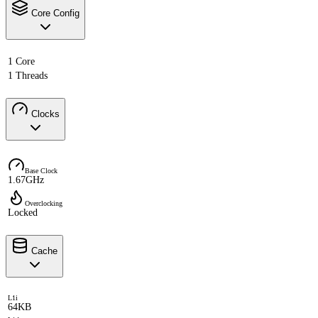
Core Config
1 Core
1 Threads
Clocks
Base Clock
1.67GHz
Overclocking
Locked
Cache
L1i
64KB