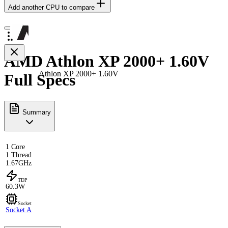
Add another CPU to compare
AMD Athlon XP 2000+ 1.60V
Athlon XP 2000+ 1.60V
Full Specs
Summary
1 Core
1 Thread
1.67GHz
TDP
60.3W
Socket
Socket A