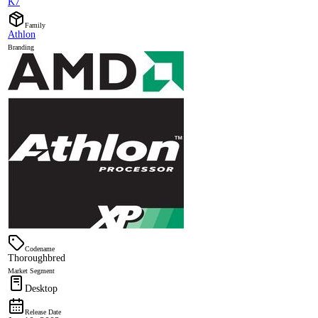
K7
Family
Athlon
Branding
Codename
Thoroughbred
Market Segment
Desktop
Release Date