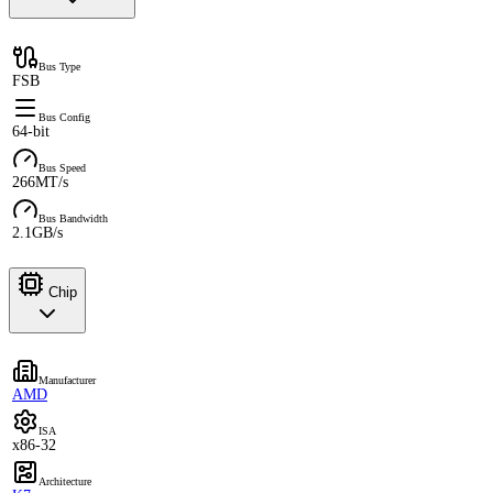
Bus Type
FSB
Bus Config
64-bit
Bus Speed
266MT/s
Bus Bandwidth
2.1GB/s
Chip
Manufacturer
AMD
ISA
x86-32
Architecture