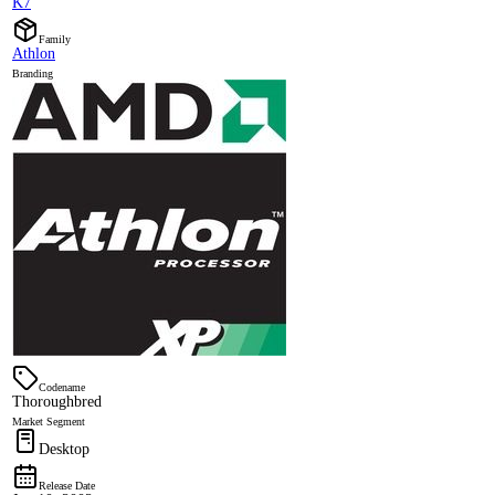
K7
Family
Athlon
Branding
Codename
Thoroughbred
Market Segment
Desktop
Release Date