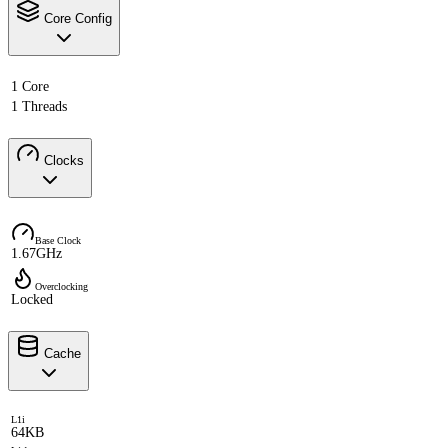
Core Config
1 Core
1 Threads
Clocks
Base Clock
1.67GHz
Overclocking
Locked
Cache
L1i
64KB