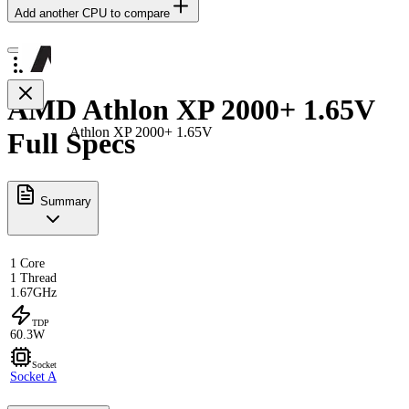
Add another CPU to compare
AMD Athlon XP 2000+ 1.65V
Athlon XP 2000+ 1.65V
Full Specs
Summary
1 Core
1 Thread
1.67GHz
TDP
60.3W
Socket
Socket A