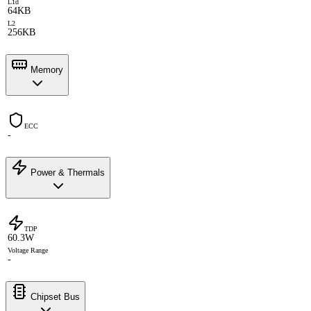
L1d
64KB
L2
256KB
Memory
ECC
-
Power & Thermals
TDP
60.3W
Voltage Range
-
Chipset Bus