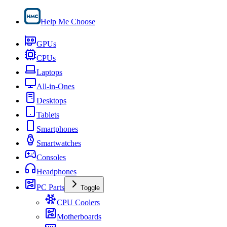
Help Me Choose
GPUs
CPUs
Laptops
All-in-Ones
Desktops
Tablets
Smartphones
Smartwatches
Consoles
Headphones
PC Parts
Toggle
CPU Coolers
Motherboards