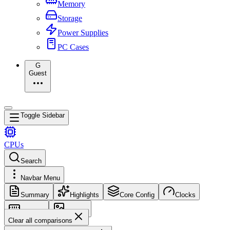
Memory
Storage
Power Supplies
PC Cases
G
Guest
Toggle Sidebar
CPUs
Search
Navbar Menu
Summary
Highlights
Core Config
Clocks
Memory
Images
Clear all comparisons