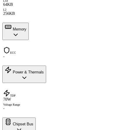
L1d
64KB
L2
256KB
Memory
ECC
-
Power & Thermals
TDP
70W
Voltage Range
-
Chipset Bus