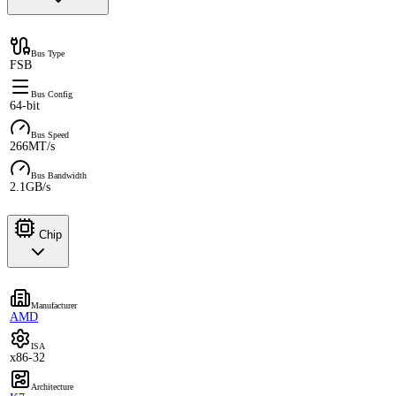
Bus Type
FSB
Bus Config
64-bit
Bus Speed
266MT/s
Bus Bandwidth
2.1GB/s
Chip
Manufacturer
AMD
ISA
x86-32
Architecture