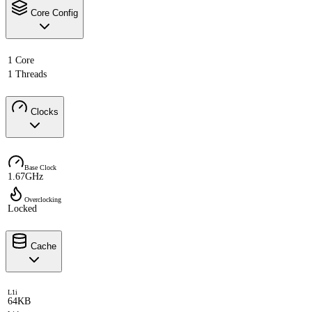
Core Config
1 Core
1 Threads
Clocks
Base Clock
1.67GHz
Overclocking
Locked
Cache
L1i
64KB