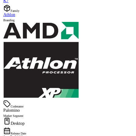
K7
Family
Athlon
Branding
Codename
Palomino
Market Segment
Desktop
Release Date