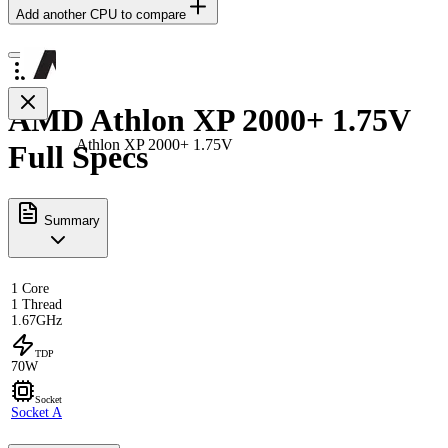
Add another CPU to compare
AMD Athlon XP 2000+ 1.75V
Athlon XP 2000+ 1.75V
Full Specs
Summary
1 Core
1 Thread
1.67GHz
TDP
70W
Socket
Socket A