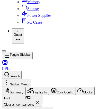
Memory
Storage
Power Supplies
PC Cases
G
Guest
Toggle Sidebar
CPUs
Search
Navbar Menu
Summary
Highlights
Core Config
Clocks
Memory
Images
Clear all comparisons