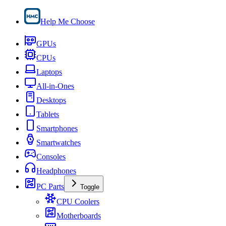
Help Me Choose
GPUs
CPUs
Laptops
All-in-Ones
Desktops
Tablets
Smartphones
Smartwatches
Consoles
Headphones
PC Parts
Toggle
CPU Coolers
Motherboards