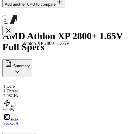
Add another CPU to compare
AMD Athlon XP 2800+ 1.65V
Athlon XP 2800+ 1.65V
Full Specs
Summary
1 Core
1 Thread
2.08GHz
TDP
68.3W
Socket
Socket A