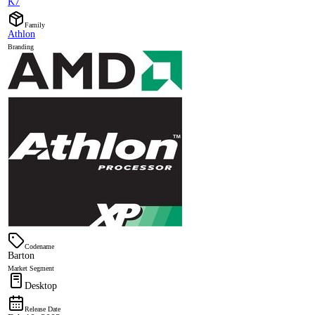
K7
Family
Athlon
Branding
Codename
Barton
Market Segment
Desktop
Release Date