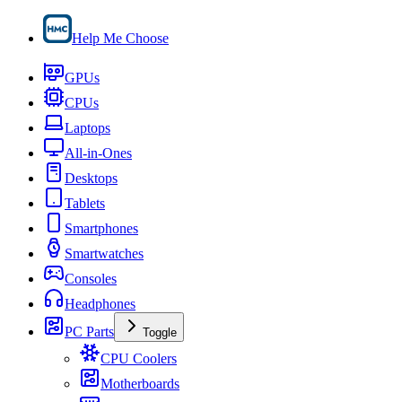
Help Me Choose
GPUs
CPUs
Laptops
All-in-Ones
Desktops
Tablets
Smartphones
Smartwatches
Consoles
Headphones
PC Parts
Toggle
CPU Coolers
Motherboards