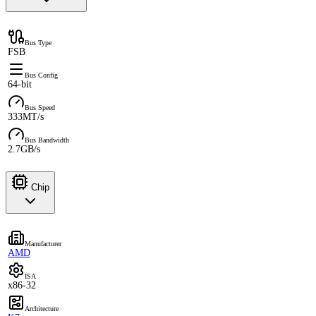
Bus Type
FSB
Bus Config
64-bit
Bus Speed
333MT/s
Bus Bandwidth
2.7GB/s
Chip
Manufacturer
AMD
ISA
x86-32
Architecture