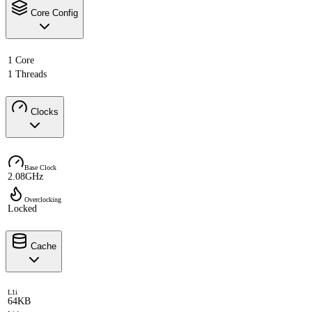
Core Config
1 Core
1 Threads
Clocks
Base Clock
2.08GHz
Overclocking
Locked
Cache
L1i
64KB