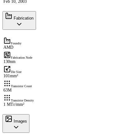
Feb 10, 2003
Fabrication
Foundry
AMD
Fabrication Node
130nm
Die Size
101mm²
Transistor Count
63M
Transistor Density
1 MTr/mm²
Images