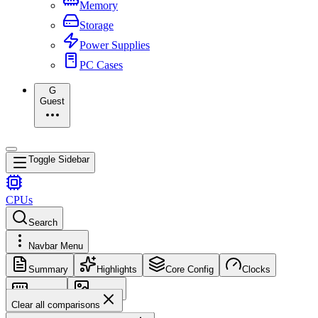
Memory
Storage
Power Supplies
PC Cases
G
Guest
Toggle Sidebar
CPUs
Search
Navbar Menu
Summary
Highlights
Core Config
Clocks
Memory
Images
Clear all comparisons