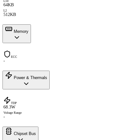
L1d
64KB
L2
512KB
Memory
ECC
-
Power & Thermals
TDP
68.3W
Voltage Range
-
Chipset Bus