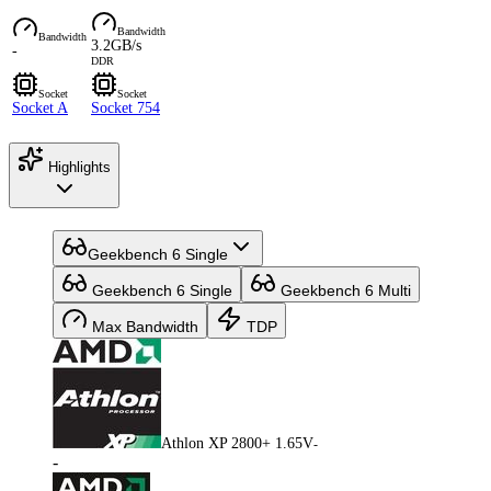
Bandwidth
Bandwidth
3.2GB/s
-
DDR
Socket
Socket
Socket A
Socket 754
Highlights
Geekbench 6 Single
Geekbench 6 Single
Geekbench 6 Multi
Max Bandwidth
TDP
Athlon XP 2800+ 1.65V
-
-