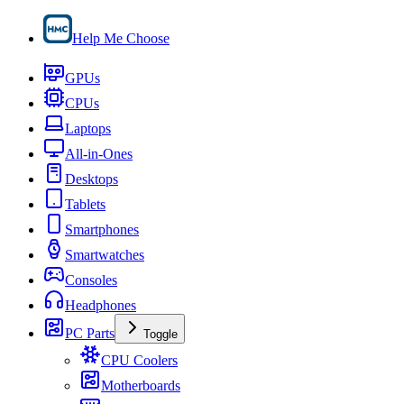
Help Me Choose
GPUs
CPUs
Laptops
All-in-Ones
Desktops
Tablets
Smartphones
Smartwatches
Consoles
Headphones
PC Parts
Toggle
CPU Coolers
Motherboards