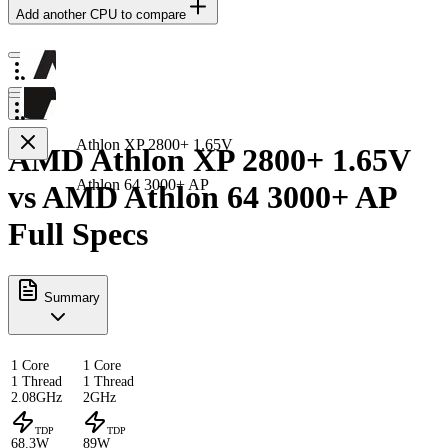
Add another CPU to compare
Athlon XP 2800+ 1.65V
AMD Athlon XP 2800+ 1.65V
Athlon 64 3000+ AP
vs AMD Athlon 64 3000+ AP
Full Specs
Summary
1 Core
1 Core
1 Thread
1 Thread
2.08GHz
2GHz
TDP
TDP
68.3W
89W