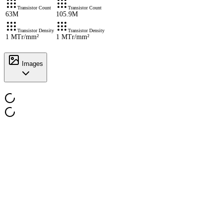
Transistor Count
Transistor Count
63M
105.9M
Transistor Density
Transistor Density
1 MTr/mm²
1 MTr/mm²
Images