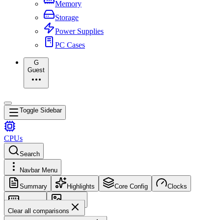
Memory
Storage
Power Supplies
PC Cases
G
Guest
Toggle Sidebar
CPUs
Search
Navbar Menu
Summary
Highlights
Core Config
Clocks
Memory
Images
Clear all comparisons