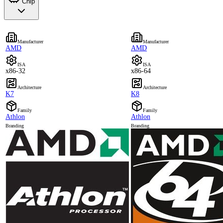
Chip
Manufacturer
Manufacturer
AMD
AMD
ISA
ISA
x86-32
x86-64
Architecture
Architecture
K7
K8
Family
Family
Athlon
Athlon
Branding
Branding