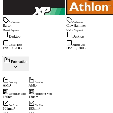
Codename
Codename
Barton
ClawHammer
Market Segment
Market Segment
Desktop
Desktop
Release Date
Release Date
Feb 10, 2003
Dec 15, 2003
Fabrication
Foundry
Foundry
AMD
AMD
Fabrication Node
Fabrication Node
130nm
130nm
Die Size
Die Size
101mm²
193mm²