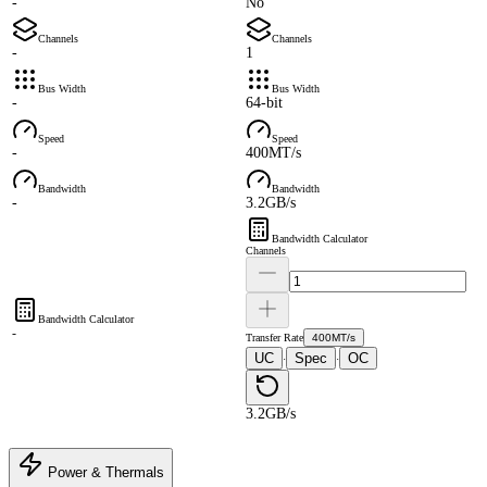
-
No
Channels
Channels
-
1
Bus Width
Bus Width
-
64-bit
Speed
Speed
-
400MT/s
Bandwidth
Bandwidth
-
3.2GB/s
Bandwidth Calculator
Channels
Bandwidth Calculator
-
Transfer Rate
400MT/s
UC
Spec
OC
·
·
3.2GB/s
Power & Thermals