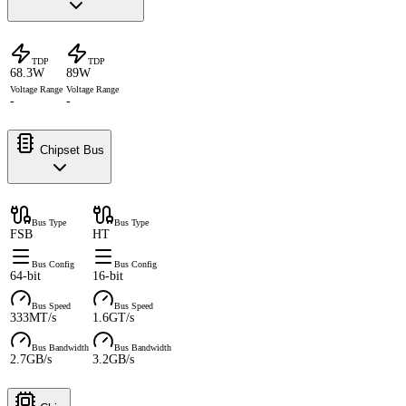
TDP
TDP
68.3W
89W
Voltage Range
Voltage Range
-
-
Chipset Bus
Bus Type
Bus Type
FSB
HT
Bus Config
Bus Config
64-bit
16-bit
Bus Speed
Bus Speed
333MT/s
1.6GT/s
Bus Bandwidth
Bus Bandwidth
2.7GB/s
3.2GB/s