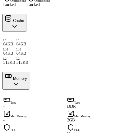
Overclocking
Overclocking
Locked
Locked
Cache
L1i
L1i
64KB
64KB
L1d
L1d
64KB
64KB
L2
L2
512KB
512KB
Memory
Type
Type
-
DDR
Max Memory
Max Memory
-
2GB
ECC
ECC