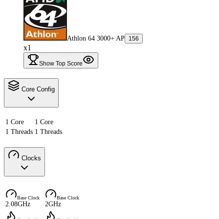
Athlon 64 3000+ AP
156
x1
Show Top Score
Core Config
1 Core
1 Core
1 Threads
1 Threads
Clocks
Base Clock
Base Clock
2.08GHz
2GHz