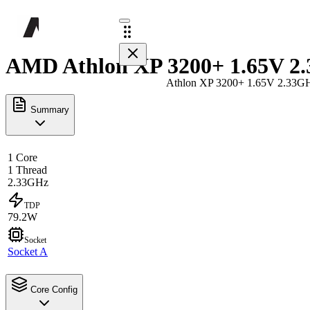
AMD Athlon XP 3200+ 1.65V 2.
Athlon XP 3200+ 1.65V 2.33G
Summary
1 Core
1 Thread
2.33GHz
TDP
79.2W
Socket
Socket A
Core Config