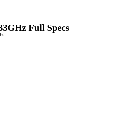
33GHz Full Specs
Hz