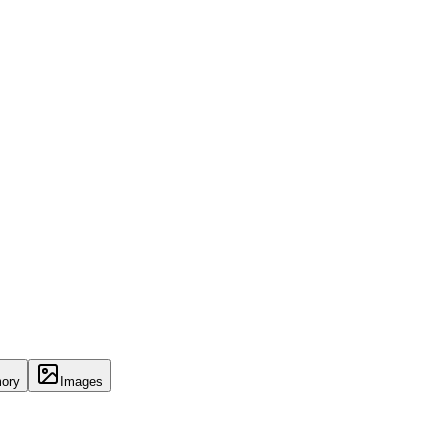
ory
Images