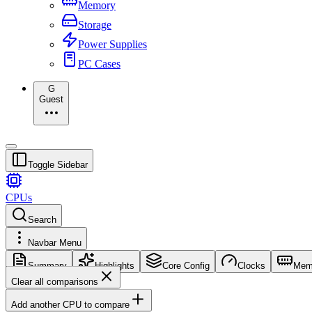
Memory
Storage
Power Supplies
PC Cases
G
Guest
Toggle Sidebar
CPUs
Search
Navbar Menu
Summary
Highlights
Core Config
Clocks
Mem
Clear all comparisons
Add another CPU to compare