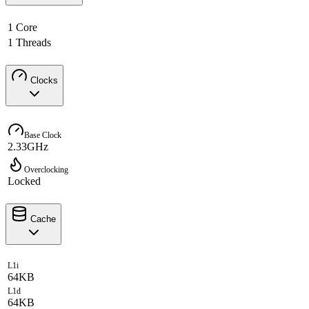
1 Core
1 Threads
Clocks
Base Clock
2.33GHz
Overclocking
Locked
Cache
L1i
64KB
L1d
64KB