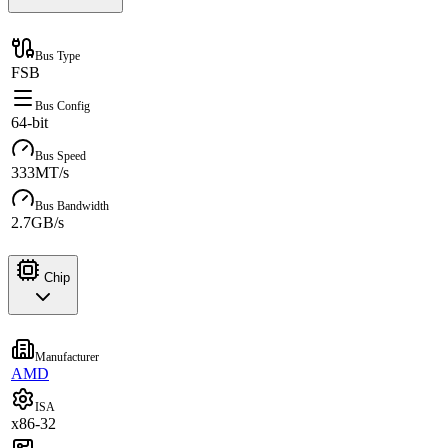
Bus Type
FSB
Bus Config
64-bit
Bus Speed
333MT/s
Bus Bandwidth
2.7GB/s
Chip
Manufacturer
AMD
ISA
x86-32