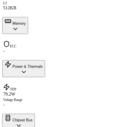
L2
512KB
Memory
ECC
-
Power & Thermals
TDP
79.2W
Voltage Range
-
Chipset Bus