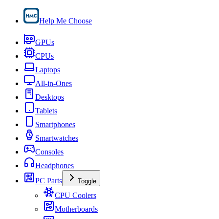
Help Me Choose
GPUs
CPUs
Laptops
All-in-Ones
Desktops
Tablets
Smartphones
Smartwatches
Consoles
Headphones
PC Parts
Toggle
CPU Coolers
Motherboards