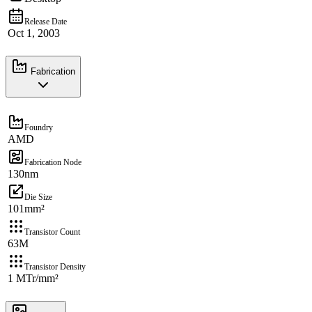
Release Date
Oct 1, 2003
Fabrication
Foundry
AMD
Fabrication Node
130nm
Die Size
101mm²
Transistor Count
63M
Transistor Density
1 MTr/mm²