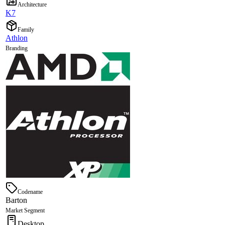
Architecture
K7
Family
Athlon
Branding
Codename
Barton
Market Segment
Desktop