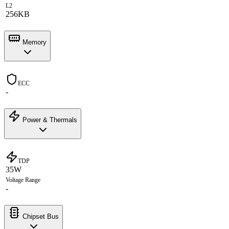
L2
256KB
Memory
ECC
-
Power & Thermals
TDP
35W
Voltage Range
-
Chipset Bus