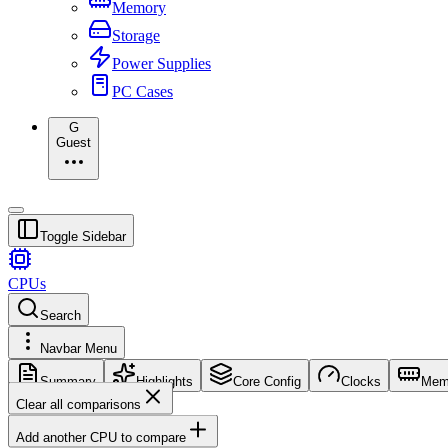
Memory
Storage
Power Supplies
PC Cases
G
Guest
Toggle Sidebar
CPUs
Search
Navbar Menu
Summary
Highlights
Core Config
Clocks
Mem
Clear all comparisons
Add another CPU to compare