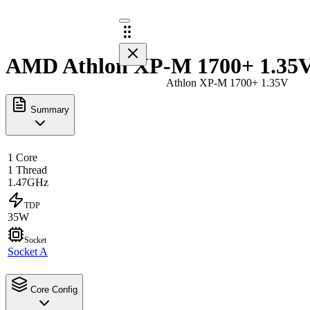
AMD Athlon XP-M 1700+ 1.35V 
Athlon XP-M 1700+ 1.35V
Summary
1 Core
1 Thread
1.47GHz
TDP
35W
Socket
Socket A
Core Config