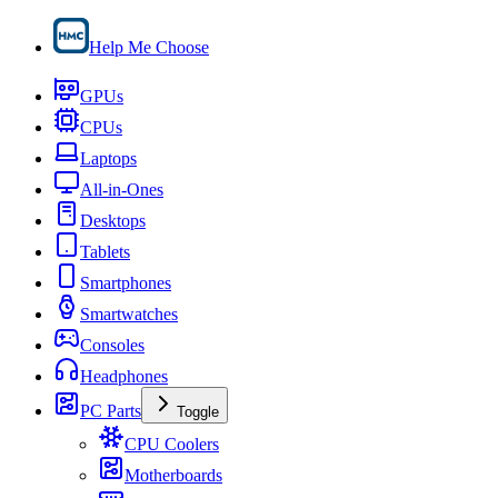
Help Me Choose
GPUs
CPUs
Laptops
All-in-Ones
Desktops
Tablets
Smartphones
Smartwatches
Consoles
Headphones
PC Parts
Toggle
CPU Coolers
Motherboards