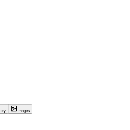
ory
Images