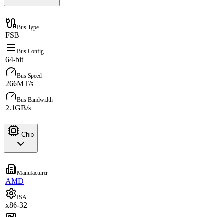
Bus Type
FSB
Bus Config
64-bit
Bus Speed
266MT/s
Bus Bandwidth
2.1GB/s
Chip
Manufacturer
AMD
ISA
x86-32