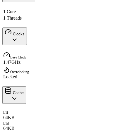
1 Core
1 Threads
Clocks
Base Clock
1.47GHz
Overclocking
Locked
Cache
L1i
64KB
L1d
64KB