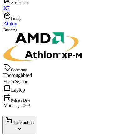
Architecture
K7
Family
Athlon
Branding
Codename
Thoroughbred
Market Segment
Laptop
Release Date
Mar 12, 2003
Fabrication