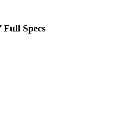
Full Specs