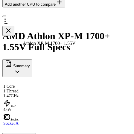
Add another CPU to compare
AMD Athlon XP-M 1700+
Athlon XP-M 1700+ 1.55V
1.55V Full Specs
Summary
1 Core
1 Thread
1.47GHz
TDP
45W
Socket
Socket A