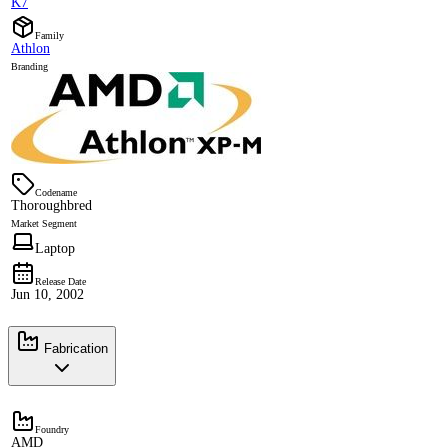
K7
Family
Athlon
Branding
Codename
Thoroughbred
Market Segment
Laptop
Release Date
Jun 10, 2002
Fabrication
Foundry
AMD