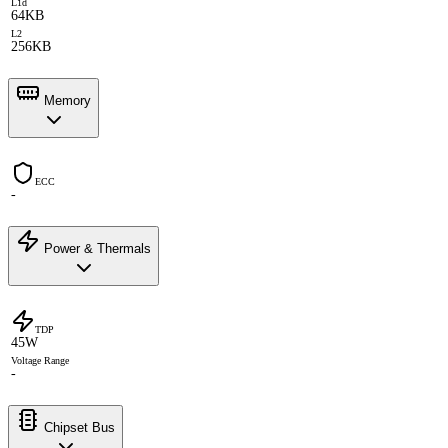
L1d
64KB
L2
256KB
Memory
ECC
-
Power & Thermals
TDP
45W
Voltage Range
-
Chipset Bus