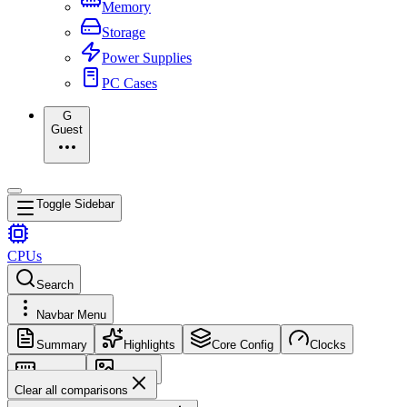
Memory
Storage
Power Supplies
PC Cases
G
Guest
Toggle Sidebar
CPUs
Search
Navbar Menu
Summary
Highlights
Core Config
Clocks
Memory
Images
Clear all comparisons