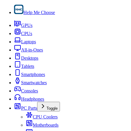
Help Me Choose
GPUs
CPUs
Laptops
All-in-Ones
Desktops
Tablets
Smartphones
Smartwatches
Consoles
Headphones
PC Parts
Toggle
CPU Coolers
Motherboards