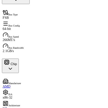
Bus Type
FSB
Bus Config
64-bit
Bus Speed
266MT/s
Bus Bandwidth
2.1GB/s
Chip
Manufacturer
AMD
ISA
x86-32
Architecture