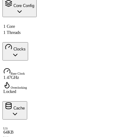
Core Config
1 Core
1 Threads
Clocks
Base Clock
1.47GHz
Overclocking
Locked
Cache
L1i
64KB