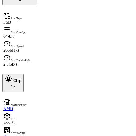
Bus Type
FSB
Bus Config
64-bit
Bus Speed
266MT/s
Bus Bandwidth
2.1GB/s
Chip
Manufacturer
AMD
ISA
x86-32
Architecture