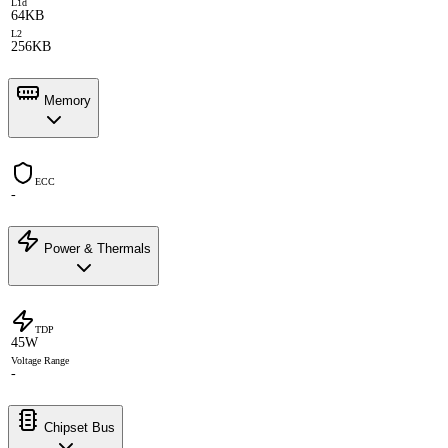
L1d
64KB
L2
256KB
Memory
ECC
-
Power & Thermals
TDP
45W
Voltage Range
-
Chipset Bus