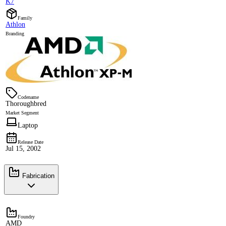
K7
Family
Athlon
Branding
Codename
Thoroughbred
Market Segment
Laptop
Release Date
Jul 15, 2002
Fabrication
Foundry
AMD