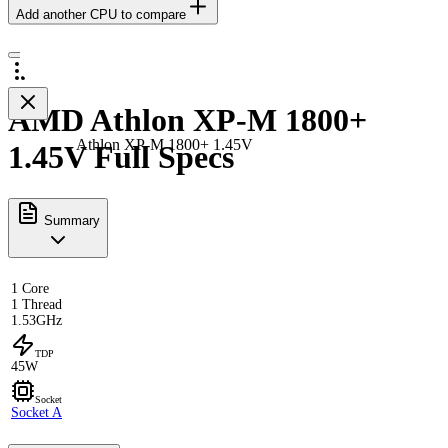
Add another CPU to compare
AMD Athlon XP-M 1800+
Athlon XP-M 1800+ 1.45V
1.45V Full Specs
Summary
1 Core
1 Thread
1.53GHz
TDP
45W
Socket
Socket A