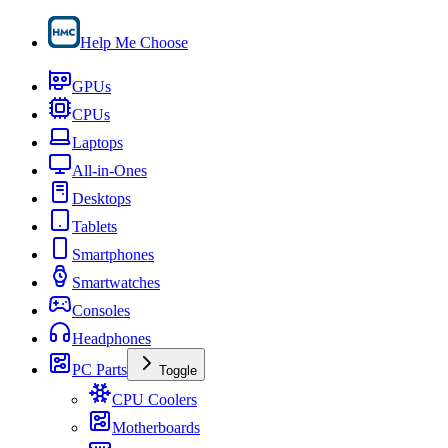
Help Me Choose
GPUs
CPUs
Laptops
All-in-Ones
Desktops
Tablets
Smartphones
Smartwatches
Consoles
Headphones
PC Parts
Toggle
CPU Coolers
Motherboards