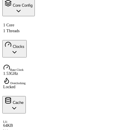
Core Config
1 Core
1 Threads
Clocks
Base Clock
1.53GHz
Overclocking
Locked
Cache
L1i
64KB