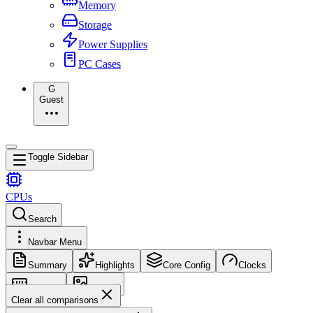
Memory
Storage
Power Supplies
PC Cases
G
Guest
Toggle Sidebar
CPUs
Search
Navbar Menu
Summary
Highlights
Core Config
Clocks
Memory
Images
Clear all comparisons