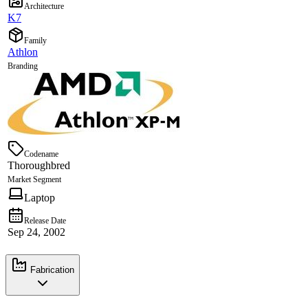
Architecture
K7
Family
Athlon
Branding
Codename
Thoroughbred
Market Segment
Laptop
Release Date
Sep 24, 2002
Fabrication