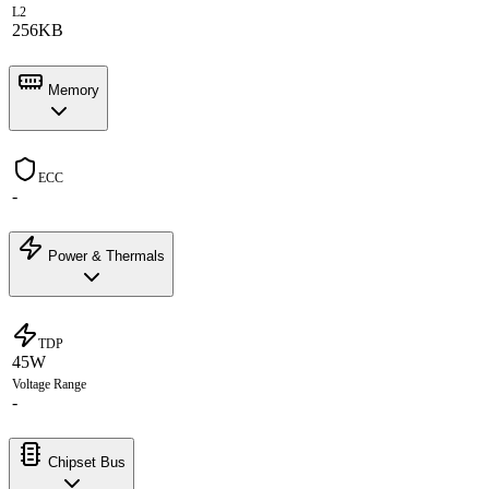
L2
256KB
Memory
ECC
-
Power & Thermals
TDP
45W
Voltage Range
-
Chipset Bus