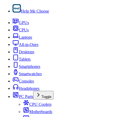
Help Me Choose
GPUs
CPUs
Laptops
All-in-Ones
Desktops
Tablets
Smartphones
Smartwatches
Consoles
Headphones
PC Parts
Toggle
CPU Coolers
Motherboards