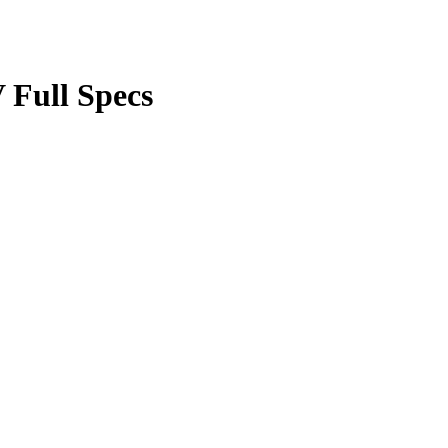
Full Specs