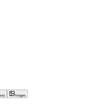
ory
Images