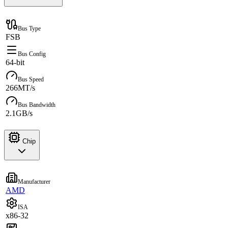
Bus Type
FSB
Bus Config
64-bit
Bus Speed
266MT/s
Bus Bandwidth
2.1GB/s
Chip
Manufacturer
AMD
ISA
x86-32