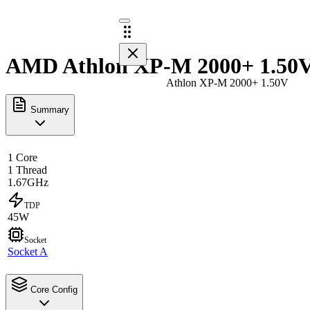
AMD Athlon XP-M 2000+ 1.50V 
Athlon XP-M 2000+ 1.50V
Summary
1 Core
1 Thread
1.67GHz
TDP
45W
Socket
Socket A
Core Config