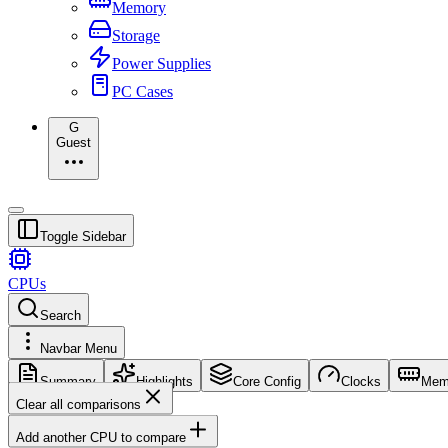
Memory
Storage
Power Supplies
PC Cases
G
Guest
Toggle Sidebar
CPUs
Search
Navbar Menu
Summary
Highlights
Core Config
Clocks
Mem
Clear all comparisons
Add another CPU to compare