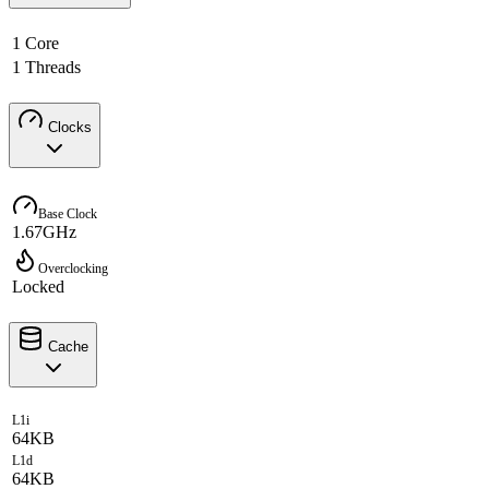
1 Core
1 Threads
Clocks
Base Clock
1.67GHz
Overclocking
Locked
Cache
L1i
64KB
L1d
64KB