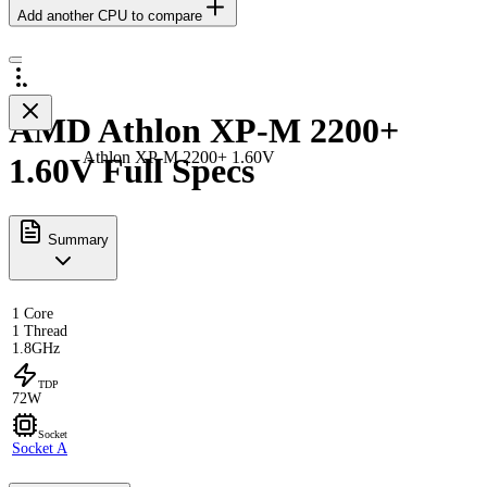
Add another CPU to compare
AMD Athlon XP-M 2200+
Athlon XP-M 2200+ 1.60V
1.60V Full Specs
Summary
1 Core
1 Thread
1.8GHz
TDP
72W
Socket
Socket A