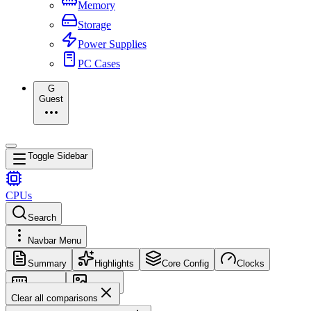
Memory
Storage
Power Supplies
PC Cases
G
Guest
Toggle Sidebar
CPUs
Search
Navbar Menu
Summary
Highlights
Core Config
Clocks
Memory
Images
Clear all comparisons