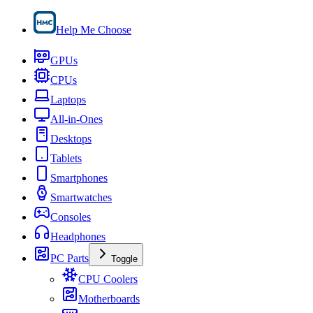
Help Me Choose
GPUs
CPUs
Laptops
All-in-Ones
Desktops
Tablets
Smartphones
Smartwatches
Consoles
Headphones
PC Parts
Toggle
CPU Coolers
Motherboards