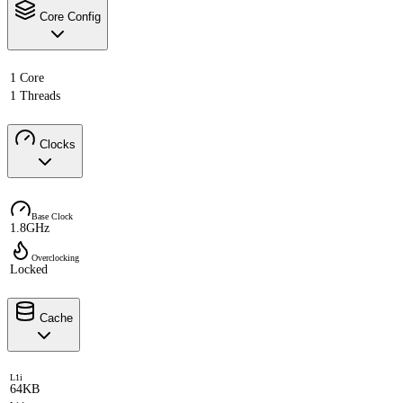
Core Config
1 Core
1 Threads
Clocks
Base Clock
1.8GHz
Overclocking
Locked
Cache
L1i
64KB