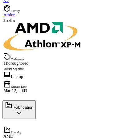
K7
Family
Athlon
Branding
Codename
Thoroughbred
Market Segment
Laptop
Release Date
Mar 12, 2003
Fabrication
Foundry
AMD