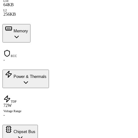
L1d
64KB
L2
256KB
Memory
ECC
-
Power & Thermals
TDP
72W
Voltage Range
-
Chipset Bus