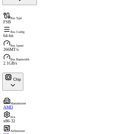
Bus Type
FSB
Bus Config
64-bit
Bus Speed
266MT/s
Bus Bandwidth
2.1GB/s
Chip
Manufacturer
AMD
ISA
x86-32
Architecture