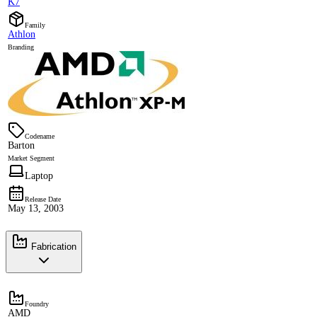
K7
Family
Athlon
Branding
Codename
Barton
Market Segment
Laptop
Release Date
May 13, 2003
Fabrication
Foundry
AMD