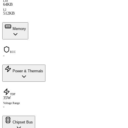
L1d
64KB
L2
512KB
Memory
ECC
-
Power & Thermals
TDP
35W
Voltage Range
-
Chipset Bus