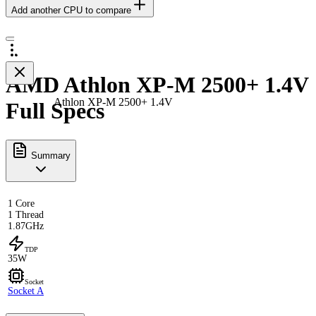
Add another CPU to compare
AMD Athlon XP-M 2500+ 1.4V
Athlon XP-M 2500+ 1.4V
Full Specs
Summary
1 Core
1 Thread
1.87GHz
TDP
35W
Socket
Socket A