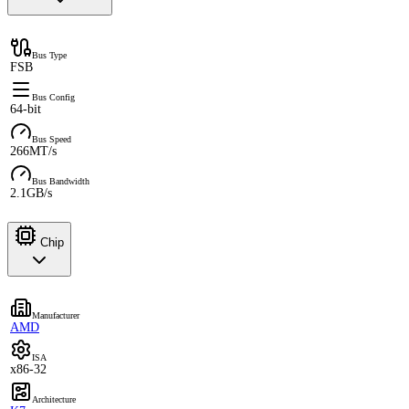
Bus Type
FSB
Bus Config
64-bit
Bus Speed
266MT/s
Bus Bandwidth
2.1GB/s
Chip
Manufacturer
AMD
ISA
x86-32
Architecture