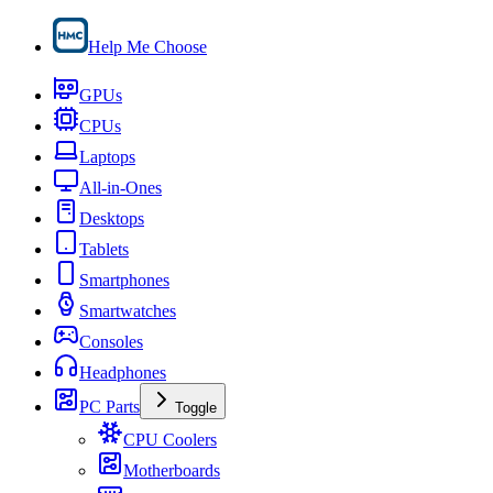
Help Me Choose
GPUs
CPUs
Laptops
All-in-Ones
Desktops
Tablets
Smartphones
Smartwatches
Consoles
Headphones
PC Parts
Toggle
CPU Coolers
Motherboards