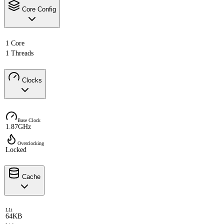
Core Config
1 Core
1 Threads
Clocks
Base Clock
1.87GHz
Overclocking
Locked
Cache
L1i
64KB