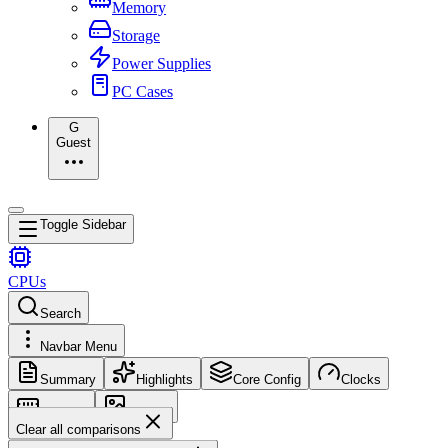
Memory
Storage
Power Supplies
PC Cases
G
Guest
Toggle Sidebar
CPUs
Search
Navbar Menu
Summary
Highlights
Core Config
Clocks
Memory
Images
Clear all comparisons