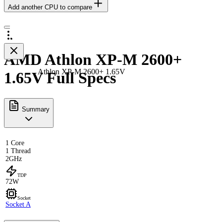
Add another CPU to compare
AMD Athlon XP-M 2600+
Athlon XP-M 2600+ 1.65V
1.65V Full Specs
Summary
1 Core
1 Thread
2GHz
TDP
72W
Socket
Socket A