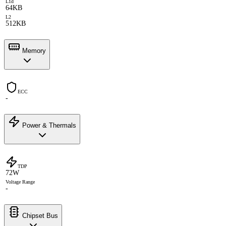
L1d
64KB
L2
512KB
Memory
ECC
-
Power & Thermals
TDP
72W
Voltage Range
-
Chipset Bus