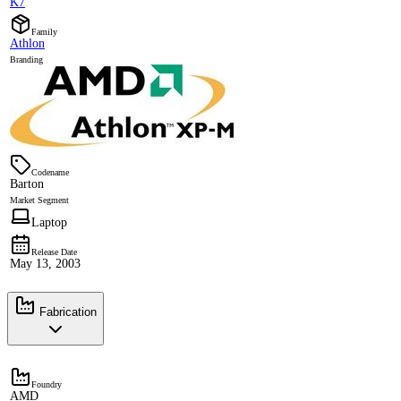
K7
Family
Athlon
Branding
Codename
Barton
Market Segment
Laptop
Release Date
May 13, 2003
Fabrication
Foundry
AMD