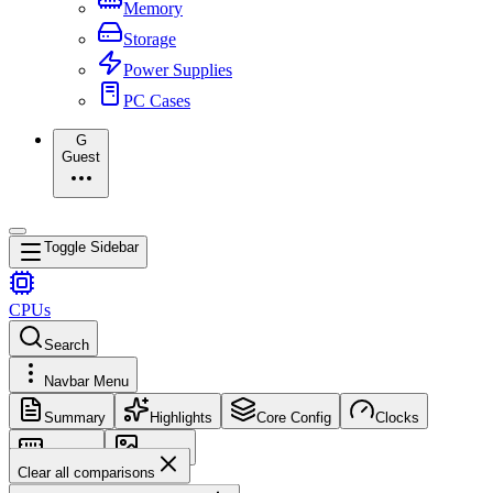
Memory
Storage
Power Supplies
PC Cases
G
Guest
Toggle Sidebar
CPUs
Search
Navbar Menu
Summary
Highlights
Core Config
Clocks
Memory
Images
Clear all comparisons