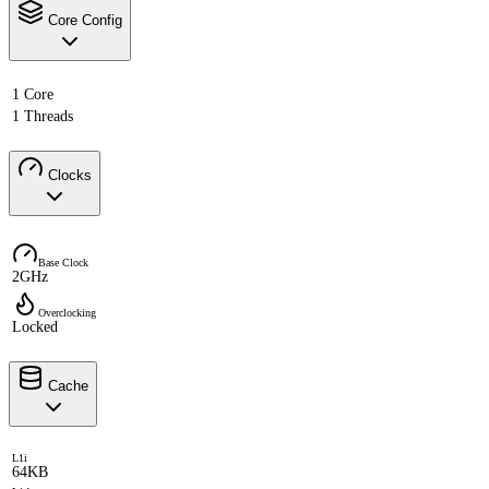
Core Config
1 Core
1 Threads
Clocks
Base Clock
2GHz
Overclocking
Locked
Cache
L1i
64KB