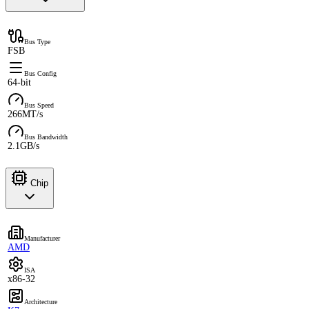
Bus Type
FSB
Bus Config
64-bit
Bus Speed
266MT/s
Bus Bandwidth
2.1GB/s
Chip
Manufacturer
AMD
ISA
x86-32
Architecture