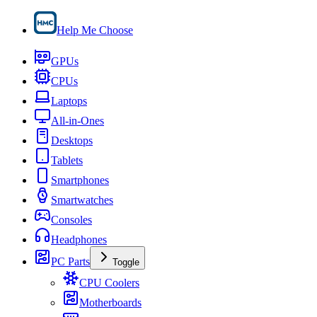
Help Me Choose
GPUs
CPUs
Laptops
All-in-Ones
Desktops
Tablets
Smartphones
Smartwatches
Consoles
Headphones
PC Parts
Toggle
CPU Coolers
Motherboards