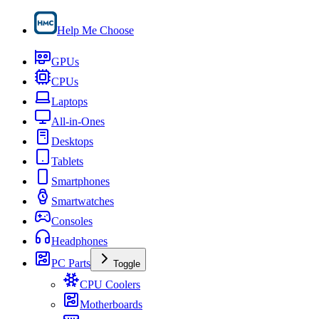
Help Me Choose
GPUs
CPUs
Laptops
All-in-Ones
Desktops
Tablets
Smartphones
Smartwatches
Consoles
Headphones
PC Parts
Toggle
CPU Coolers
Motherboards