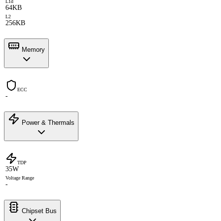
L1d
64KB
L2
256KB
Memory
ECC
-
Power & Thermals
TDP
35W
Voltage Range
-
Chipset Bus