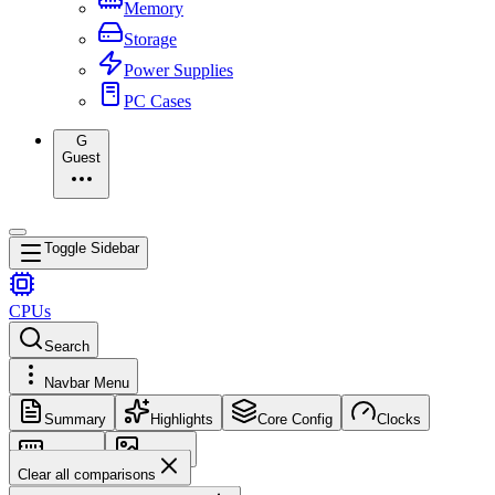
Memory
Storage
Power Supplies
PC Cases
G
Guest
Toggle Sidebar
CPUs
Search
Navbar Menu
Summary
Highlights
Core Config
Clocks
Memory
Images
Clear all comparisons