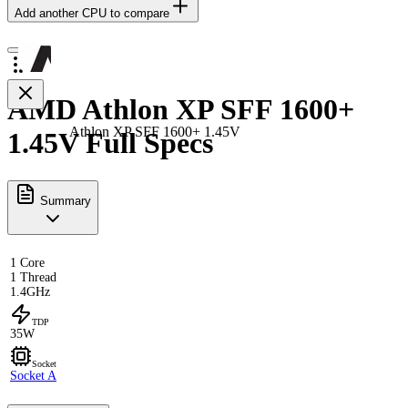
Add another CPU to compare
AMD Athlon XP SFF 1600+
Athlon XP SFF 1600+ 1.45V
1.45V Full Specs
Summary
1 Core
1 Thread
1.4GHz
TDP
35W
Socket
Socket A