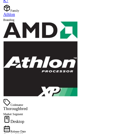
K7
Family
Athlon
Branding
Codename
Thoroughbred
Market Segment
Desktop
Release Date