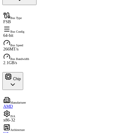
Bus Type
FSB
Bus Config
64-bit
Bus Speed
266MT/s
Bus Bandwidth
2.1GB/s
Chip
Manufacturer
AMD
ISA
x86-32
Architecture