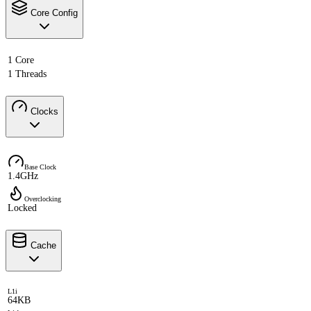
Core Config
1 Core
1 Threads
Clocks
Base Clock
1.4GHz
Overclocking
Locked
Cache
L1i
64KB